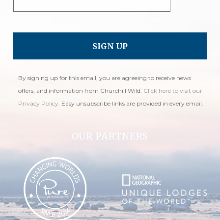
By signing up for this email, you are agreeing to receive news
offers, and information from Churchill Wild.
Click here to visit our
Privacy Policy
. Easy unsubscribe links are provided in every email.
OUR PARTNERS