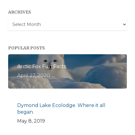
ARCHIVES
Archives
POPULAR POSTS
Arctic Fox Fun Facts
April 27, 2020
Dymond Lake Ecolodge. Where it all
began.
May 8, 2019