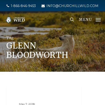
Skip
1-866-846-9453
INFO@CHURCHILLWILD.COM
to
main
MENU
content
Tag
GLENN
BLOODWORTH
PHOTO CONTESTS
May 7, 2018