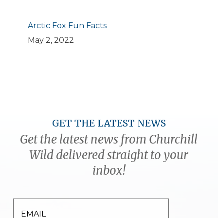
Arctic Fox Fun Facts
May 2, 2022
GET THE LATEST NEWS
Get the latest news from Churchill
Wild delivered straight to your
inbox!
EMAIL