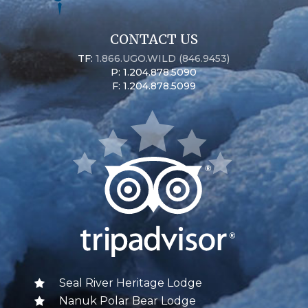
CONTACT US
TF:
1.866.UGO.WILD (846.9453)
P: 1.204.878.5090
F: 1.204.878.5099
Seal River Heritage Lodge
Nanuk Polar Bear Lodge