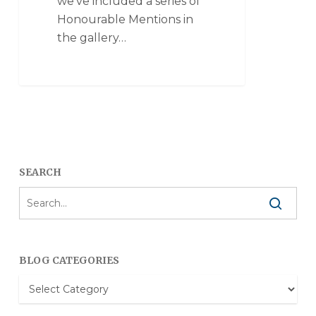
we've included a series of
Honourable Mentions in
the gallery…
SEARCH
BLOG CATEGORIES
Blog
Categories