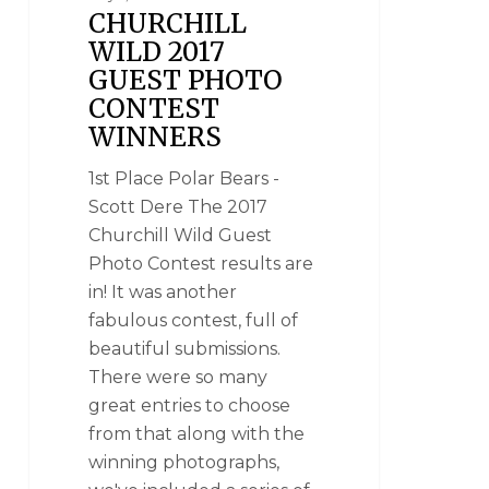
CHURCHILL
WILD 2017
GUEST PHOTO
CONTEST
WINNERS
1st Place Polar Bears -
Scott Dere The 2017
Churchill Wild Guest
Photo Contest results are
in! It was another
fabulous contest, full of
beautiful submissions.
There were so many
great entries to choose
from that along with the
winning photographs,