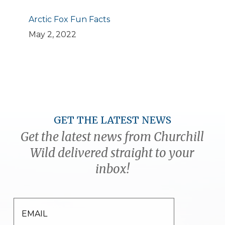
Arctic Fox Fun Facts
May 2, 2022
GET THE LATEST NEWS
Get the latest news from Churchill
Wild delivered straight to your
inbox!
EMAIL