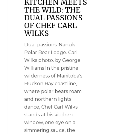
KITCHEN MEETS
THE WILD: THE
DUAL PASSIONS
OF CHEF CARL
WILKS
Dual passions. Nanuk
Polar Bear Lodge. Carl
Wilks photo. by George
Williams In the pristine
wilderness of Manitoba's
Hudson Bay coastline,
where polar bears roam
and northern lights
dance, Chef Carl Wilks
stands at his kitchen
window, one eye on a
simmering sauce, the