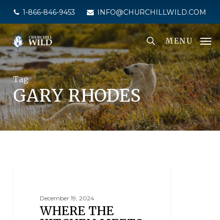
Skip
1-866-846-9453
INFO@CHURCHILLWILD.COM
to
main
MENU
content
Tag
GARY RHODES
THE CULINARY EXPERIENCE
December 19, 2024
WHERE THE