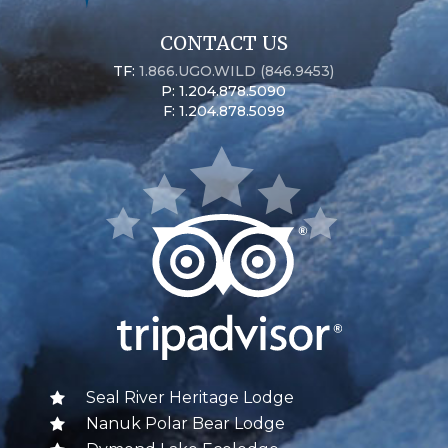
CONTACT US
TF:
1.866.UGO.WILD (846.9453)
P: 1.204.878.5090
F: 1.204.878.5099
Seal River Heritage Lodge
Nanuk Polar Bear Lodge