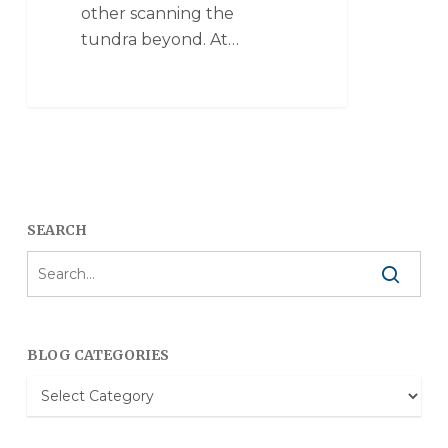
other scanning the
tundra beyond. At…
SEARCH
BLOG CATEGORIES
Blog
Categories