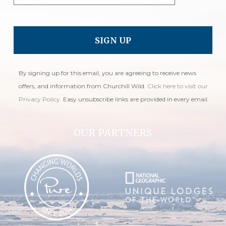
By signing up for this email, you are agreeing to receive news
offers, and information from Churchill Wild.
Click here to visit our
Privacy Policy
. Easy unsubscribe links are provided in every email.
OUR PARTNERS