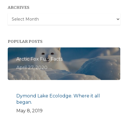
ARCHIVES
Archives
POPULAR POSTS
Arctic Fox Fun Facts
April 27, 2020
Dymond Lake Ecolodge. Where it all
began.
May 8, 2019