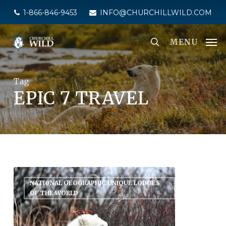
Skip
1-866-846-9453
INFO@CHURCHILLWILD.COM
to
main
MENU
content
Tag
EPIC 7 TRAVEL
NATIONAL GEOGRAPHIC UNIQUE LODGES
OF THE WORLD