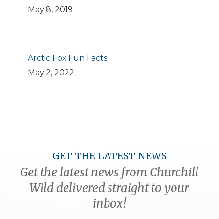
May 8, 2019
Arctic Fox Fun Facts
May 2, 2022
GET THE LATEST NEWS
Get the latest news from Churchill
Wild delivered straight to your
inbox!