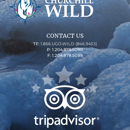
CONTACT US
TF:
1.866.UGO.WILD (846.9453)
P: 1.204.878.5090
F: 1.204.878.5099