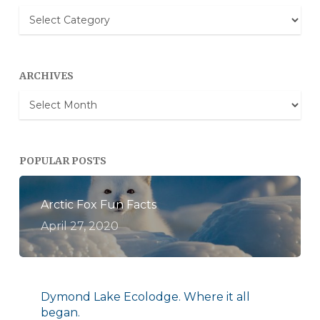
Blog
Categories
ARCHIVES
Archives
POPULAR POSTS
Arctic Fox Fun Facts
April 27, 2020
Dymond Lake Ecolodge. Where it all
began.