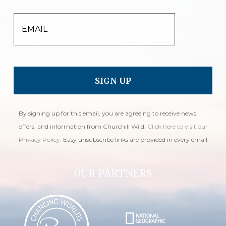
EMAIL
By signing up for this email, you are agreeing to receive news
offers, and information from Churchill Wild.
Click here to visit our
Privacy Policy
. Easy unsubscribe links are provided in every email.
OUR PARTNERS