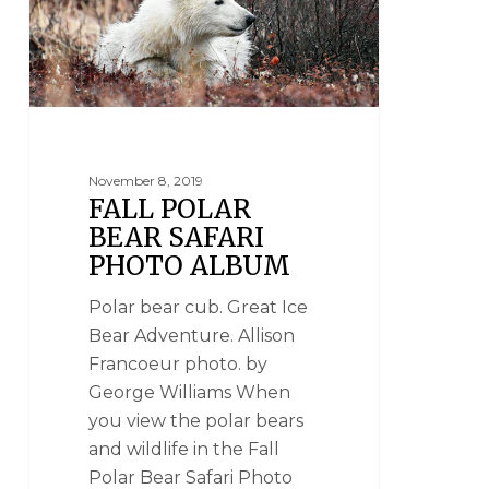
November 8, 2019
FALL POLAR
BEAR SAFARI
PHOTO ALBUM
Polar bear cub. Great Ice
Bear Adventure. Allison
Francoeur photo. by
George Williams When
you view the polar bears
and wildlife in the Fall
Polar Bear Safari Photo