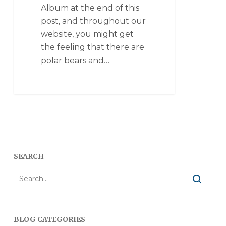
Album at the end of this
post, and throughout our
website, you might get
the feeling that there are
polar bears and…
SEARCH
BLOG CATEGORIES