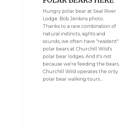
Hungry polar bear at Seal River
Lodge. Bob Jenkins photo.
Thanks to a rare combination of
natural instincts, sights and
sounds, we often have "resident"
polar bears at Churchill Wild's
polar bear lodges. And it's not
because we're feeding the bears.
Churchill Wild operates the only
polar bear walking tours…