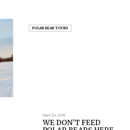
POLAR BEAR TOURS
April 24, 2015
WE DON’T FEED
POLAR BEARS HERE