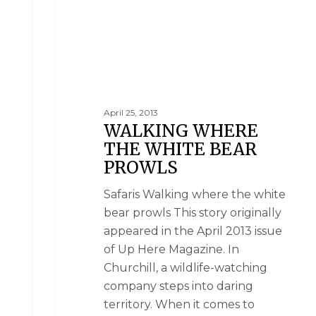
April 25, 2013
WALKING WHERE
THE WHITE BEAR
PROWLS
Safaris Walking where the white
bear prowls This story originally
appeared in the April 2013 issue
of Up Here Magazine. In
Churchill, a wildlife-watching
company steps into daring
territory. When it comes to