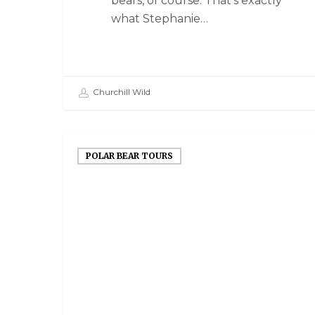
bears, of course. That's exactly
what Stephanie…
Churchill Wild
POLAR BEAR TOURS