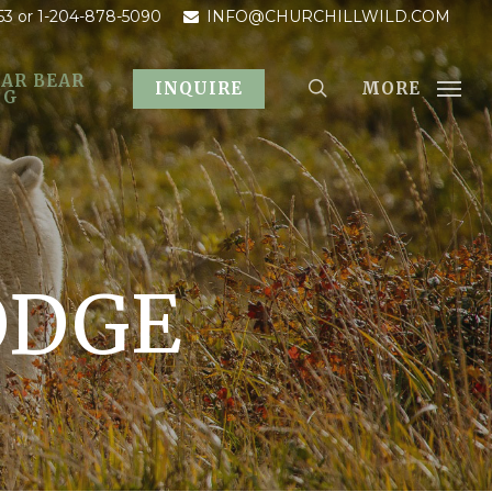
53
or 1-204-878-5090
INFO@CHURCHILLWILD.COM
AR BEAR
MORE
INQUIRE
OG
ODGE