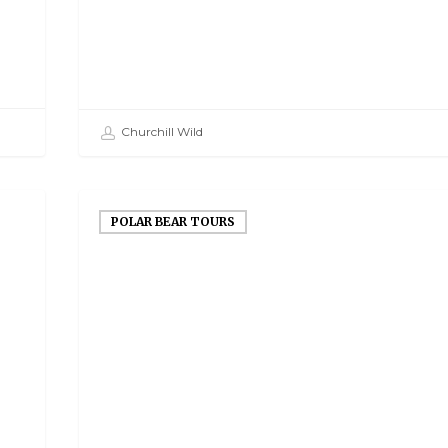
Churchill Wild
POLAR BEAR TOURS