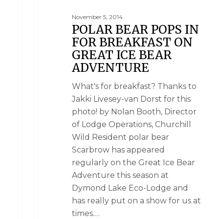
November 5, 2014
POLAR BEAR POPS IN
FOR BREAKFAST ON
GREAT ICE BEAR
ADVENTURE
What's for breakfast? Thanks to
Jakki Livesey-van Dorst for this
photo! by Nolan Booth, Director
of Lodge Operations, Churchill
Wild Resident polar bear
Scarbrow has appeared
regularly on the Great Ice Bear
Adventure this season at
Dymond Lake Eco-Lodge and
has really put on a show for us at
times.…