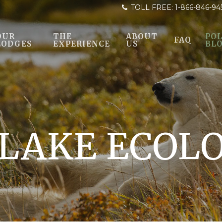
TOLL FREE:
1-866-846-94
OUR
THE
ABOUT
POL
FAQ
LODGES
EXPERIENCE
US
BL
LAKE ECOL