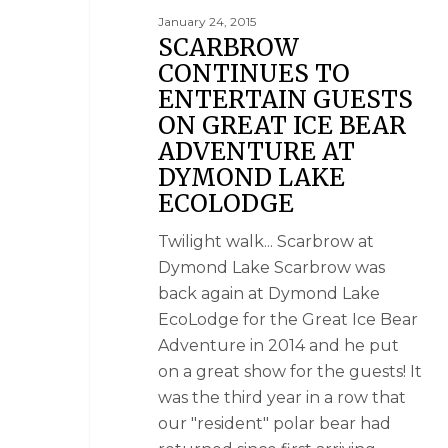
January 24, 2015
SCARBROW
CONTINUES TO
ENTERTAIN GUESTS
ON GREAT ICE BEAR
ADVENTURE AT
DYMOND LAKE
ECOLODGE
Twilight walk... Scarbrow at
Dymond Lake Scarbrow was
back again at Dymond Lake
EcoLodge for the Great Ice Bear
Adventure in 2014 and he put
on a great show for the guests! It
was the third year in a row that
our "resident" polar bear had