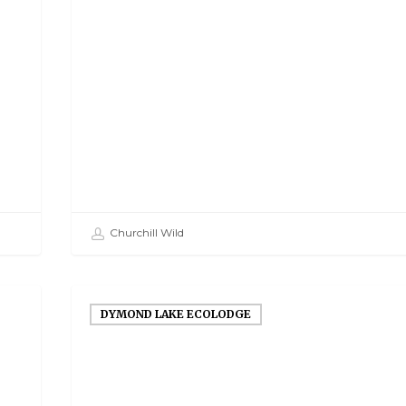
Churchill Wild
DYMOND LAKE ECOLODGE