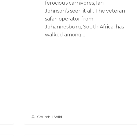
ferocious carnivores, Ian
Johnson’s seen it all. The veteran
safari operator from
Johannesburg, South Africa, has
walked among…
Churchill Wild