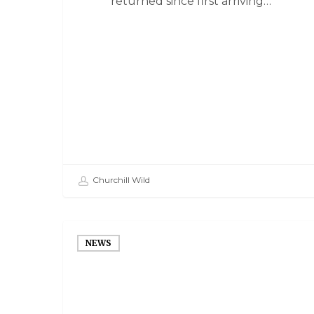
returned since first arriving…
Churchill Wild
NEWS