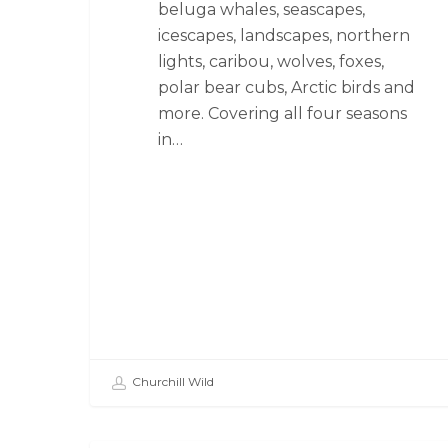
beluga whales, seascapes,
icescapes, landscapes, northern
lights, caribou, wolves, foxes,
polar bear cubs, Arctic birds and
more. Covering all four seasons
in…
Churchill Wild