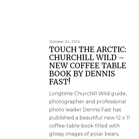
October 24, 2014
TOUCH THE ARCTIC:
CHURCHILL WILD –
NEW COFFEE TABLE
BOOK BY DENNIS
FAST!
Longtime Churchill Wild guide,
photographer and professional
photo leader Dennis Fast has
published a beautiful new 12 x 11
coffee-table book filled with
glossy images of polar bears,