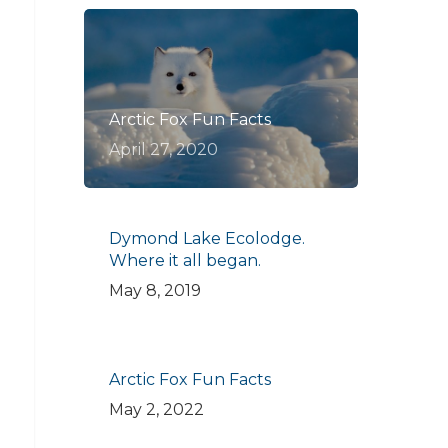
Arctic Fox Fun Facts
April 27, 2020
Dymond Lake Ecolodge.
Where it all began.
May 8, 2019
Arctic Fox Fun Facts
May 2, 2022