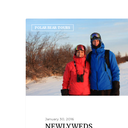
POLAR BEAR TOURS
January 30, 2016
NEWLYWEDS