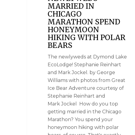
MARRIED IN
CHICAGO
MARATHON SPEND
HONEYMOON
HIKING WITH POLAR
BEARS
The newlyweds at Dymond Lake
EcoLodge! Stephanie Reinhart
and Mark Jockel. by George
Williams with photos from Great
Ice Bear Adventure courtesy of
Stephanie Reinhart and
Mark Jockel How do you top
getting married in the Chicago
Marathon? You spend your
honeymoon hiking with polar