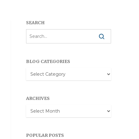
SEARCH
BLOG CATEGORIES
Blog
Categories
ARCHIVES
Archives
POPULAR POSTS