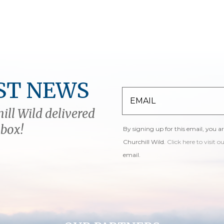
ST NEWS
ill Wild delivered
nbox!
By signing up for this email, you a
Churchill Wild.
Click here to visit o
email.