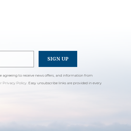
re agreeing to receive news offers, and information from
ur Privacy Policy
. Easy unsubscribe links are provided in every