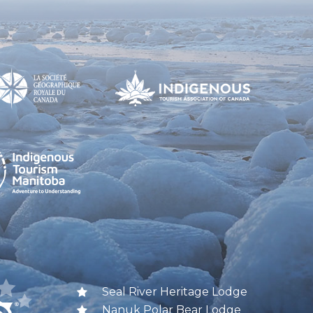
Seal River Heritage Lodge
Nanuk Polar Bear Lodge