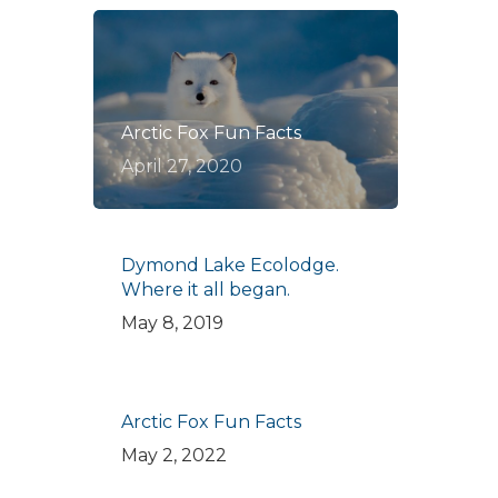
Arctic Fox Fun Facts
April 27, 2020
Dymond Lake Ecolodge.
Where it all began.
May 8, 2019
Arctic Fox Fun Facts
May 2, 2022