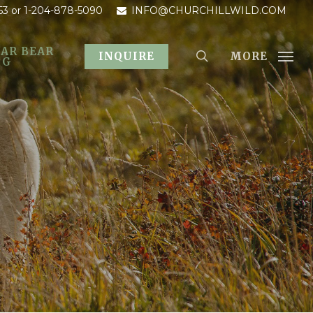
53
or 1-204-878-5090
INFO@CHURCHILLWILD.COM
AR BEAR
MORE
INQUIRE
OG