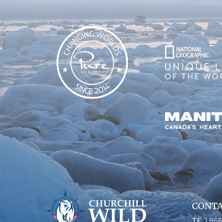
CONTA
TF:
1.86