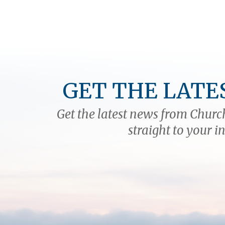
GET THE LATE
Get the latest news from Church
straight to your i