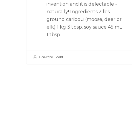
invention and it is delectable -
naturally! Ingredients 2 lbs.
ground caribou (moose, deer or
elk) 1 kg 3 tbsp. soy sauce 45 mL
1 tbsp.…
Churchill Wild