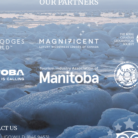
OUR PARTNERS
CT US
6.UGO.WILD (846.9453)