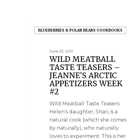
BLUEBERRIES & POLAR BEARS COOKBOOKS
June 23, 2011
WILD MEATBALL
TASTE TEASERS –
JEANNE’S ARCTIC
APPETIZERS WEEK
#2
Wild Meatball Taste Teasers
Helen’s daughter, Shari, is a
natural cook (which she comes
by naturally), who naturally
loves to experiment. This is her