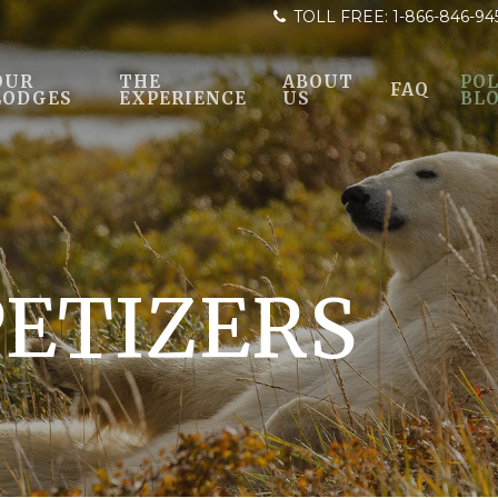
TOLL FREE:
1-866-846-94
OUR
THE
ABOUT
POL
FAQ
LODGES
EXPERIENCE
US
BL
PETIZERS