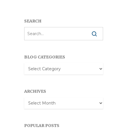
SEARCH
BLOG CATEGORIES
Blog
Categories
ARCHIVES
Archives
POPULAR POSTS