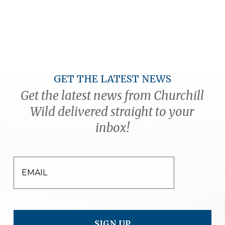
GET THE LATEST NEWS
Get the latest news from Churchill
Wild delivered straight to your
inbox!
EMAIL