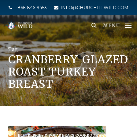
Skip
1-866-846-9453
INFO@CHURCHILLWILD.COM
to
main
MENU
content
Tag
CRANBERRY-GLAZED
ROAST TURKEY
BREAST
BLUEBERRIES & POLAR BEARS COOKBOOKS