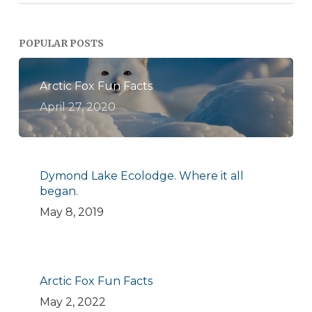
POPULAR POSTS
Arctic Fox Fun Facts
April 27, 2020
Dymond Lake Ecolodge. Where it all
began.
May 8, 2019
Arctic Fox Fun Facts
May 2, 2022