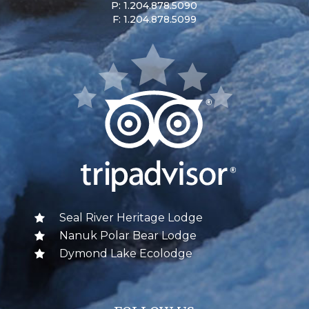
P: 1.204.878.5090
F: 1.204.878.5099
Seal River Heritage Lodge
Nanuk Polar Bear Lodge
Dymond Lake Ecolodge