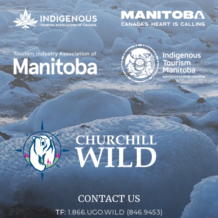
CONTACT US
TF:
1.866.UGO.WILD (846.9453)