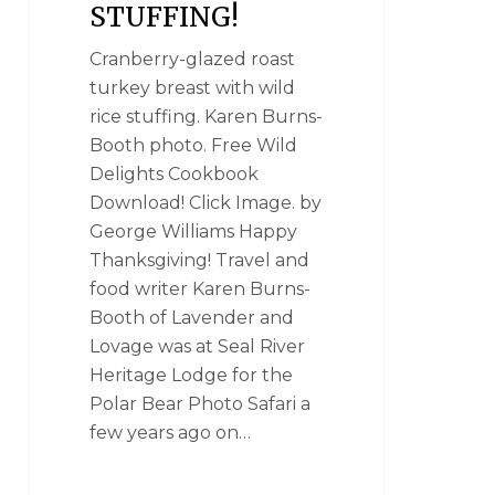
STUFFING!
Cranberry-glazed roast
turkey breast with wild
rice stuffing. Karen Burns-
Booth photo. Free Wild
Delights Cookbook
Download! Click Image. by
George Williams Happy
Thanksgiving! Travel and
food writer Karen Burns-
Booth of Lavender and
Lovage was at Seal River
Heritage Lodge for the
Polar Bear Photo Safari a
few years ago on…