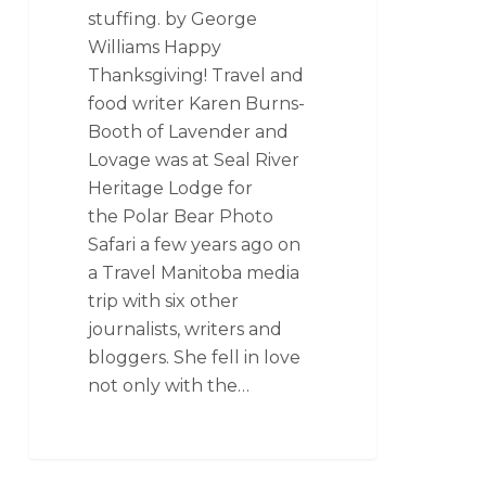
stuffing. by George
Williams Happy
Thanksgiving! Travel and
food writer Karen Burns-
Booth of Lavender and
Lovage was at Seal River
Heritage Lodge for
the Polar Bear Photo
Safari a few years ago on
a Travel Manitoba media
trip with six other
journalists, writers and
bloggers. She fell in love
not only with the…