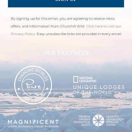
By signing up for this email, you are agreeing to receive news
offers, and information from Churchill Wild.
Click here to visit our
Privacy Policy
. Easy unsubscribe links are provided in every email.
OUR PARTNERS