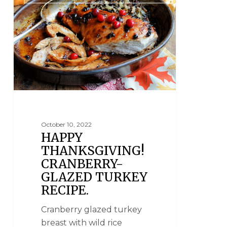
October 10, 2022
HAPPY
THANKSGIVING!
CRANBERRY-
GLAZED TURKEY
RECIPE.
Cranberry glazed turkey
breast with wild rice