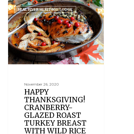
SEAL RIVER HERITAGE LODGE
November 26, 2020
HAPPY
THANKSGIVING!
CRANBERRY-
GLAZED ROAST
TURKEY BREAST
WITH WILD RICE