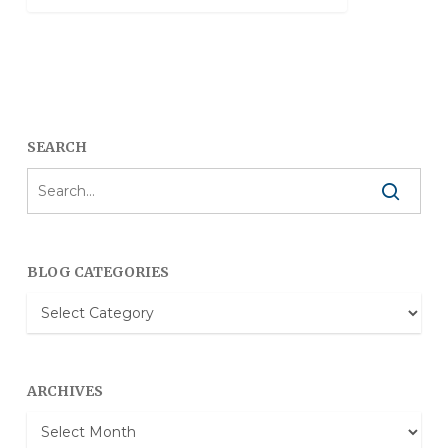
SEARCH
BLOG CATEGORIES
Blog
Categories
ARCHIVES
Archives