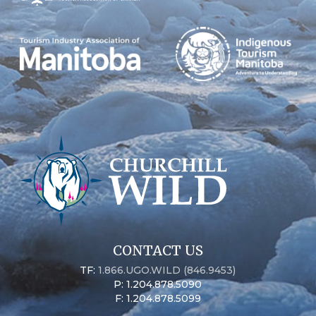
CONTACT US
TF:
1.866.UGO.WILD (846.9453)
P: 1.204.878.5090
F: 1.204.878.5099