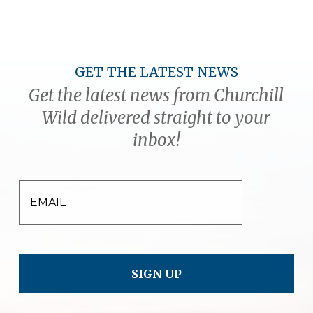
GET THE LATEST NEWS
Get the latest news from Churchill
Wild delivered straight to your
inbox!
EMAIL