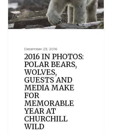
December 23, 2016
2016 IN PHOTOS:
POLAR BEARS,
WOLVES,
GUESTS AND
MEDIA MAKE
FOR
MEMORABLE
YEAR AT
CHURCHILL
WILD