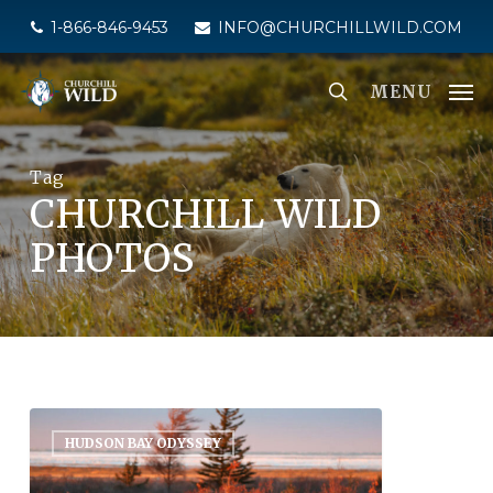
Skip
1-866-846-9453
INFO@CHURCHILLWILD.COM
to
main
MENU
content
Tag
CHURCHILL WILD
PHOTOS
HUDSON BAY ODYSSEY