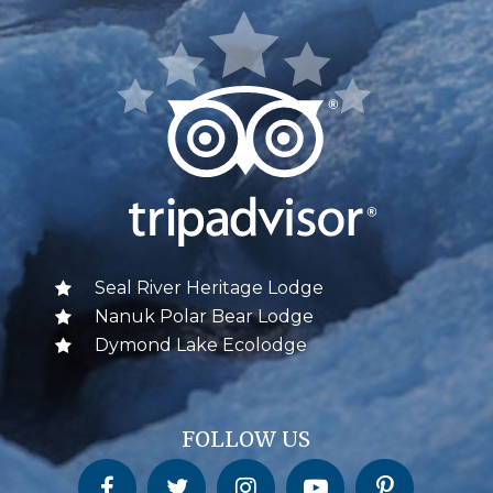
Seal River Heritage Lodge
Nanuk Polar Bear Lodge
Dymond Lake Ecolodge
FOLLOW US
Churchill Wild on Facebook
Churchill Wild on Twitter
Churchill Wild on Instagram
Churchill Wild on YouTube
Churchill Wild on Pinterest