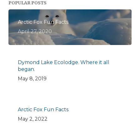
POPULAR POSTS
Arctic Fox Fun Facts
April 27, 2020
Dymond Lake Ecolodge. Where it all
began.
May 8, 2019
Arctic Fox Fun Facts
May 2, 2022