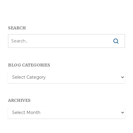
SEARCH
BLOG CATEGORIES
Blog
Categories
ARCHIVES
Archives