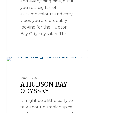
and everything nice, but if
you’re a big fan of
autumn colours and cozy
vibes, you are probably
looking for the Hudson
Bay Odyssey safari. This…
POLAR BEAR SAFARIS
May 16, 2022
A HUDSON BAY
ODYSSEY
It might be a little early to
talk about pumpkin spice