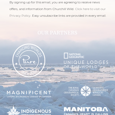
By signing up for this email, you are agreeing to receive news
offers, and information from Churchill Wild.
Click here to visit our
Privacy Policy
. Easy unsubscribe links are provided in every email.
OUR PARTNERS