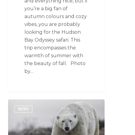
and everything nice, but if
you’re a big fan of
autumn colours and cozy
vibes, you are probably
looking for the Hudson
Bay Odyssey safari. This
trip encompasses the
warmth of summer with
the beauty of fall. Photo
by…
NEWS