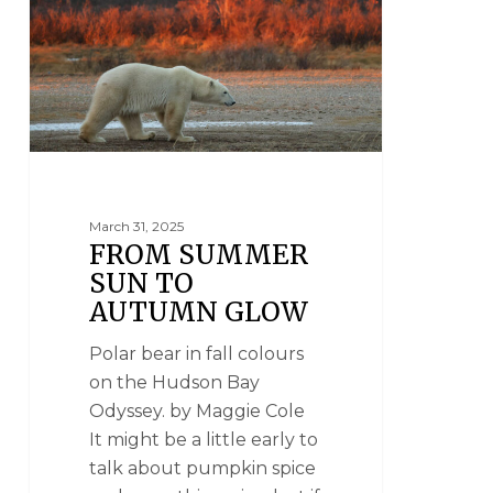
March 31, 2025
FROM SUMMER
SUN TO
AUTUMN GLOW
Polar bear in fall colours
on the Hudson Bay
Odyssey. by Maggie Cole
It might be a little early to
talk about pumpkin spice