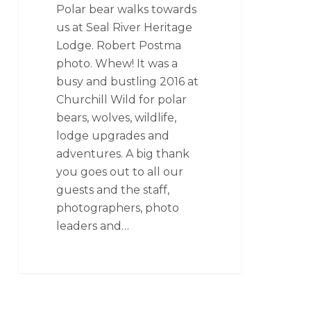
Polar bear walks towards
us at Seal River Heritage
Lodge. Robert Postma
photo. Whew! It was a
busy and bustling 2016 at
Churchill Wild for polar
bears, wolves, wildlife,
lodge upgrades and
adventures. A big thank
you goes out to all our
guests and the staff,
photographers, photo
leaders and…