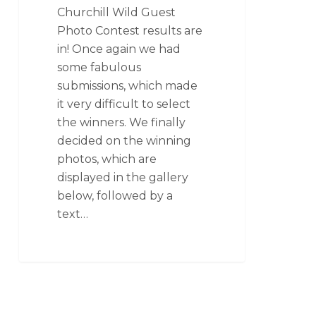
Churchill Wild Guest
Photo Contest results are
in! Once again we had
some fabulous
submissions, which made
it very difficult to select
the winners. We finally
decided on the winning
photos, which are
displayed in the gallery
below, followed by a
text…