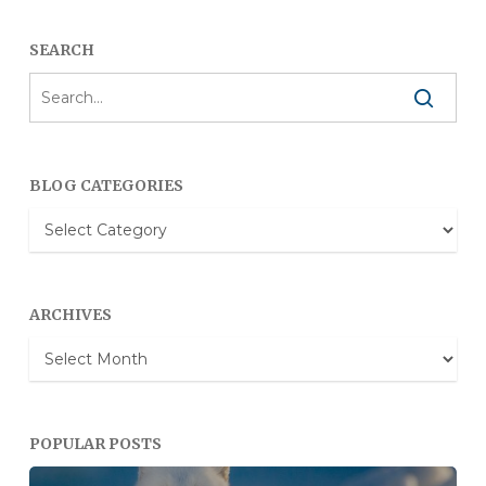
SEARCH
BLOG CATEGORIES
Blog
Categories
ARCHIVES
Archives
POPULAR POSTS