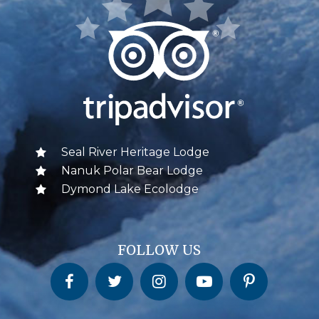
Seal River Heritage Lodge
Nanuk Polar Bear Lodge
Dymond Lake Ecolodge
FOLLOW US
Churchill Wild on Facebook
Churchill Wild on Twitter
Churchill Wild on Instagram
Churchill Wild on YouTube
Churchill Wild on Pinterest