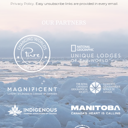
Privacy Policy
. Easy unsubscribe links are provided in every email.
OUR PARTNERS