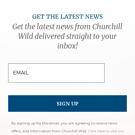
GET THE LATEST NEWS
Get the latest news from Churchill
Wild delivered straight to your
inbox!
EMAIL
By signing up for this email, you are agreeing to receive news
offers, and information from Churchill Wild.
Click here to visit our