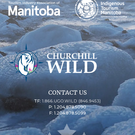
CONTACT US
TF:
1.866.UGO.WILD (846.9453)
P: 1.204.878.5090
F: 1.204.878.5099