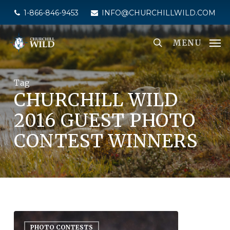
Skip
1-866-846-9453
INFO@CHURCHILLWILD.COM
to
main
MENU
content
Tag
CHURCHILL WILD
2016 GUEST PHOTO
CONTEST WINNERS
PHOTO CONTESTS