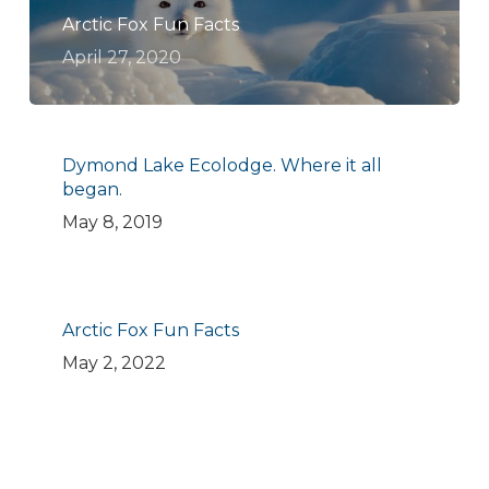
Arctic Fox Fun Facts
April 27, 2020
Dymond Lake Ecolodge. Where it all
began.
May 8, 2019
Arctic Fox Fun Facts
May 2, 2022