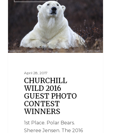
April 28, 2017
CHURCHILL
WILD 2016
GUEST PHOTO
CONTEST
WINNERS
1st Place. Polar Bears.
Sheree Jensen. The 2016