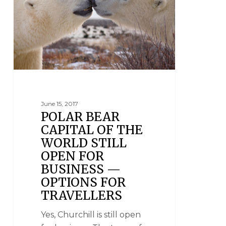
June 15, 2017
POLAR BEAR
CAPITAL OF THE
WORLD STILL
OPEN FOR
BUSINESS —
OPTIONS FOR
TRAVELLERS
Yes, Churchill is still open