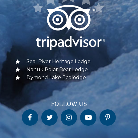
Seal River Heritage Lodge
Nanuk Polar Bear Lodge
Dymond Lake Ecolodge
FOLLOW US
Churchill Wild on Facebook
Churchill Wild on Twitter
Churchill Wild on Instagram
Churchill Wild on YouTube
Churchill Wild on Pinterest