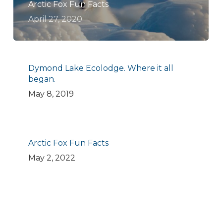
Arctic Fox Fun Facts
April 27, 2020
Dymond Lake Ecolodge. Where it all
began.
May 8, 2019
Arctic Fox Fun Facts
May 2, 2022