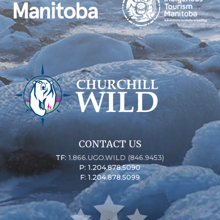
CONTACT US
TF:
1.866.UGO.WILD (846.9453)
P: 1.204.878.5090
F: 1.204.878.5099