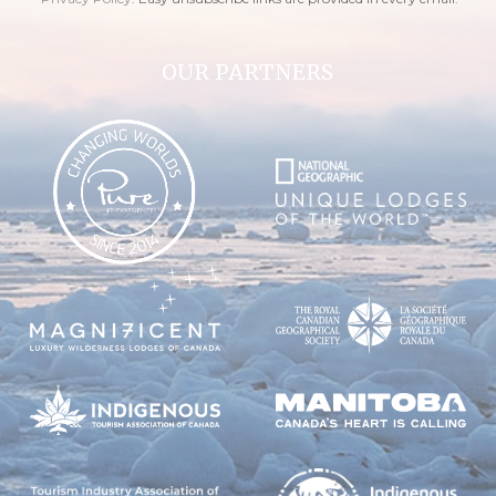
OUR PARTNERS