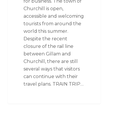
for business. The town of
Churchill is open,
accessible and welcoming
tourists from around the
world this summer.
Despite the recent
closure of the rail line
between Gillam and
Churchill, there are still
several ways that visitors
can continue with their
travel plans. TRAIN TRIP…