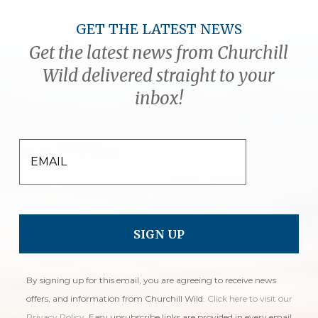
GET THE LATEST NEWS
Get the latest news from Churchill
Wild delivered straight to your
inbox!
EMAIL
By signing up for this email, you are agreeing to receive news
offers, and information from Churchill Wild.
Click here to visit our
Privacy Policy
. Easy unsubscribe links are provided in every email.