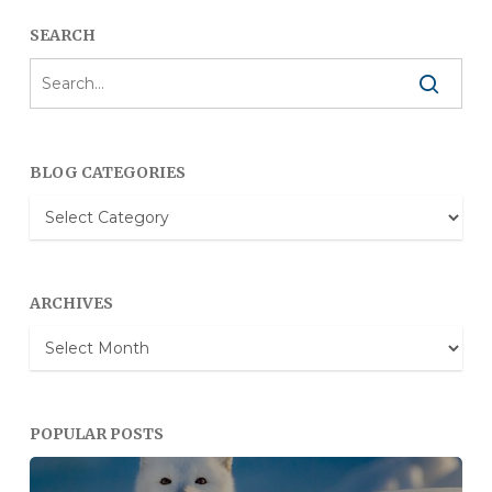
SEARCH
BLOG CATEGORIES
Blog
Categories
ARCHIVES
Archives
POPULAR POSTS