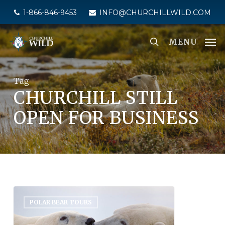
Skip
1-866-846-9453
INFO@CHURCHILLWILD.COM
to
main
MENU
content
Tag
CHURCHILL STILL
OPEN FOR BUSINESS
POLAR BEAR TOURS