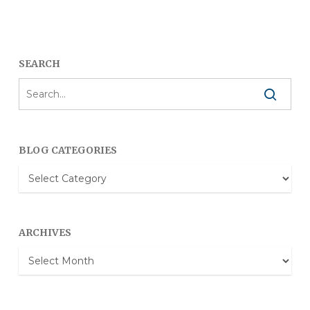
SEARCH
BLOG CATEGORIES
Blog
Categories
ARCHIVES
Archives