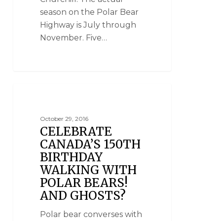
season on the Polar Bear
Highway is July through
November. Five…
NANUK POLAR BEAR LODGE
October 29, 2016
CELEBRATE
CANADA’S 150TH
BIRTHDAY
WALKING WITH
POLAR BEARS!
AND GHOSTS?
Polar bear converses with