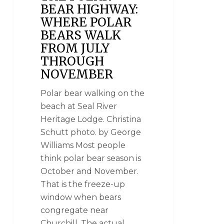
BEAR HIGHWAY:
WHERE POLAR
BEARS WALK
FROM JULY
THROUGH
NOVEMBER
Polar bear walking on the
beach at Seal River
Heritage Lodge. Christina
Schutt photo. by George
Williams Most people
think polar bear season is
October and November.
That is the freeze-up
window when bears
congregate near
Churchill. The actual