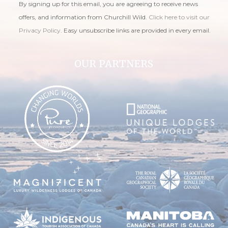
By signing up for this email, you are agreeing to receive news
offers, and information from Churchill Wild.
Click here to visit our
Privacy Policy
. Easy unsubscribe links are provided in every email.
OUR PARTNERS