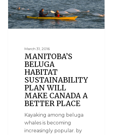
March 31, 2016
MANITOBA’S
BELUGA
HABITAT
SUSTAINABILITY
PLAN WILL
MAKE CANADA A
BETTER PLACE
Kayaking among beluga
whales is becoming
increasingly popular. by