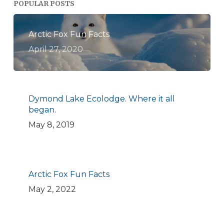
POPULAR POSTS
Arctic Fox Fun Facts
April 27, 2020
Dymond Lake Ecolodge. Where it all
began.
May 8, 2019
Arctic Fox Fun Facts
May 2, 2022