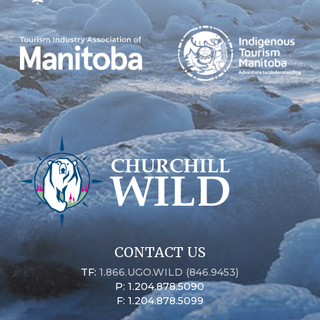
CONTACT US
TF:
1.866.UGO.WILD (846.9453)
P: 1.204.878.5090
F: 1.204.878.5099