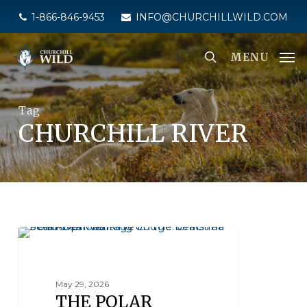
Skip
1-866-846-9453
INFO@CHURCHILLWILD.COM
to
main
MENU
content
Tag
CHURCHILL RIVER
POLAR BEAR FACTS
May 29, 2026
THE POLAR