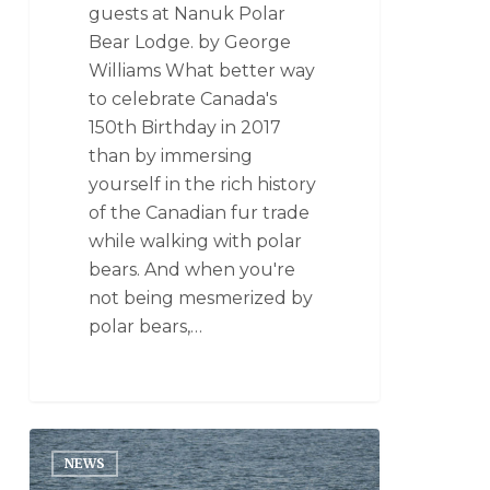
guests at Nanuk Polar
Bear Lodge. by George
Williams What better way
to celebrate Canada's
150th Birthday in 2017
than by immersing
yourself in the rich history
of the Canadian fur trade
while walking with polar
bears. And when you're
not being mesmerized by
polar bears,…
NEWS