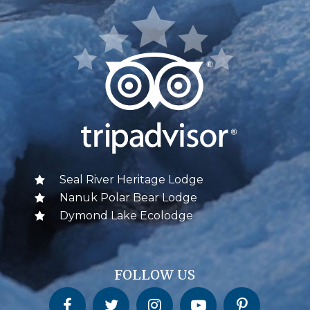
Seal River Heritage Lodge
Nanuk Polar Bear Lodge
Dymond Lake Ecolodge
FOLLOW US
Churchill Wild on Facebook
Churchill Wild on Twitter
Churchill Wild on Instagram
Churchill Wild on YouTube
Churchill Wild on Pinterest