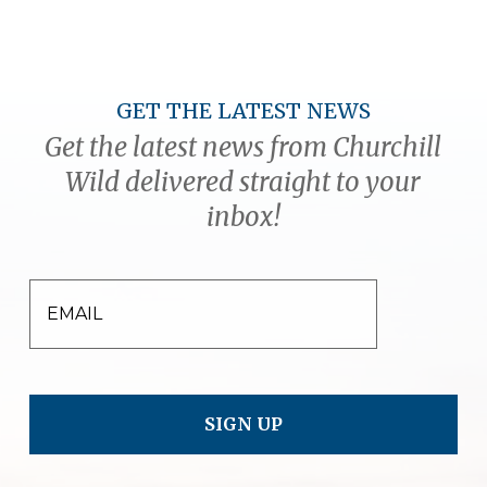
GET THE LATEST NEWS
Get the latest news from Churchill
Wild delivered straight to your
inbox!
EMAIL