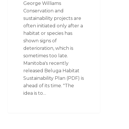
George Williams
Conservation and
sustainability projects are
often initiated only after a
habitat or species has
shown signs of
deterioration, which is
sometimes too late.
Manitoba's recently
released Beluga Habitat
Sustainability Plan (PDF) is
ahead of its time. "The
idea is to…