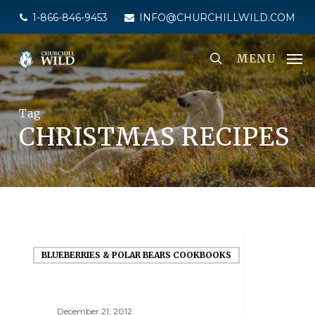
Skip
1-866-846-9453
INFO@CHURCHILLWILD.COM
to
main
MENU
content
Tag
CHRISTMAS RECIPES
BLUEBERRIES & POLAR BEARS COOKBOOKS
December 21, 2012