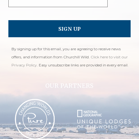
By signing up for this email, you are agreeing to receive news
offers, and information from Churchill Wild.
Click here to visit our
Privacy Policy
. Easy unsubscribe links are provided in every email.
OUR PARTNERS