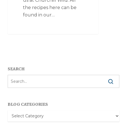
us at Churchill Wild. All
the recipes here can be
found in our…
SEARCH
BLOG CATEGORIES
Blog
Categories