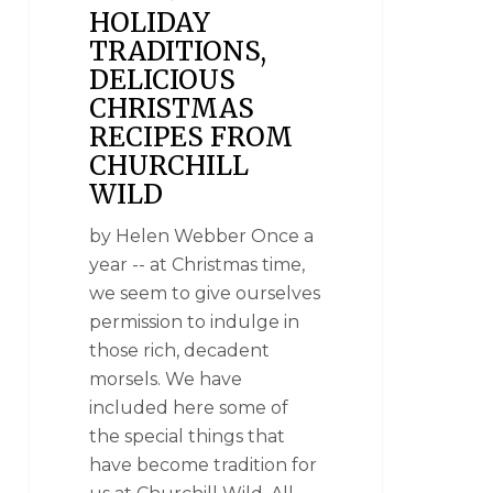
HOLIDAY
TRADITIONS,
DELICIOUS
CHRISTMAS
RECIPES FROM
CHURCHILL
WILD
by Helen Webber Once a
year -- at Christmas time,
we seem to give ourselves
permission to indulge in
those rich, decadent
morsels. We have
included here some of
the special things that
have become tradition for