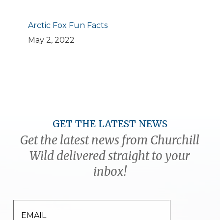
Arctic Fox Fun Facts
May 2, 2022
GET THE LATEST NEWS
Get the latest news from Churchill
Wild delivered straight to your
inbox!
EMAIL