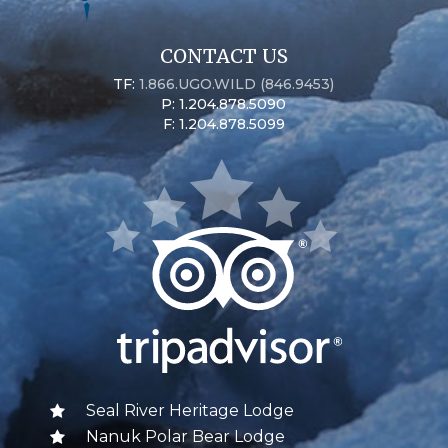
CONTACT US
TF:
1.866.UGO.WILD (846.9453)
P: 1.204.878.5090
F: 1.204.878.5099
Seal River Heritage Lodge
Nanuk Polar Bear Lodge