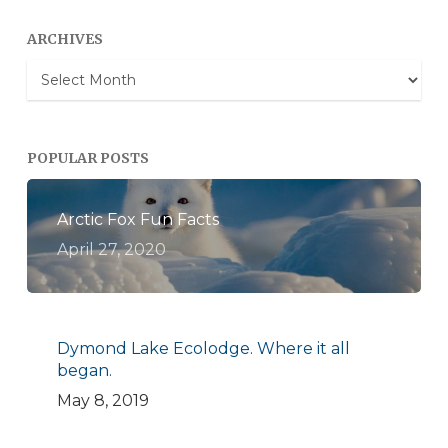
ARCHIVES
Archives
POPULAR POSTS
Arctic Fox Fun Facts
April 27, 2020
Dymond Lake Ecolodge. Where it all
began.
May 8, 2019