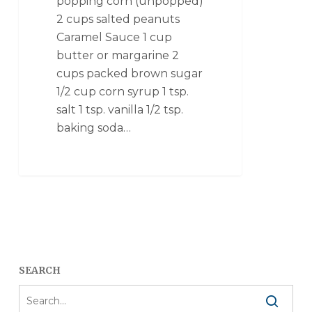
popping corn (unpopped)
2 cups salted peanuts
Caramel Sauce 1 cup
butter or margarine 2
cups packed brown sugar
1/2 cup corn syrup 1 tsp.
salt 1 tsp. vanilla 1/2 tsp.
baking soda…
SEARCH