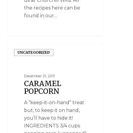
us at Churchill Wild. All
the recipes here can be
found in our…
UNCATEGORIZED
December 21, 2011
CARAMEL
POPCORN
A “keep-it-on-hand” treat
but, to keep it on hand,
you’ll have to hide it!
INGREDIENTS 3/4 cups