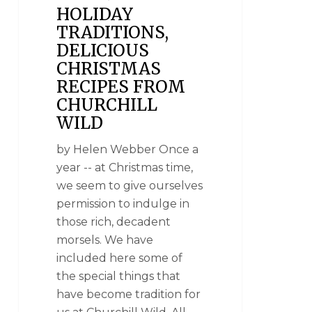
HOLIDAY
TRADITIONS,
DELICIOUS
CHRISTMAS
RECIPES FROM
CHURCHILL
WILD
by Helen Webber Once a
year -- at Christmas time,
we seem to give ourselves
permission to indulge in
those rich, decadent
morsels. We have
included here some of
the special things that
have become tradition for