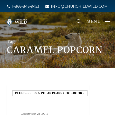
Skip
1-866-846-9453
INFO@CHURCHILLWILD.COM
to
main
MENU
content
Tag
CARAMEL POPCORN
BLUEBERRIES & POLAR BEARS COOKBOOKS
December 21, 2012