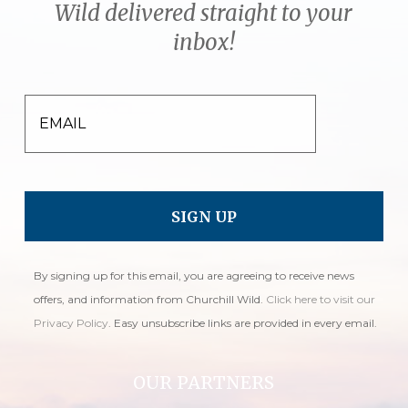
Wild delivered straight to your
inbox!
EMAIL
By signing up for this email, you are agreeing to receive news
offers, and information from Churchill Wild.
Click here to visit our
Privacy Policy
. Easy unsubscribe links are provided in every email.
OUR PARTNERS