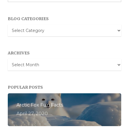
BLOG CATEGORIES
Blog
Categories
ARCHIVES
Archives
POPULAR POSTS
Arctic Fox Fun Facts
April 27, 2020