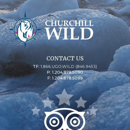
CONTACT US
TF:
1.866.UGO.WILD (846.9453)
P: 1.204.878.5090
F: 1.204.878.5099