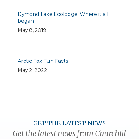
Dymond Lake Ecolodge. Where it all
began.
May 8, 2019
Arctic Fox Fun Facts
May 2, 2022
GET THE LATEST NEWS
Get the latest news from Churchill