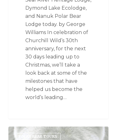
Dymond Lake Ecolodge,
and Nanuk Polar Bear
Lodge today. by George
Williams In celebration of
Churchill Wild’s 30th
anniversary, for the next
30 days leading up to
Christmas, we’ll take a
look back at some of the
milestones that have
helped us become the
world’s leading…
POLAR BEAR TOURS