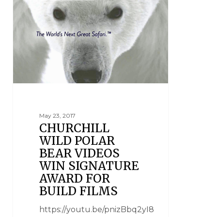
May 23, 2017
CHURCHILL
WILD POLAR
BEAR VIDEOS
WIN SIGNATURE
AWARD FOR
BUILD FILMS
https://youtu.be/pnizBbq2yI8