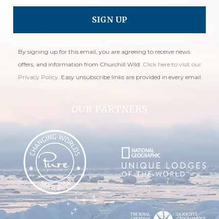
By signing up for this email, you are agreeing to receive news
offers, and information from Churchill Wild.
Click here to visit our
Privacy Policy
. Easy unsubscribe links are provided in every email.
OUR PARTNERS