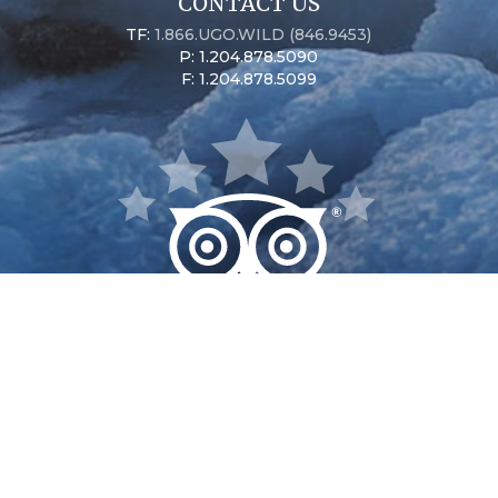
CONTACT US
TF:
1.866.UGO.WILD (846.9453)
P: 1.204.878.5090
F: 1.204.878.5099
Seal River Heritage Lodge
Nanuk Polar Bear Lodge
Dymond Lake Ecolodge