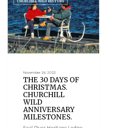
CHURCHILL WILD HISTORY
November 26, 2023
THE 30 DAYS OF
CHRISTMAS.
CHURCHILL
WILD
ANNIVERSARY
MILESTONES.
Seal River Heritage Lodge,