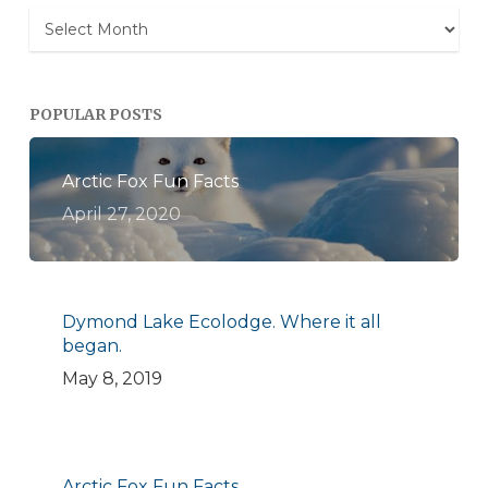
Archives
POPULAR POSTS
Arctic Fox Fun Facts
April 27, 2020
Dymond Lake Ecolodge. Where it all
began.
May 8, 2019
Arctic Fox Fun Facts