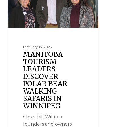
February 15, 2025
MANITOBA
TOURISM
LEADERS
DISCOVER
POLAR BEAR
WALKING
SAFARIS IN
WINNIPEG
Churchill Wild co-
founders and owners