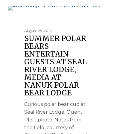
SEAL RIVER HERITAGE LODGE
August 25, 2015
SUMMER POLAR
BEARS
ENTERTAIN
GUESTS AT SEAL
RIVER LODGE,
MEDIA AT
NANUK POLAR
BEAR LODGE
Curious polar bear cub at
Seal River Lodge. Quent
Plett photo. Notes from
the field, courtesy of