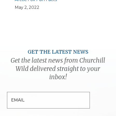
May 2, 2022
GET THE LATEST NEWS
Get the latest news from Churchill
Wild delivered straight to your
inbox!
EMAIL