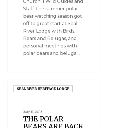
Churchill Wild Guides and
Staff The summer polar
bear watching season got
off to great start at Seal
River Lodge with Birds,
Bears and Belugas, and
personal meetings with
polar bears and beluga…
SEAL RIVER HERITAGE LODGE
July 11, 2013
THE POLAR
BEARS ARE BACK