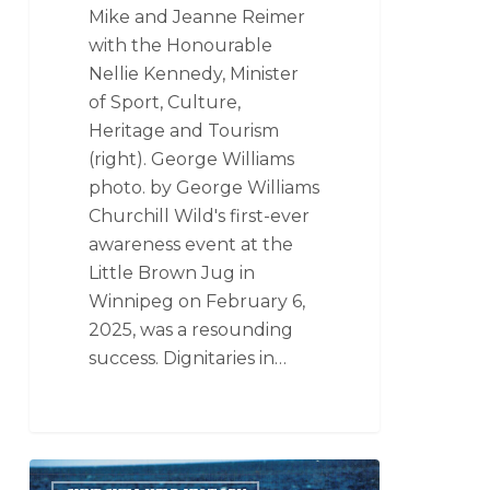
Mike and Jeanne Reimer
with the Honourable
Nellie Kennedy, Minister
of Sport, Culture,
Heritage and Tourism
(right). George Williams
photo. by George Williams
Churchill Wild's first-ever
awareness event at the
Little Brown Jug in
Winnipeg on February 6,
2025, was a resounding
success. Dignitaries in…