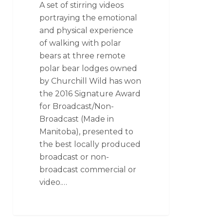
A set of stirring videos
portraying the emotional
and physical experience
of walking with polar
bears at three remote
polar bear lodges owned
by Churchill Wild has won
the 2016 Signature Award
for Broadcast/Non-
Broadcast (Made in
Manitoba), presented to
the best locally produced
broadcast or non-
broadcast commercial or
video.…