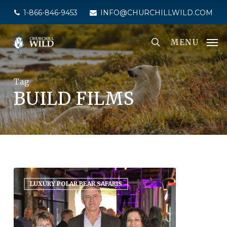
Skip
1-866-846-9453
INFO@CHURCHILLWILD.COM
to
main
MENU
content
Tag
BUILD FILMS
LUXURY POLAR BEAR SAFARIS