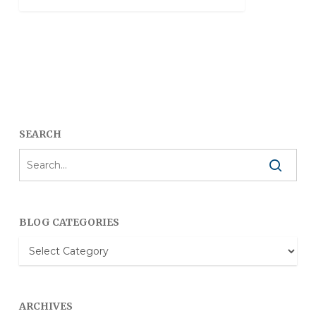
SEARCH
BLOG CATEGORIES
Blog
Categories
ARCHIVES