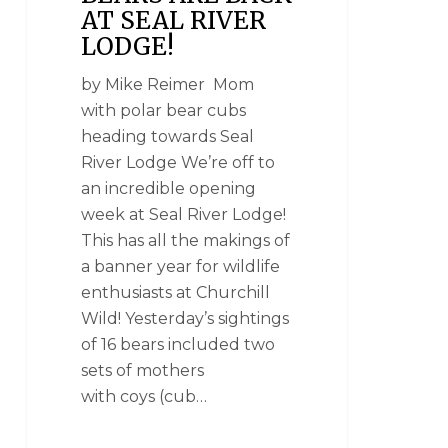
AT SEAL RIVER
LODGE!
by Mike Reimer Mom
with polar bear cubs
heading towards Seal
River Lodge We’re off to
an incredible opening
week at Seal River Lodge!
This has all the makings of
a banner year for wildlife
enthusiasts at Churchill
Wild! Yesterday’s sightings
of 16 bears included two
sets of mothers
with coys (cub…