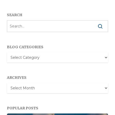
SEARCH
BLOG CATEGORIES
Blog
Categories
ARCHIVES
Archives
POPULAR POSTS