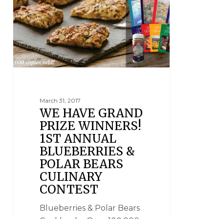
March 31, 2017
WE HAVE GRAND
PRIZE WINNERS!
1ST ANNUAL
BLUEBERRIES &
POLAR BEARS
CULINARY
CONTEST
Blueberries & Polar Bears