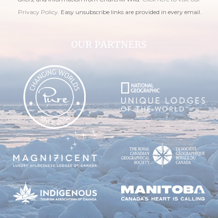
Privacy Policy
. Easy unsubscribe links are provided in every email.
OUR PARTNERS