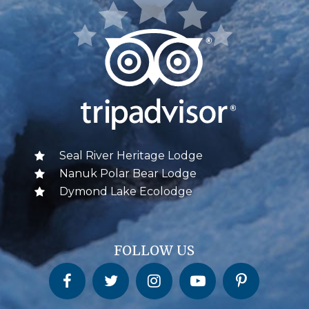
Seal River Heritage Lodge
Nanuk Polar Bear Lodge
Dymond Lake Ecolodge
FOLLOW US
Churchill Wild on Facebook
Churchill Wild on Twitter
Churchill Wild on Instagram
Churchill Wild on YouTube
Churchill Wild on Pinterest