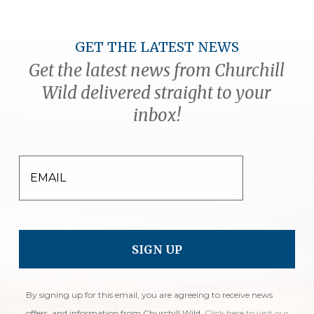
GET THE LATEST NEWS
Get the latest news from Churchill
Wild delivered straight to your
inbox!
EMAIL
By signing up for this email, you are agreeing to receive news
offers, and information from Churchill Wild.
Click here to visit our