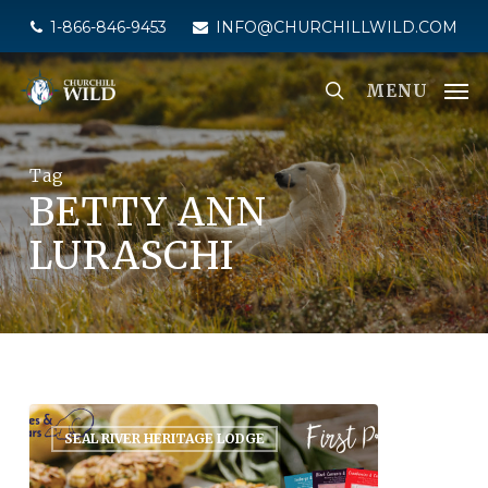
Skip
1-866-846-9453
INFO@CHURCHILLWILD.COM
to
main
MENU
content
Tag
BETTY ANN
LURASCHI
SEAL RIVER HERITAGE LODGE