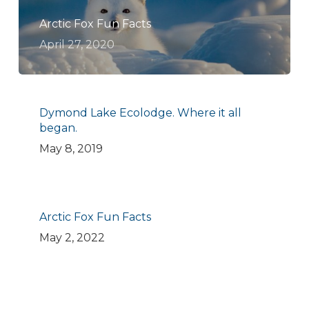
Arctic Fox Fun Facts
April 27, 2020
Dymond Lake Ecolodge. Where it all
began.
May 8, 2019
Arctic Fox Fun Facts
May 2, 2022