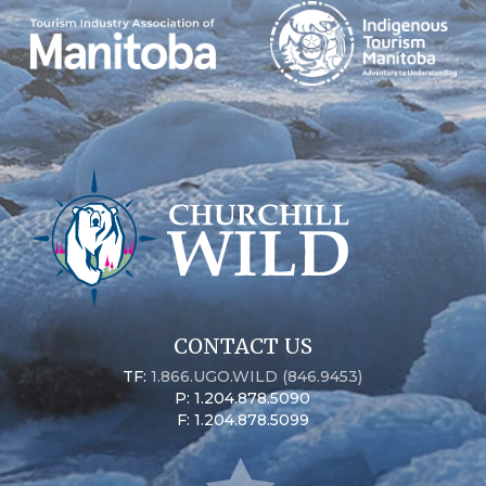
CONTACT US
TF:
1.866.UGO.WILD (846.9453)
P: 1.204.878.5090
F: 1.204.878.5099