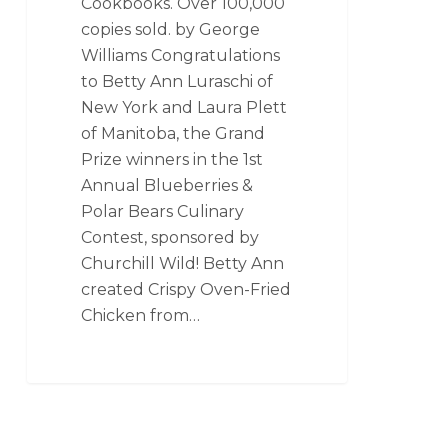
Cookbooks. Over 100,000
copies sold. by George
Williams Congratulations
to Betty Ann Luraschi of
New York and Laura Plett
of Manitoba, the Grand
Prize winners in the 1st
Annual Blueberries &
Polar Bears Culinary
Contest, sponsored by
Churchill Wild! Betty Ann
created Crispy Oven-Fried
Chicken from…