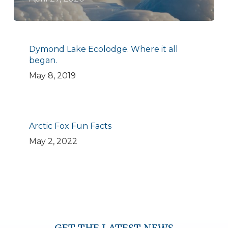
Dymond Lake Ecolodge. Where it all
began.
May 8, 2019
Arctic Fox Fun Facts
May 2, 2022