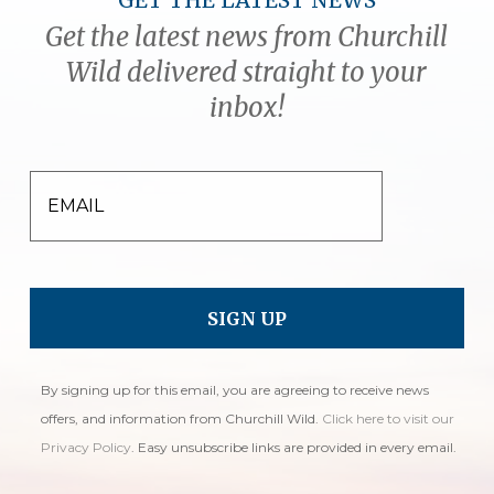
GET THE LATEST NEWS
Get the latest news from Churchill
Wild delivered straight to your
inbox!
EMAIL
By signing up for this email, you are agreeing to receive news
offers, and information from Churchill Wild.
Click here to visit our
Privacy Policy
. Easy unsubscribe links are provided in every email.