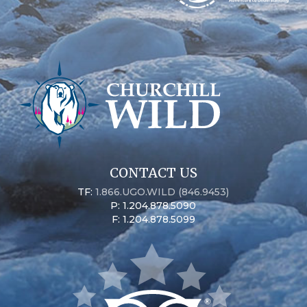
CONTACT US
TF:
1.866.UGO.WILD (846.9453)
P: 1.204.878.5090
F: 1.204.878.5099