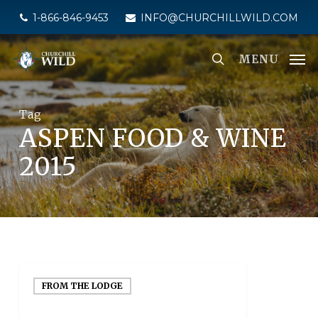
Skip
1-866-846-9453
INFO@CHURCHILLWILD.COM
to
main
MENU
content
Tag
ASPEN FOOD & WINE
2015
FROM THE LODGE