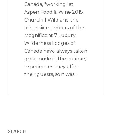
Canada, "working" at
Aspen Food & Wine 2015
Churchill Wild and the
other six members of the
Magnificent 7 Luxury
Wilderness Lodges of
Canada have always taken
great pride in the culinary
experiences they offer
their guests, so it was…
SEARCH