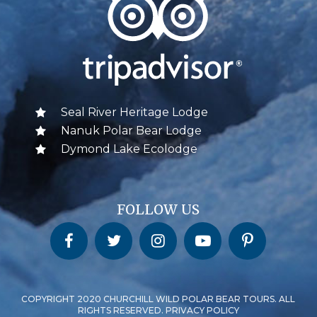
Seal River Heritage Lodge
Nanuk Polar Bear Lodge
Dymond Lake Ecolodge
FOLLOW US
Churchill Wild on Facebook
Churchill Wild on Twitter
Churchill Wild on Instagram
Churchill Wild on YouTube
Churchill Wild on Pinterest
COPYRIGHT 2020 CHURCHILL WILD POLAR BEAR TOURS. ALL
RIGHTS RESERVED. PRIVACY POLICY