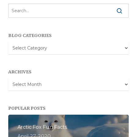
BLOG CATEGORIES
Blog
Categories
ARCHIVES
Archives
POPULAR POSTS
Arctic Fox Fun Facts
April 27, 2020