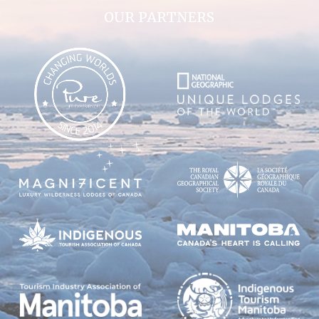
OUR PARTNERS