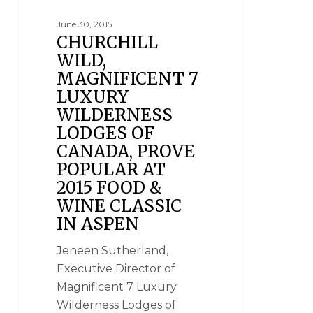
June 30, 2015
CHURCHILL
WILD,
MAGNIFICENT 7
LUXURY
WILDERNESS
LODGES OF
CANADA, PROVE
POPULAR AT
2015 FOOD &
WINE CLASSIC
IN ASPEN
Jeneen Sutherland,
Executive Director of
Magnificent 7 Luxury
Wilderness Lodges of