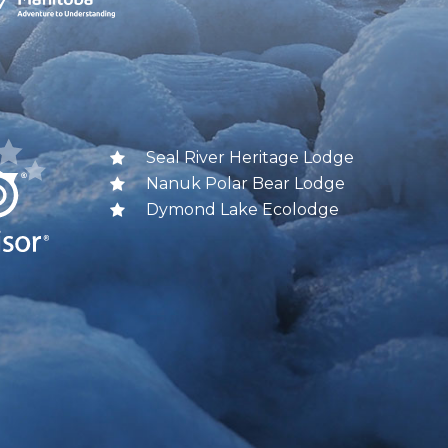
Seal River Heritage Lodge
Nanuk Polar Bear Lodge
Dymond Lake Ecolodge