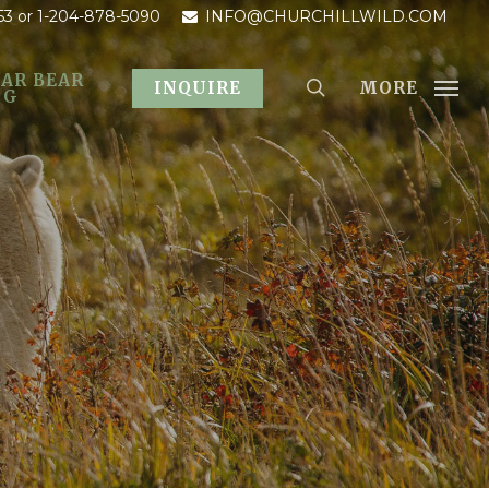
53
or 1-204-878-5090
INFO@CHURCHILLWILD.COM
AR BEAR
MORE
INQUIRE
OG