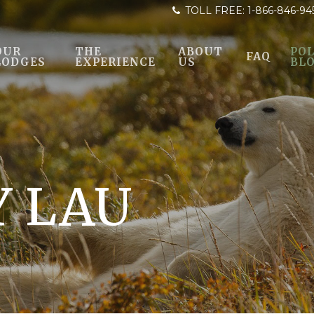
TOLL FREE:
1-866-846-94
OUR
THE
ABOUT
POL
FAQ
LODGES
EXPERIENCE
US
BL
 LAU