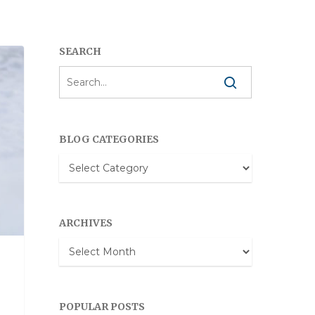
SEARCH
BLOG CATEGORIES
Blog
Categories
ARCHIVES
Archives
POPULAR POSTS