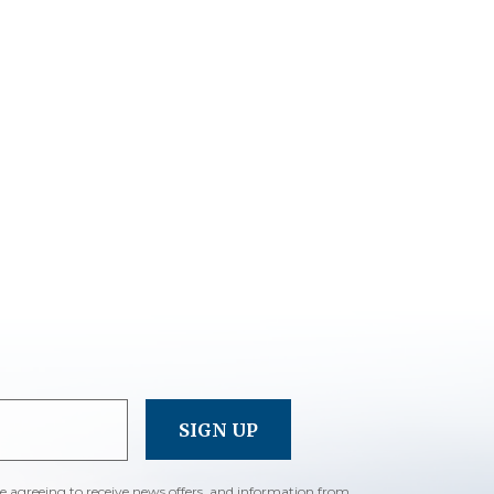
re agreeing to receive news offers, and information from