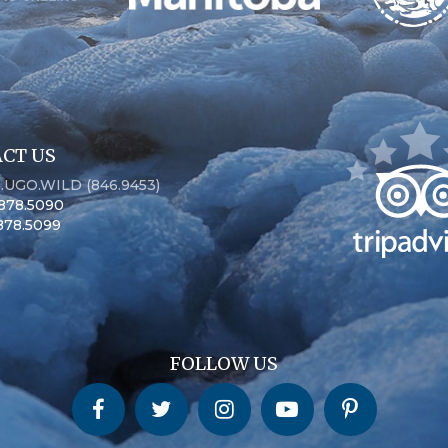
CT US
6.UGO.WILD (846.9453)
.878.5090
.878.5099
FOLLOW US
Churchill Wild on Facebook
Churchill Wild on Twitter
Churchill Wild on Instagram
Churchill Wild on YouTube
Churchill Wild on Pinterest