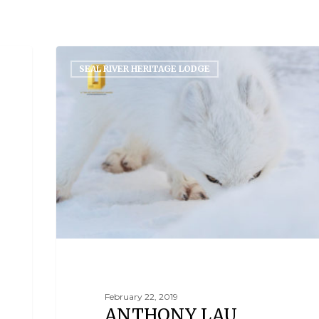
ORLD
SEAL RIVER HERITAGE LODGE
February 22, 2019
ANTHONY LAU