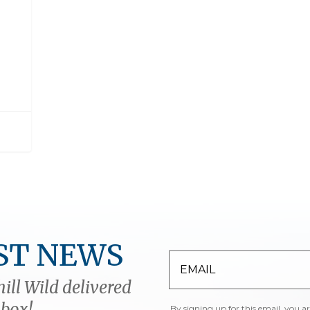
ST NEWS
ill Wild delivered
nbox!
By signing up for this email, you a