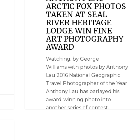
ARCTIC FOX PHOTOS
TAKEN AT SEAL
RIVER HERITAGE
LODGE WIN FINE
ART PHOTOGRAPHY
AWARD
Watching. by George
Williams with photos by Anthony
Lau 2016 National Geographic
Travel Photographer of the Year
Anthony Lau has parlayed his
award-winning photo into
another series of contest-
winning photos taken at Seal
River Heritage Lodge. A silent
world. Lau won a Polar Bear