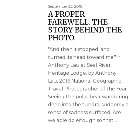
September 25, 2018
A PROPER
FAREWELL. THE
STORY BEHIND THE
PHOTO.
"And then it stopped, and
turned its head toward me." ~
Anthony Lau at Seal River
Heritage Lodge. by Anthony
Lau, 2016 National Geographic
Travel Photographer of the Year
Seeing the polar bear wandering
deep into the tundra, suddenly a
sense of sadness surfaced. Are
we able do enough so that…