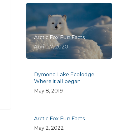
Arctic Fox Fun Facts
April 27, 2020
Dymond Lake Ecolodge.
Where it all began.
May 8, 2019
Arctic Fox Fun Facts
May 2, 2022