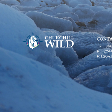
CONTA
TF:
1.86
P: 1.204
F: 1.204