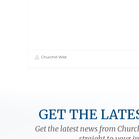
Churchill Wild
GET THE LATE
Get the latest news from Church
straight to your i