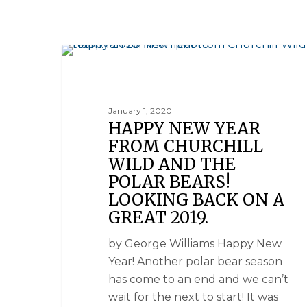
NATIONAL GEOGRAPHIC UNIQUE LODGES OF THE W
January 1, 2020
HAPPY NEW YEAR
FROM CHURCHILL
WILD AND THE
POLAR BEARS!
LOOKING BACK ON A
GREAT 2019.
by George Williams Happy New
Year! Another polar bear season
has come to an end and we can’t
wait for the next to start! It was