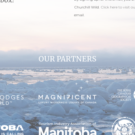
Churchill Wild.
Click here to visit o
email.
OUR PARTNERS