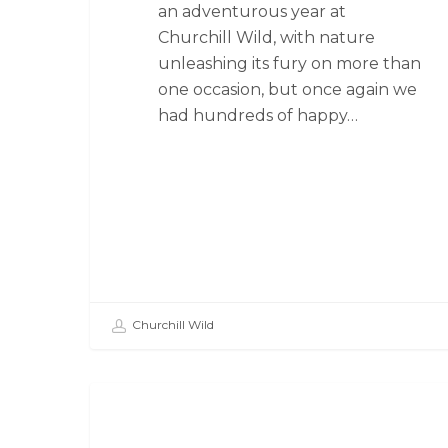
an adventurous year at
Churchill Wild, with nature
unleashing its fury on more than
one occasion, but once again we
had hundreds of happy…
Churchill Wild
SEAL RIVER HERITAGE LODGE