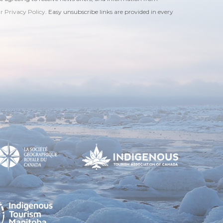
ur Privacy Policy
. Easy unsubscribe links are provided in every