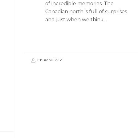
of incredible memories. The
Canadian north is full of surprises
and just when we think…
Churchill Wild