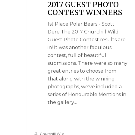
2017 GUEST PHOTO
CONTEST WINNERS
1st Place Polar Bears - Scott
Dere The 2017 Churchill Wild
Guest Photo Contest results are
in! It was another fabulous
contest, full of beautiful
submissions. There were so many
great entries to choose from
that along with the winning
photographs, we've included a
series of Honourable Mentions in
the gallery…
Churchill Wild