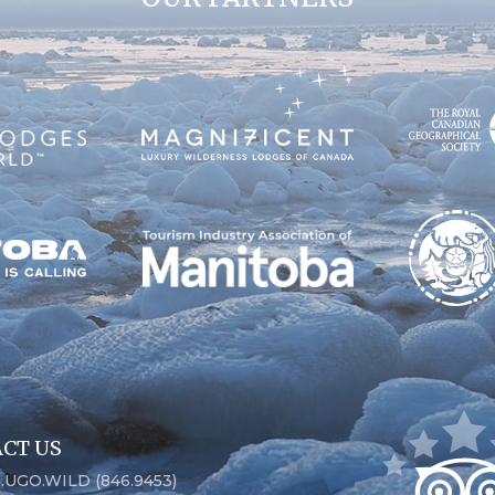
CT US
6.UGO.WILD (846.9453)