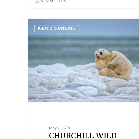
Churchill Wild
PHOTO CONTESTS
May 7, 2018
CHURCHILL WILD