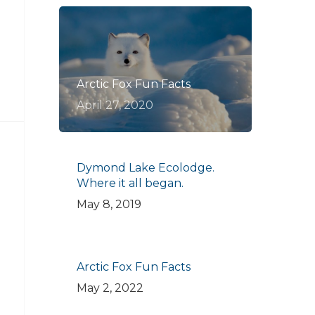
Arctic Fox Fun Facts
April 27, 2020
Dymond Lake Ecolodge.
Where it all began.
May 8, 2019
Arctic Fox Fun Facts
May 2, 2022