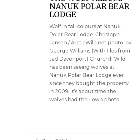
NANUK POLAR BEAR
LODGE
Wolf in fall colours at Nanuk
Polar Bear Lodge. Christoph
Jansen / ArcticWild.net photo. by
George Williams (With files from
Jad Davenport) Churchill Wild
has been seeing wolves at
Nanuk Polar Bear Lodge ever
since they bought the property
in 2009. It’s about time the
wolves had their own photo…