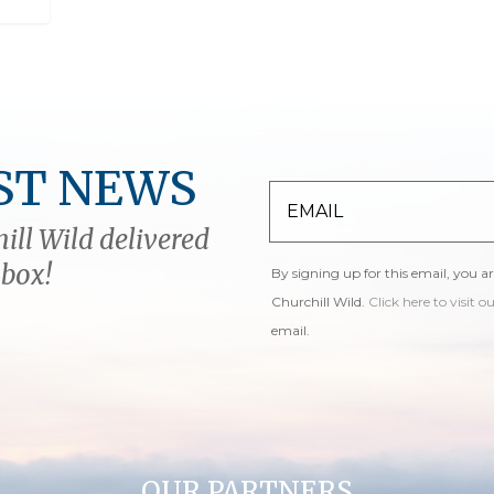
ST NEWS
ill Wild delivered
nbox!
By signing up for this email, you a
Churchill Wild.
Click here to visit o
email.
OUR PARTNERS