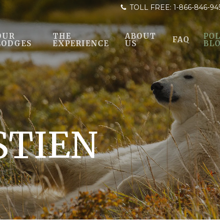
TOLL FREE:
1-866-846-94
OUR
THE
ABOUT
POL
FAQ
LODGES
EXPERIENCE
US
BL
STIEN