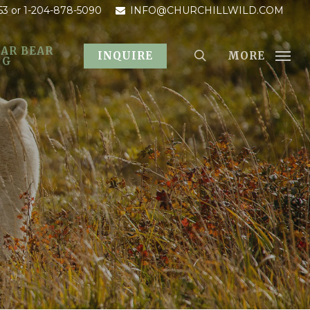
53
or 1-204-878-5090
INFO@CHURCHILLWILD.COM
AR BEAR
MORE
INQUIRE
OG