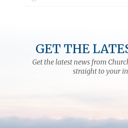
GET THE LATE
Get the latest news from Church
straight to your i