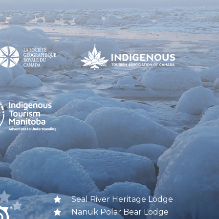
Seal River Heritage Lodge
Nanuk Polar Bear Lodge