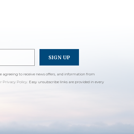
re agreeing to receive news offers, and information from
ur Privacy Policy
. Easy unsubscribe links are provided in every