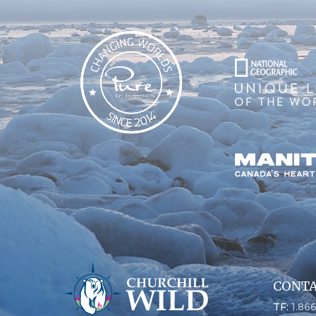
CONTA
TF:
1.86