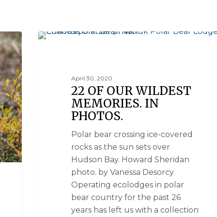
NATIONAL GEOGRAPHIC UNIQUE LODGES OF THE WO
April 30, 2020
22 OF OUR WILDEST
MEMORIES. IN
PHOTOS.
Polar bear crossing ice-covered
rocks as the sun sets over
Hudson Bay. Howard Sheridan
photo. by Vanessa Desorcy
Operating ecolodges in polar
bear country for the past 26
years has left us with a collection