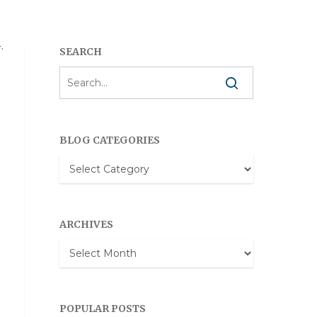
SEARCH
RLD
BLOG CATEGORIES
Blog
Categories
ARCHIVES
Archives
POPULAR POSTS