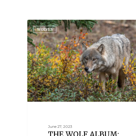
WOLVES
June 27, 2023
THE WOLF ALBUM: