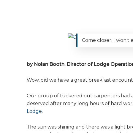
Come closer. I won’t e
by Nolan Booth, Director of Lodge Operation
Wow, did we have a great breakfast encount
Our group of tuckered out carpenters had a l
deserved after many long hours of hard wo
Lodge
.
The sun was shining and there was a light br