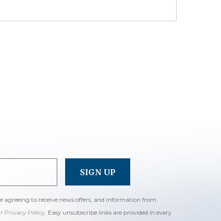
re agreeing to receive news offers, and information from
ur Privacy Policy
. Easy unsubscribe links are provided in every