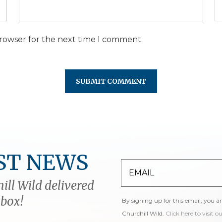
browser for the next time I comment.
ST NEWS
ill Wild delivered
nbox!
By signing up for this email, you a
Churchill Wild.
Click here to visit o