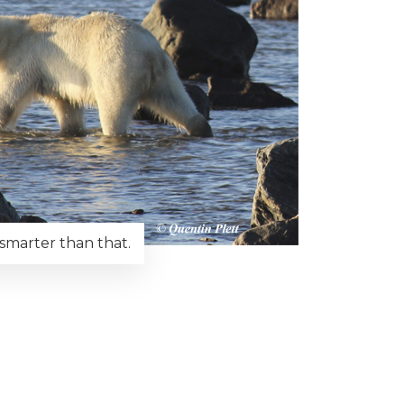
e smarter than that.