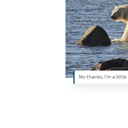
No thanks, I’m a littl