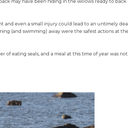
pack may have been hiding in the willows ready to back
nt and even a small injury could lead to an untimely dea
unning (and swimming) away were the safest actions at th
r of eating seals, and a meal at this time of year was not
…