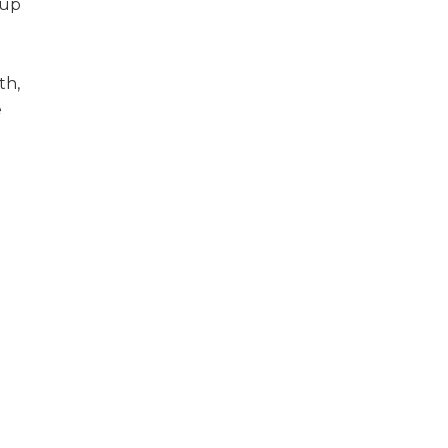
 up
th,
e