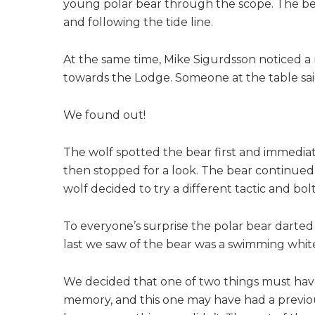
young polar bear through the scope. The be
and following the tide line.
At the same time, Mike Sigurdsson noticed 
towards the Lodge. Someone at the table sai
We found out!
The wolf spotted the bear first and immediat
then stopped for a look. The bear continued
wolf decided to try a different tactic and bo
To everyone’s surprise the polar bear darted
last we saw of the bear was a swimming whi
We decided that one of two things must have
memory, and this one may have had a previou