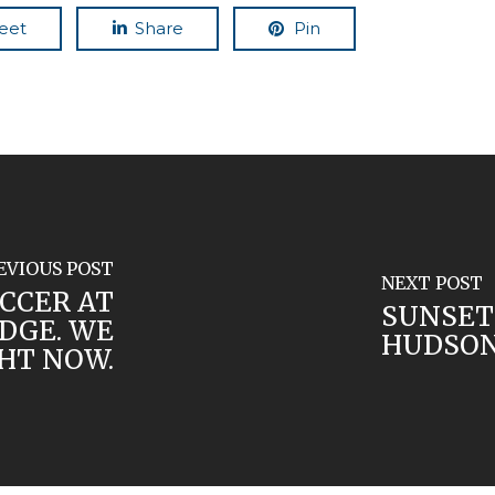
eet
Share
Pin
EVIOUS POST
NEXT POST
CCER AT
SUNSET
DGE. WE
HUDSON
HT NOW.