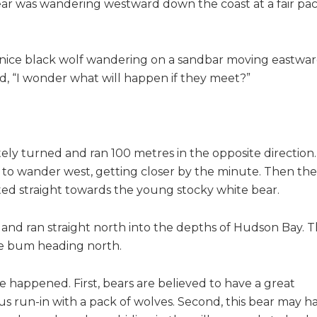
ar was wandering westward down the coast at a fair pa
a nice black wolf wandering on a sandbar moving eastwa
d, “I wonder what will happen if they meet?”
ely turned and ran 100 metres in the opposite direction
 to wander west, getting closer by the minute. Then the
lted straight towards the young stocky white bear.
 and ran straight north into the depths of Hudson Bay. 
te bum heading north.
 happened. First, bears are believed to have a great
s run-in with a pack of wolves. Second, this bear may h