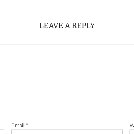
LEAVE A REPLY
Email
*
W