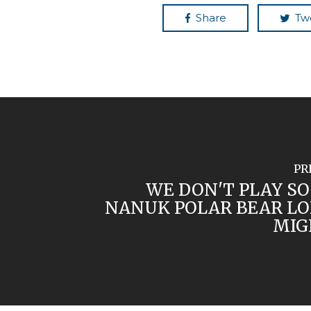
Share
Tw
PR
WE DON'T PLAY SO
NANUK POLAR BEAR LO
MIG