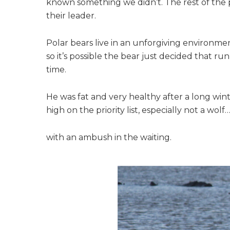
known something we didn’t. The rest of the 
their leader.
Polar bears live in an unforgiving environme
so it’s possible the bear just decided that r
time.
He was fat and very healthy after a long winte
high on the priority list, especially not a wolf
with an ambush in the waiting.