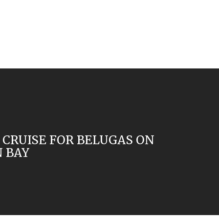
 CRUISE FOR BELUGAS ON
 BAY