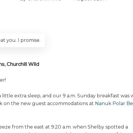
at you. I promise.
s, Churchill Wild
er!
ittle extra sleep, and our 9 a.m. Sunday breakfast was 
rk on the new guest accommodations at
Nanuk Polar Be
eeze from the east at 9:20 a.m. when Shelby spotted a