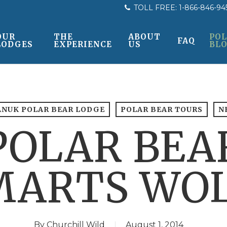
TOLL FREE:
1-866-846-94
OUR
THE
ABOUT
POL
FAQ
LODGES
EXPERIENCE
US
BL
ANUK POLAR BEAR LODGE
POLAR BEAR TOURS
N
POLAR BEA
ARTS WOL
By
Churchill Wild
August 1, 2014