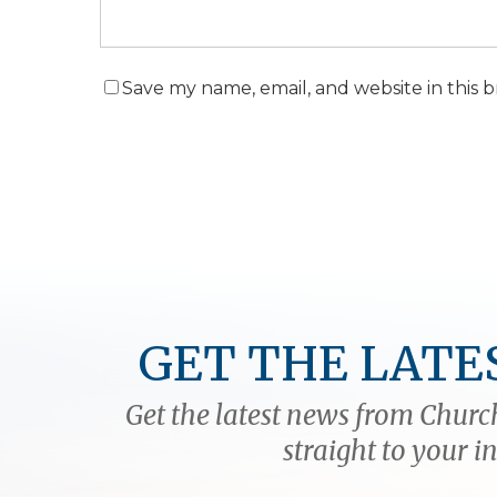
Save my name, email, and website in this 
GET THE LATE
Get the latest news from Church
straight to your i