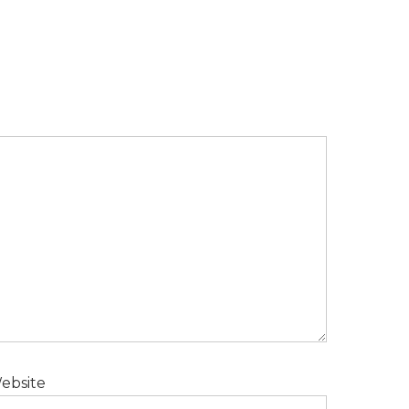
ebsite