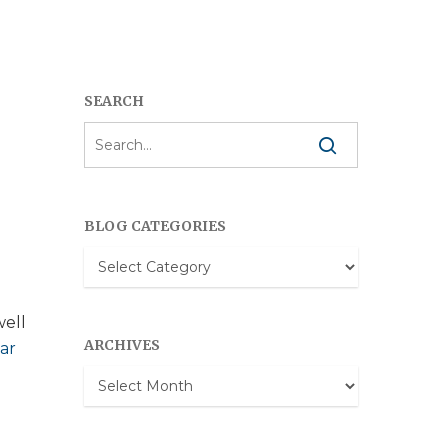
SEARCH
BLOG CATEGORIES
Blog
Categories
well
ARCHIVES
ar
Archives