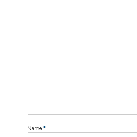
Name
*