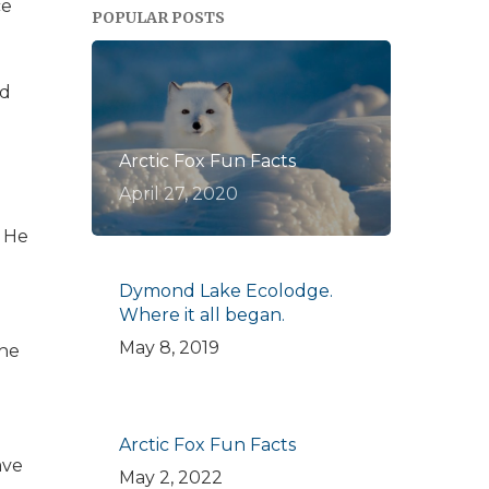
ce
POPULAR POSTS
rd
Arctic Fox Fun Facts
April 27, 2020
. He
Dymond Lake Ecolodge.
Where it all began.
May 8, 2019
The
Arctic Fox Fun Facts
ave
May 2, 2022