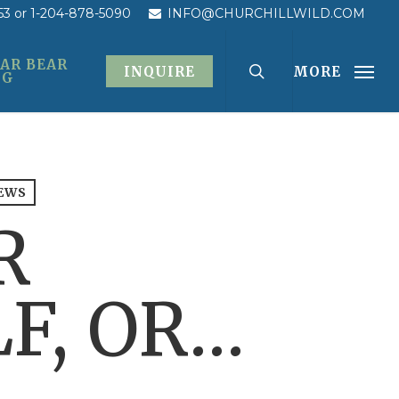
53
or 1-204-878-5090
INFO@CHURCHILLWILD.COM
AR BEAR
INQUIRE
MORE
OG
EWS
R
F, OR…