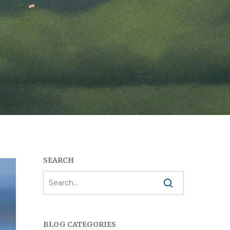
SEARCH
BLOG CATEGORIES