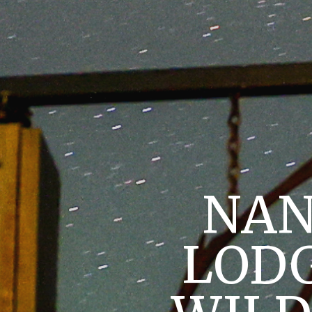
NAN
LODG