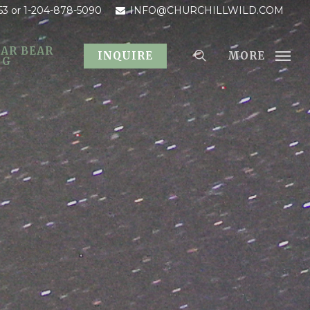
53
or 1-204-878-5090
INFO@CHURCHILLWILD.COM
AR BEAR
MORE
INQUIRE
OG