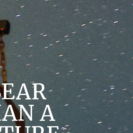
BEAR
HAN A