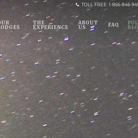
TOLL FREE:
1-866-846-94
OUR
THE
ABOUT
POL
FAQ
LODGES
EXPERIENCE
US
BL