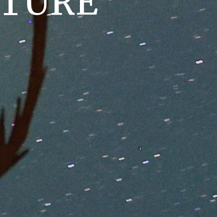
NTURE