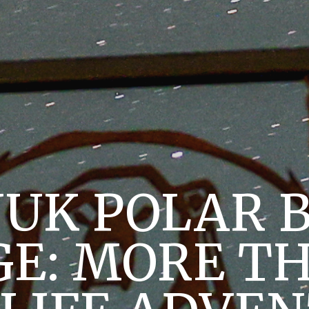
UK POLAR 
E: MORE T