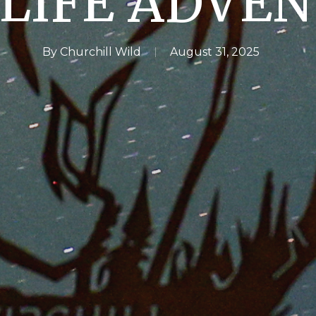
LIFE ADVE
By
Churchill Wild
August 31, 2025