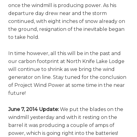
once the windmill is producing power. As his
departure day drew near and the storm
continued, with eight inches of snow already on
the ground, resignation of the inevitable began
to take hold.
In time however, all this will be in the past and
our carbon footprint at North Knife Lake Lodge
will continue to shrink as we bring the wind
generator on line. Stay tuned for the conclusion
of Project Wind Power at some time in the near
future!
June 7, 2014 Update:
We put the blades on the
windmill yesterday and with it resting on the
barrel it was producing a couple of amps of
power, which is going right into the batteries!