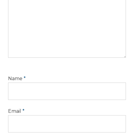
Name
*
Email
*