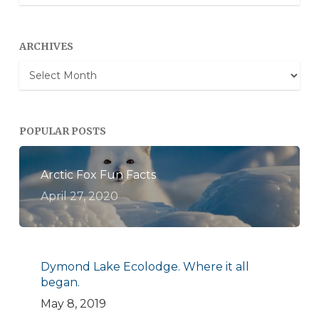
Categories
ARCHIVES
Archives
POPULAR POSTS
Arctic Fox Fun Facts
April 27, 2020
Dymond Lake Ecolodge. Where it all
began.
May 8, 2019