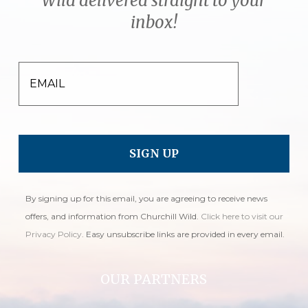
Wild delivered straight to your
inbox!
EMAIL
By signing up for this email, you are agreeing to receive news
offers, and information from Churchill Wild.
Click here to visit our
Privacy Policy
. Easy unsubscribe links are provided in every email.
OUR PARTNERS