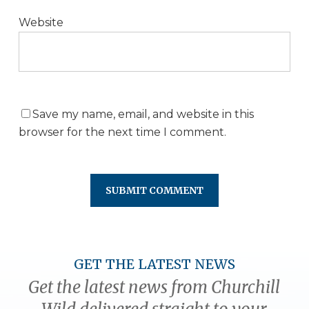
Website
Save my name, email, and website in this
browser for the next time I comment.
GET THE LATEST NEWS
Get the latest news from Churchill