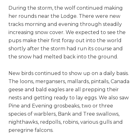
During the storm, the wolf continued making
her rounds near the Lodge. There were new
tracks morning and evening through steadily
increasing snow cover. We expected to see the
pups make their first foray out into the world
shortly after the storm had run its course and
the snow had melted back into the ground.
New birds continued to show up on a daily basis.
The loons, mergansers, mallards, pintails, Canada
geese and bald eagles are all prepping their
nests and getting ready to lay eggs. We also saw
Pine and Evening grosbeaks, two or three
species of warblers, Bank and Tree swallows,
nighthawks, redpolls, robins, various gulls and
peregrine falcons.