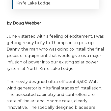
Knife Lake Lodge.
by Doug Webber
June 4 started with a feeling of excitement. I was
getting ready to fly to Thompson to pick up
Danny, the man who was going to install the final
pieces of equipment that would give us a major
infusion of power into our existing solar power
system at North Knife Lake Lodge.
The newly designed ultra-efficient 3,500 Watt
wind generator is in its final stages of installation.
The associated cabinetry and controllers are
state of the art and in some cases, clearly
innovative. The specially designed blades are