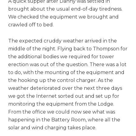
A quick supper after Danny was settled in
brought about the usual end-of-day tiredness.
We checked the equipment we brought and
crawled off to bed.
The expected cruddy weather arrived in the
middle of the night. Flying back to Thompson for
the additional bodies we required for tower
erection was out of the question. There was a lot
to do, with the mounting of the equipment and
the hooking up the control charger. As the
weather deteriorated over the next three days
we got the Internet sorted out and set up for
monitoring the equipment from the Lodge.
From the office we could now see what was
happening in the Battery Room, where all the
solar and wind charging takes place.