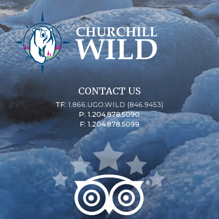
CONTACT US
TF:
1.866.UGO.WILD (846.9453)
P: 1.204.878.5090
F: 1.204.878.5099