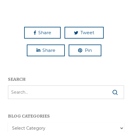
Share
Tweet
Share
Pin
SEARCH
BLOG CATEGORIES
Blog