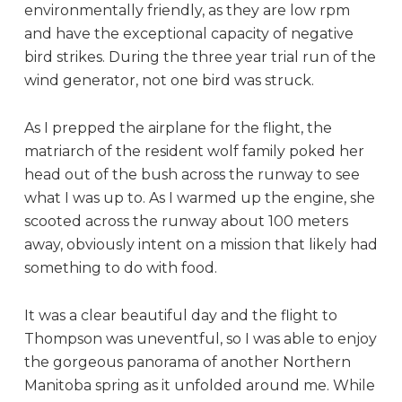
environmentally friendly, as they are low rpm
and have the exceptional capacity of negative
bird strikes. During the three year trial run of the
wind generator, not one bird was struck.
As I prepped the airplane for the flight, the
matriarch of the resident wolf family poked her
head out of the bush across the runway to see
what I was up to. As I warmed up the engine, she
scooted across the runway about 100 meters
away, obviously intent on a mission that likely had
something to do with food.
It was a clear beautiful day and the flight to
Thompson was uneventful, so I was able to enjoy
the gorgeous panorama of another Northern
Manitoba spring as it unfolded around me. While