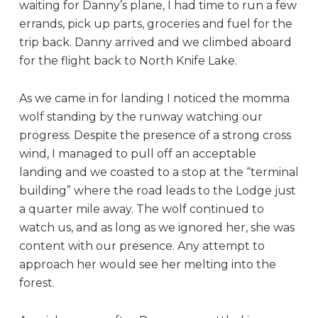
waiting for Danny’s plane, I had time to run a few
errands, pick up parts, groceries and fuel for the
trip back. Danny arrived and we climbed aboard
for the flight back to North Knife Lake.
As we came in for landing I noticed the momma
wolf standing by the runway watching our
progress. Despite the presence of a strong cross
wind, I managed to pull off an acceptable
landing and we coasted to a stop at the “terminal
building” where the road leads to the Lodge just
a quarter mile away. The wolf continued to
watch us, and as long as we ignored her, she was
content with our presence. Any attempt to
approach her would see her melting into the
forest.