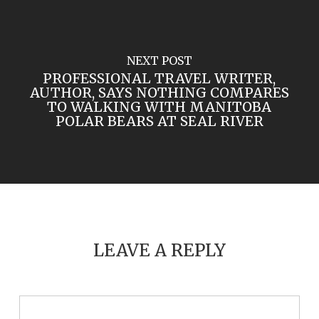
NEXT POST
PROFESSIONAL TRAVEL WRITER,
AUTHOR, SAYS NOTHING COMPARES
TO WALKING WITH MANITOBA
POLAR BEARS AT SEAL RIVER
LEAVE A REPLY