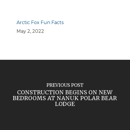
Arctic Fox Fun Facts
May 2, 2022
PREVIOUS POST
CONSTRUCTION BEGINS ON NEW
BEDROOMS AT NANUK POLAR BEAR
LODGE