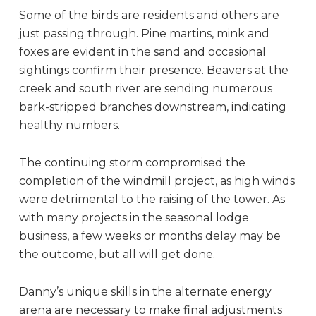
Some of the birds are residents and others are
just passing through. Pine martins, mink and
foxes are evident in the sand and occasional
sightings confirm their presence. Beavers at the
creek and south river are sending numerous
bark-stripped branches downstream, indicating
healthy numbers.
The continuing storm compromised the
completion of the windmill project, as high winds
were detrimental to the raising of the tower. As
with many projects in the seasonal lodge
business, a few weeks or months delay may be
the outcome, but all will get done.
Danny’s unique skills in the alternate energy
arena are necessary to make final adjustments