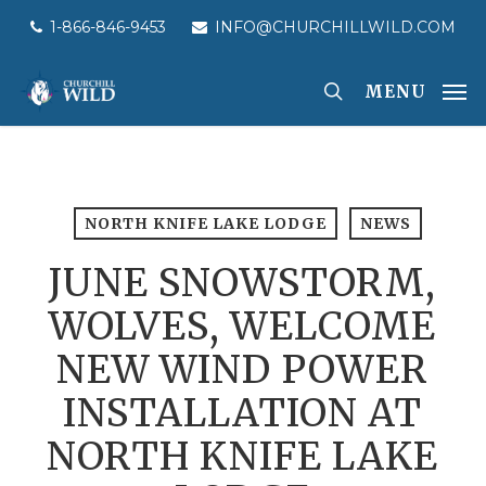
Skip
1-866-846-9453
INFO@CHURCHILLWILD.COM
to
main
MENU
content
NORTH KNIFE LAKE LODGE
NEWS
JUNE SNOWSTORM,
WOLVES, WELCOME
NEW WIND POWER
INSTALLATION AT
NORTH KNIFE LAKE