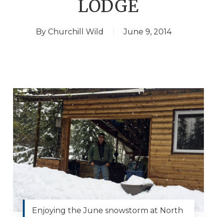
LODGE
By
Churchill Wild
June 9, 2014
Enjoying the June snowstorm at North