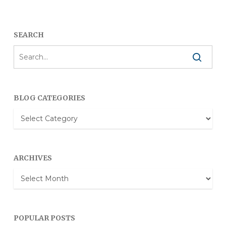
SEARCH
BLOG CATEGORIES
Blog
Categories
ARCHIVES
Archives
POPULAR POSTS