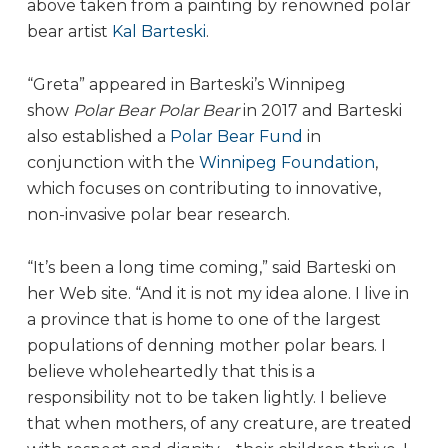
above taken from a painting by renowned polar
bear artist
Kal Barteski
.
“Greta” appeared in Barteski’s Winnipeg
show
Polar Bear Polar Bear
in 2017 and Barteski
also established a
Polar Bear Fund
in
conjunction with the
Winnipeg Foundation
,
which focuses on contributing to innovative,
non-invasive polar bear research.
“It’s been a long time coming,” said Barteski on
her Web site. “And it is not my idea alone. I live in
a province that is home to one of the largest
populations of denning mother polar bears. I
believe wholeheartedly that this is a
responsibility not to be taken lightly. I believe
that when mothers, of any creature, are treated