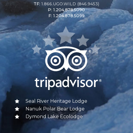
TF:
1.866.UGO.WILD (846.9453)
P: 1.204.878.5090
F: 1.204.878.5099
Seal River Heritage Lodge
Nanuk Polar Bear Lodge
Dymond Lake Ecolodge