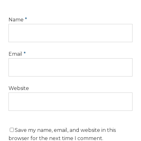
Name
*
Email
*
Website
Save my name, email, and website in this
browser for the next time I comment.