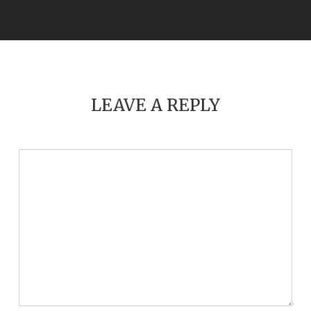
LEAVE A REPLY