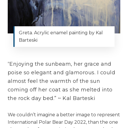
Greta. Acrylic enamel painting by Kal
Barteski
“Enjoying the sunbeam, her grace and
poise so elegant and glamorous. I could
almost feel the warmth of the sun
coming off her coat as she melted into
the rock day bed.” ~ Kal Barteski
We couldn’t imagine a better image to represent
International Polar Bear Day 2022, than the one