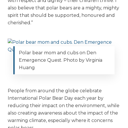
with respect and dignity – their children thrive. I
also believe that polar bears are a mighty, mighty
spirit that should be supported, honoured and
cherished.”
Polar bear mom and cubs on Den
Emergence Quest. Photo by Virginia
Huang
People from around the globe celebrate
International Polar Bear Day each year by
reducing their impact on the environment, while
also creating awareness about the impact of the
warming climate, especially where it concerns
polar bears.