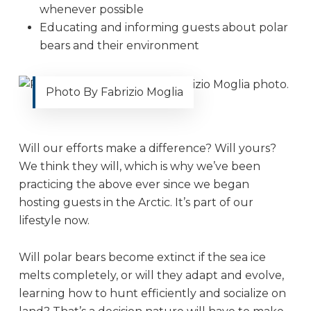
whenever possible
Educating and informing guests about polar
bears and their environment
Photo By Fabrizio Moglia
Will our efforts make a difference? Will yours?
We think they will, which is why we’ve been
practicing the above ever since we began
hosting guests in the Arctic. It’s part of our
lifestyle now.
Will polar bears become extinct if the sea ice
melts completely, or will they adapt and evolve,
learning how to hunt efficiently and socialize on