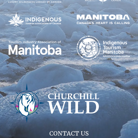
CONTACT US