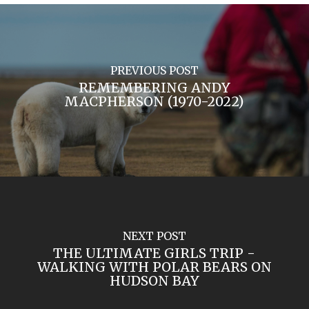
PREVIOUS POST
REMEMBERING ANDY
MACPHERSON (1970-2022)
NEXT POST
THE ULTIMATE GIRLS TRIP -
WALKING WITH POLAR BEARS ON
HUDSON BAY