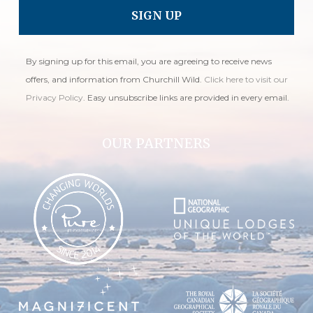
By signing up for this email, you are agreeing to receive news
offers, and information from Churchill Wild.
Click here to visit our
Privacy Policy
. Easy unsubscribe links are provided in every email.
OUR PARTNERS