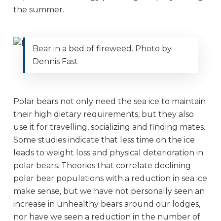
the summer.
Bear in a bed of fireweed. Photo by
Dennis Fast
Polar bears not only need the sea ice to maintain
their high dietary requirements, but they also
use it for travelling, socializing and finding mates.
Some studies indicate that less time on the ice
leads to weight loss and physical deterioration in
polar bears. Theories that correlate declining
polar bear populations with a reduction in sea ice
make sense, but we have not personally seen an
increase in unhealthy bears around our lodges,
nor have we seen a reduction in the number of