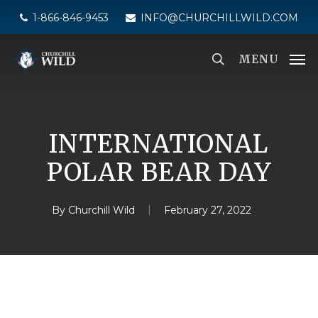
Skip
1-866-846-9453
INFO@CHURCHILLWILD.COM
to
main
MENU
content
INTERNATIONAL
POLAR BEAR DAY
By
Churchill Wild
February 27, 2022