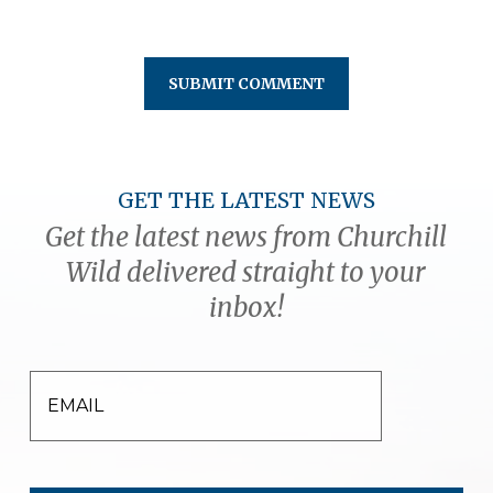
GET THE LATEST NEWS
Get the latest news from Churchill
Wild delivered straight to your
inbox!
EMAIL