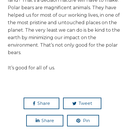
land? That’s a decision nature will have to make.
Polar bears are magnificent animals. They have
helped us for most of our working lives, in one of
the most pristine and untouched places on the
planet. The very least we can do is be kind to the
earth by minimizing our impact on the
environment. That’s not only good for the polar
bears.
It’s good for all of us.
Share
Tweet
Share
Pin