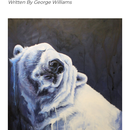
Written By George Williams