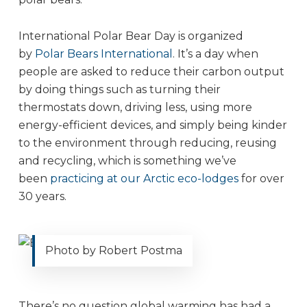
International Polar Bear Day is organized
by
Polar Bears International
. It’s a day when
people are asked to reduce their carbon output
by doing things such as turning their
thermostats down, driving less, using more
energy-efficient devices, and simply being kinder
to the environment through reducing, reusing
and recycling, which is something we’ve
been
practicing at our Arctic eco-lodges
for over
30 years.
Photo by Robert Postma
There’s no question global warming has had a