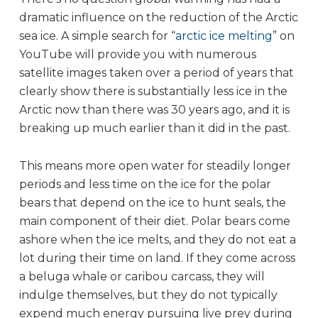
dramatic influence on the reduction of the Arctic
sea ice. A simple search for “
arctic ice melting
” on
YouTube will provide you with numerous
satellite images taken over a period of years that
clearly show there is substantially less ice in the
Arctic now than there was 30 years ago, and it is
breaking up much earlier than it did in the past.
This means more open water for steadily longer
periods and less time on the ice for the polar
bears that depend on the ice to hunt seals, the
main component of their diet. Polar bears come
ashore when the ice melts, and they do not eat a
lot during their time on land. If they come across
a beluga whale or caribou carcass, they will
indulge themselves, but they do not typically
expend much energy pursuing live prey during