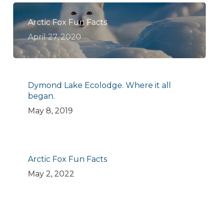
Arctic Fox Fun Facts
April 27, 2020
Dymond Lake Ecolodge. Where it all
began.
May 8, 2019
Arctic Fox Fun Facts
May 2, 2022