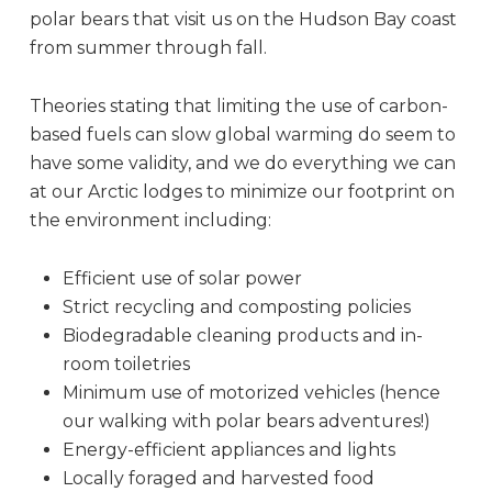
polar bears that visit us on the Hudson Bay coast
from summer through fall.
Theories stating that limiting the use of carbon-
based fuels can slow global warming do seem to
have some validity, and we do everything we can
at our Arctic lodges to minimize our footprint on
the environment including:
Efficient use of solar power
Strict recycling and composting policies
Biodegradable cleaning products and in-
room toiletries
Minimum use of motorized vehicles (hence
our walking with polar bears adventures!)
Energy-efficient appliances and lights
Locally foraged and harvested food