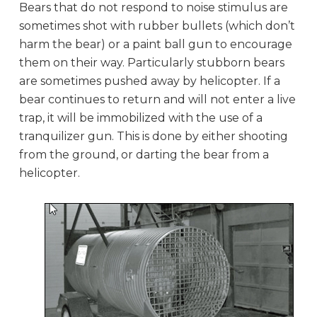
Bears that do not respond to noise stimulus are
sometimes shot with rubber bullets (which don’t
harm the bear) or a paint ball gun to encourage
them on their way. Particularly stubborn bears
are sometimes pushed away by helicopter. If a
bear continues to return and will not enter a live
trap, it will be immobilized with the use of a
tranquilizer gun. This is done by either shooting
from the ground, or darting the bear from a
helicopter.