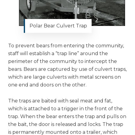
Polar Bear Culvert Trap
To prevent bears from entering the community,
staff will establish a “trap line” around the
perimeter of the community to intercept the
bears. Bears are captured by use of culvert traps,
which are large culverts with metal screens on
one end and doors on the other.
The traps are baited with seal meat and fat,
which is attached to a trigger in the front of the
trap. When the bear enters the trap and pulls on
the bait, the door is released and locks. The trap
is permanently mounted onto a trailer, which