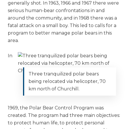
generally shot. In 1963, 1966 and 1967 there were
serious human-bear confrontations in and
around the community, and in 1968 there was a
fatal attack on a small boy. This led to calls for a
program to better manage polar bears in this
area.
In
Three tranquilized polar bears
being relocated via helicopter, 70
km north of Churchill.
1969, the Polar Bear Control Program was
created. The program had three main objectives:
to protect human life, to protect personal