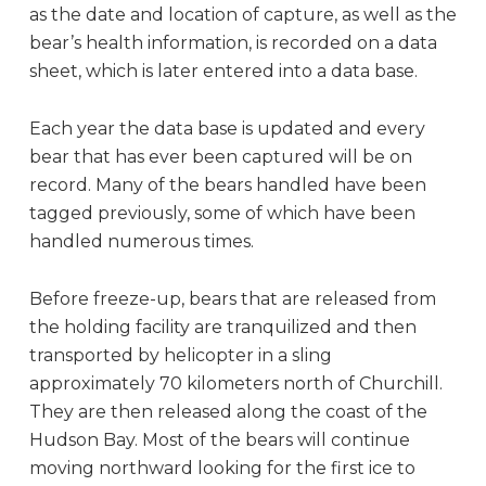
as the date and location of capture, as well as the
bear’s health information, is recorded on a data
sheet, which is later entered into a data base.
Each year the data base is updated and every
bear that has ever been captured will be on
record. Many of the bears handled have been
tagged previously, some of which have been
handled numerous times.
Before freeze-up, bears that are released from
the holding facility are tranquilized and then
transported by helicopter in a sling
approximately 70 kilometers north of Churchill.
They are then released along the coast of the
Hudson Bay. Most of the bears will continue
moving northward looking for the first ice to