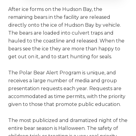
After ice forms on the Hudson Bay, the
remaining bears in the facility are released
directly onto the ice of Hudson Bay by vehicle.
The bears are loaded into culvert traps and
hauled to the coastline and released. When the
bears see the ice they are more than happy to
get out on it, and to start hunting for seals.
The Polar Bear Alert Program is unique, and
receives a large number of media and group
presentation requests each year. Requests are
accommodated as time permits, with the priority
given to those that promote public education.
The most publicized and dramatized night of the
entire bear season is Halloween. The safety of