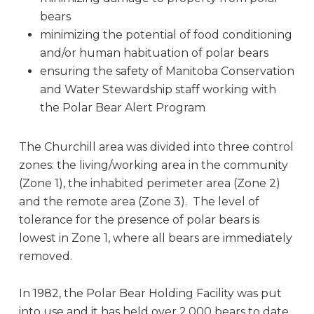
bears
minimizing the potential of food conditioning
and/or human habituation of polar bears
ensuring the safety of Manitoba Conservation
and Water Stewardship staff working with
the Polar Bear Alert Program
The Churchill area was divided into three control
zones: the living/working area in the community
(Zone 1), the inhabited perimeter area (Zone 2)
and the remote area (Zone 3). The level of
tolerance for the presence of polar bears is
lowest in Zone 1, where all bears are immediately
removed.
In 1982, the Polar Bear Holding Facility was put
into use and it has held over 2,000 bears to date.