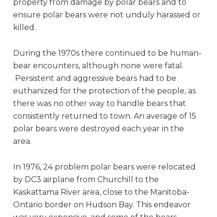
property from damage by polar bears and to
ensure polar bears were not unduly harassed or
killed.
During the 1970s there continued to be human-
bear encounters, although none were fatal.
Persistent and aggressive bears had to be
euthanized for the protection of the people, as
there was no other way to handle bears that
consistently returned to town. An average of 15
polar bears were destroyed each year in the
area.
In 1976, 24 problem polar bears were relocated
by DC3 airplane from Churchill to the
Kaskattama River area, close to the Manitoba-
Ontario border on Hudson Bay. This endeavor