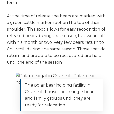
form.
At the time of release the bears are marked with
a green cattle marker spot on the top of their
shoulder. This spot allows for easy recognition of
released bears during that season, but wears off
within a month or two. Very few bears return to
Churchill during the same season. Those that do
return and are able to be recaptured are held
until the end of the season.
The polar bear holding facility in
Churchill houses both single bears
and family groups until they are
ready for relocation.