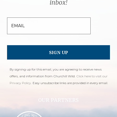
inbox!
EMAIL
By signing up for this email, you are agreeing to receive news
offers, and information from Churchill Wild.
Click here to visit our
Privacy Policy
. Easy unsubscribe links are provided in every email.
OUR PARTNERS