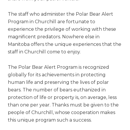
The staff who administer the Polar Bear Alert
Program in Churchill are fortunate to
experience the privilege of working with these
magnificent predators. Nowhere else in
Manitoba offers the unique experiences that the
staff in Churchill come to enjoy.
The Polar Bear Alert Program is recognized
globally for its achievements in protecting
human life and preserving the lives of polar
bears. The number of bears euthanized in
protection of life or property is, on average, less
than one per year. Thanks must be given to the
people of Churchill, whose cooperation makes
this unique program such a success.