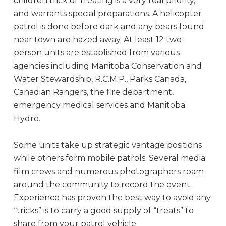
children trick or treating is a very real priority,
and warrants special preparations. A helicopter
patrol is done before dark and any bears found
near town are hazed away. At least 12 two-
person units are established from various
agencies including Manitoba Conservation and
Water Stewardship, R.C.M.P., Parks Canada,
Canadian Rangers, the fire department,
emergency medical services and Manitoba
Hydro.
Some units take up strategic vantage positions
while others form mobile patrols. Several media
film crews and numerous photographers roam
around the community to record the event.
Experience has proven the best way to avoid any
“tricks” is to carry a good supply of “treats” to
share from your patrol vehicle.