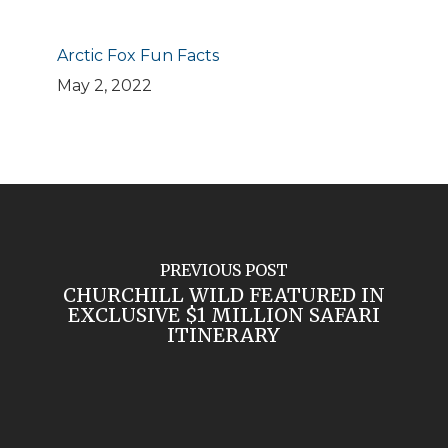
Arctic Fox Fun Facts
May 2, 2022
PREVIOUS POST
CHURCHILL WILD FEATURED IN
EXCLUSIVE $1 MILLION SAFARI
ITINERARY