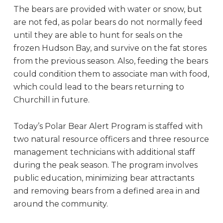
The bears are provided with water or snow, but
are not fed, as polar bears do not normally feed
until they are able to hunt for seals on the
frozen Hudson Bay, and survive on the fat stores
from the previous season. Also, feeding the bears
could condition them to associate man with food,
which could lead to the bears returning to
Churchill in future.
Today’s Polar Bear Alert Program is staffed with
two natural resource officers and three resource
management technicians with additional staff
during the peak season. The program involves
public education, minimizing bear attractants
and removing bears from a defined area in and
around the community.