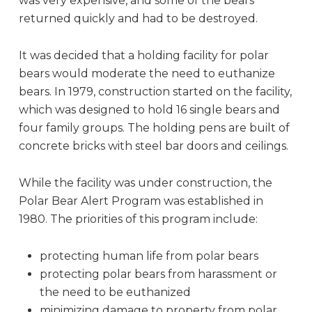
was very expensive, and some of the bears
returned quickly and had to be destroyed.
It was decided that a holding facility for polar
bears would moderate the need to euthanize
bears. In 1979, construction started on the facility,
which was designed to hold 16 single bears and
four family groups. The holding pens are built of
concrete bricks with steel bar doors and ceilings.
While the facility was under construction, the
Polar Bear Alert Program was established in
1980. The priorities of this program include:
protecting human life from polar bears
protecting polar bears from harassment or
the need to be euthanized
minimizing damage to property from polar