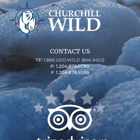
CONTACT US
TF:
1.866.UGO.WILD (846.9453)
P: 1.204.878.5090
F: 1.204.878.5099