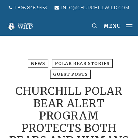
Skip
1-866-846-9453
INFO@CHURCHILLWILD.COM
to
main
MENU
content
NEWS
POLAR BEAR STORIES
GUEST POSTS
CHURCHILL POLAR
BEAR ALERT
PROGRAM
PROTECTS BOTH