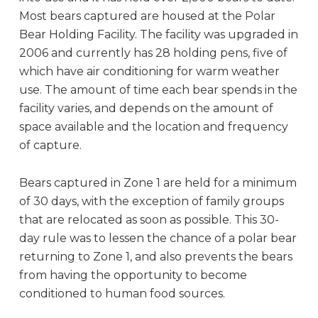
Most bears captured are housed at the Polar
Bear Holding Facility. The facility was upgraded in
2006 and currently has 28 holding pens, five of
which have air conditioning for warm weather
use. The amount of time each bear spends in the
facility varies, and depends on the amount of
space available and the location and frequency
of capture.
Bears captured in Zone 1 are held for a minimum
of 30 days, with the exception of family groups
that are relocated as soon as possible. This 30-
day rule was to lessen the chance of a polar bear
returning to Zone 1, and also prevents the bears
from having the opportunity to become
conditioned to human food sources.