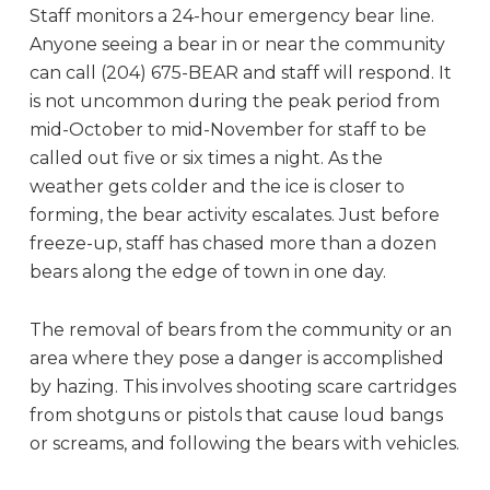
Staff monitors a 24-hour emergency bear line.
Anyone seeing a bear in or near the community
can call (204) 675-BEAR and staff will respond. It
is not uncommon during the peak period from
mid-October to mid-November for staff to be
called out five or six times a night. As the
weather gets colder and the ice is closer to
forming, the bear activity escalates. Just before
freeze-up, staff has chased more than a dozen
bears along the edge of town in one day.
The removal of bears from the community or an
area where they pose a danger is accomplished
by hazing. This involves shooting scare cartridges
from shotguns or pistols that cause loud bangs
or screams, and following the bears with vehicles.