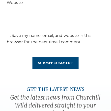
Website
Save my name, email, and website in this
browser for the next time I comment.
GET THE LATEST NEWS
Get the latest news from Churchill
Wild delivered straight to your