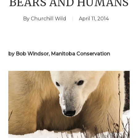
BEARS AND HUMANS
By
Churchill Wild
April 11, 2014
by Bob Windsor, Manitoba Conservation