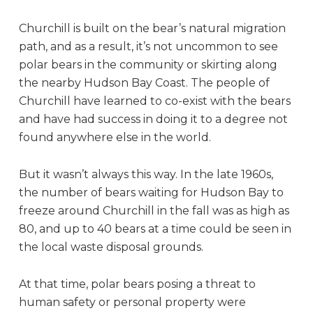
Churchill is built on the bear’s natural migration
path, and as a result, it’s not uncommon to see
polar bears in the community or skirting along
the nearby Hudson Bay Coast. The people of
Churchill have learned to co-exist with the bears
and have had success in doing it to a degree not
found anywhere else in the world.
But it wasn’t always this way. In the late 1960s,
the number of bears waiting for Hudson Bay to
freeze around Churchill in the fall was as high as
80, and up to 40 bears at a time could be seen in
the local waste disposal grounds.
At that time, polar bears posing a threat to
human safety or personal property were