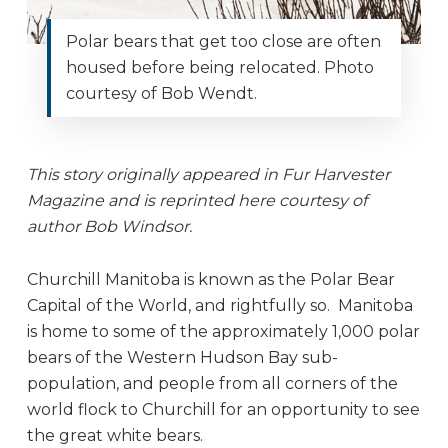
Polar bears that get too close are often
housed before being relocated. Photo
courtesy of Bob Wendt.
This story originally appeared in Fur Harvester
Magazine and is reprinted here courtesy of
author Bob Windsor.
Churchill Manitoba is known as the Polar Bear
Capital of the World, and rightfully so. Manitoba
is home to some of the approximately 1,000 polar
bears of the Western Hudson Bay sub-
population, and people from all corners of the
world flock to Churchill for an opportunity to see
the great white bears.