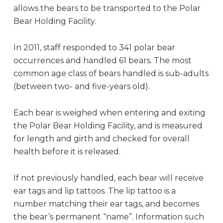
allows the bears to be transported to the Polar
Bear Holding Facility.
In 2011, staff responded to 341 polar bear
occurrences and handled 61 bears. The most
common age class of bears handled is sub-adults
(between two- and five-years old).
Each bear is weighed when entering and exiting
the Polar Bear Holding Facility, and is measured
for length and girth and checked for overall
health before it is released.
If not previously handled, each bear will receive
ear tags and lip tattoos. The lip tattoo is a
number matching their ear tags, and becomes
the bear’s permanent “name”. Information such