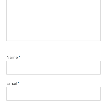
Name
*
Email
*