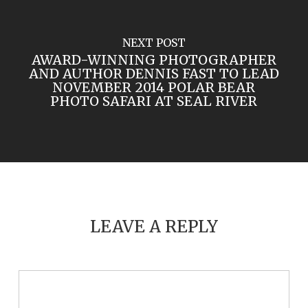
NEXT POST
AWARD-WINNING PHOTOGRAPHER
AND AUTHOR DENNIS FAST TO LEAD
NOVEMBER 2014 POLAR BEAR
PHOTO SAFARI AT SEAL RIVER
LEAVE A REPLY