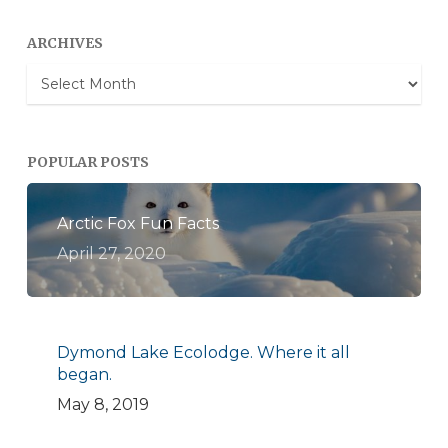
ARCHIVES
Archives
POPULAR POSTS
Arctic Fox Fun Facts
April 27, 2020
Dymond Lake Ecolodge. Where it all
began.
May 8, 2019