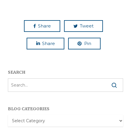
Share
Tweet
Share
Pin
SEARCH
BLOG CATEGORIES
Blog
Categories