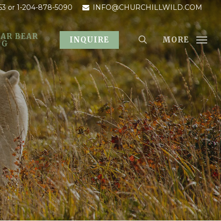
53
or 1-204-878-5090
INFO@CHURCHILLWILD.COM
AR BEAR
MORE
INQUIRE
OG