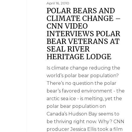
April 16, 2010
POLAR BEARS AND
CLIMATE CHANGE –
CNN VIDEO
INTERVIEWS POLAR
BEAR VETERANS AT
SEAL RIVER
HERITAGE LODGE
Is climate change reducing the
world’s polar bear population?
There’s no question the polar
bear’s favored environment - the
arctic sea ice - is melting, yet the
polar bear population on
Canada’s Hudson Bay seems to
be thriving right now. Why? CNN
producer Jessica Ellis took a film