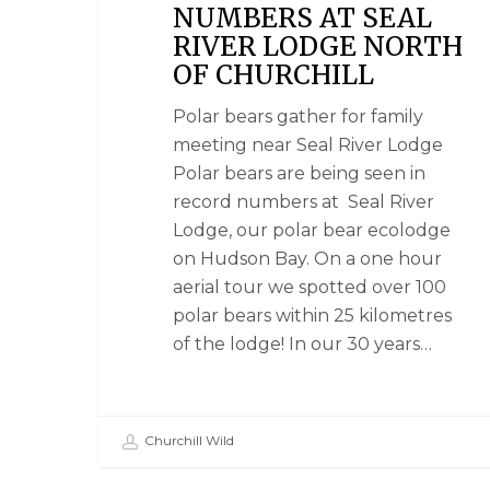
NUMBERS AT SEAL
RIVER LODGE NORTH
OF CHURCHILL
Polar bears gather for family
meeting near Seal River Lodge
Polar bears are being seen in
record numbers at Seal River
Lodge, our polar bear ecolodge
on Hudson Bay. On a one hour
aerial tour we spotted over 100
polar bears within 25 kilometres
of the lodge! In our 30 years…
Churchill Wild