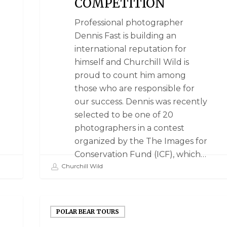
COMPETITION
Professional photographer
Dennis Fast is building an
international reputation for
himself and Churchill Wild is
proud to count him among
those who are responsible for
our success. Dennis was recently
selected to be one of 20
photographers in a contest
organized by the The Images for
Conservation Fund (ICF), which…
Churchill Wild
POLAR BEAR TOURS