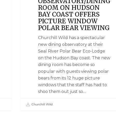
OBSERVATORY/DINING
ROOM ON HUDSON
BAY COAST OFFERS
PICTURE WINDOW
POLAR BEAR VIEWING
Churchill Wild has a spectacular
new dining observatory at their
Seal River Polar Bear Eco-Lodge
on the Hudson Bay coast. The new
dining room has become so
popular with guests viewing polar
bears from its 12 huge picture
windows that the staff has had to
shoo them out just so…
Churchill Wild