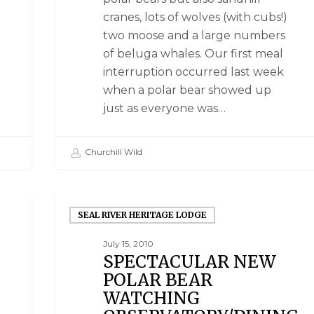
cranes, lots of wolves (with cubs!)
two moose and a large numbers
of beluga whales. Our first meal
interruption occurred last week
when a polar bear showed up
just as everyone was…
Churchill Wild
SEAL RIVER HERITAGE LODGE
July 15, 2010
SPECTACULAR NEW
POLAR BEAR
WATCHING