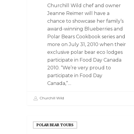
Churchill Wild chef and owner
Jeanne Reimer will have a
chance to showcase her family’s
award-winning Blueberries and
Polar Bears Cookbook series and
more on July 31, 2010 when their
exclusive polar bear eco lodges
participate in Food Day Canada
2010. “We’re very proud to
participate in Food Day
Canada,”…
Churchill Wild
POLAR BEAR TOURS