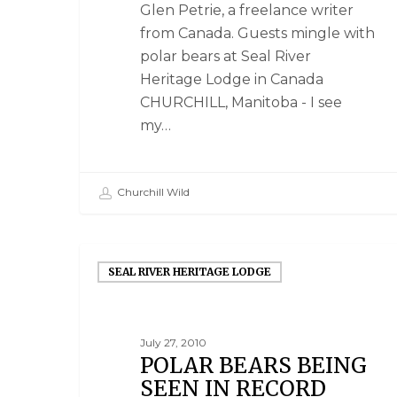
Glen Petrie, a freelance writer
from Canada. Guests mingle with
polar bears at Seal River
Heritage Lodge in Canada
CHURCHILL, Manitoba - I see
my…
Churchill Wild
SEAL RIVER HERITAGE LODGE
July 27, 2010
POLAR BEARS BEING
SEEN IN RECORD