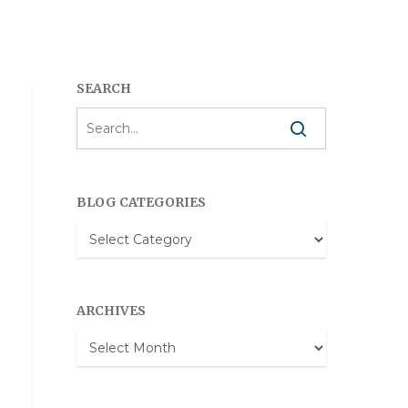
SEARCH
BLOG CATEGORIES
Blog
Categories
ARCHIVES
Archives