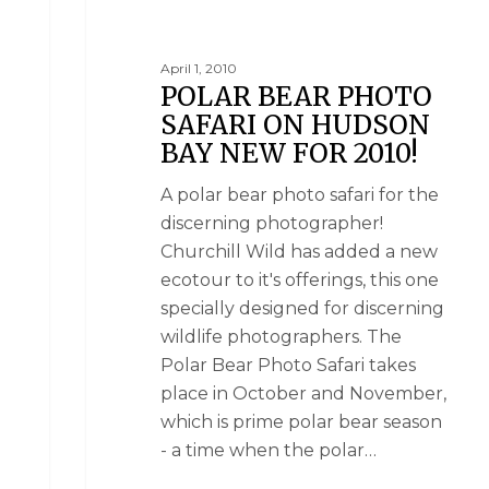
April 1, 2010
POLAR BEAR PHOTO
SAFARI ON HUDSON
BAY NEW FOR 2010!
A polar bear photo safari for the
discerning photographer!
Churchill Wild has added a new
ecotour to it's offerings, this one
specially designed for discerning
wildlife photographers. The
Polar Bear Photo Safari takes
place in October and November,
which is prime polar bear season
- a time when the polar…