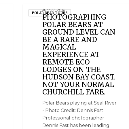
June 22, 2010
POLAR BEAR TOURS
PHOTOGRAPHING
POLAR BEARS AT
GROUND LEVEL CAN
BE A RARE AND
MAGICAL
EXPERIENCE AT
REMOTE ECO
LODGES ON THE
HUDSON BAY COAST.
NOT YOUR NORMAL
CHURCHILL FARE.
Polar Bears playing at Seal River
- Photo Credit: Dennis Fast
Professional photographer
Dennis Fast has been leading