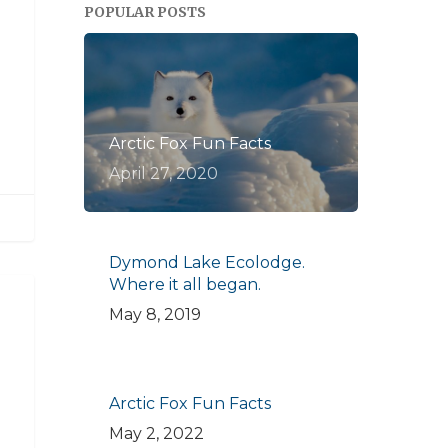
POPULAR POSTS
Arctic Fox Fun Facts
April 27, 2020
Dymond Lake Ecolodge.
Where it all began.
May 8, 2019
Arctic Fox Fun Facts
May 2, 2022