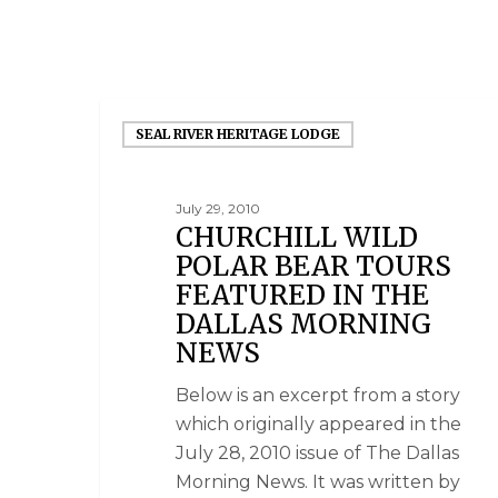
SEAL RIVER HERITAGE LODGE
July 29, 2010
CHURCHILL WILD
POLAR BEAR TOURS
FEATURED IN THE
DALLAS MORNING
NEWS
Below is an excerpt from a story
which originally appeared in the
July 28, 2010 issue of The Dallas
Morning News. It was written by