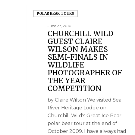
POLAR BEAR TOURS
June 27, 2010
CHURCHILL WILD
GUEST CLAIRE
WILSON MAKES
SEMI-FINALS IN
WILDLIFE
PHOTOGRAPHER OF
THE YEAR
COMPETITION
by Claire Wilson We visited Seal
River Heritage Lodge on
Churchill Wild's Great Ice Bear
polar bear tour at the end of
October 2009. I have always had