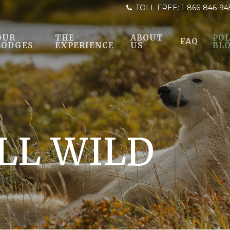
TOLL FREE:
1-866-846-94
OUR
THE
ABOUT
POL
FAQ
LODGES
EXPERIENCE
US
BL
LL WILD