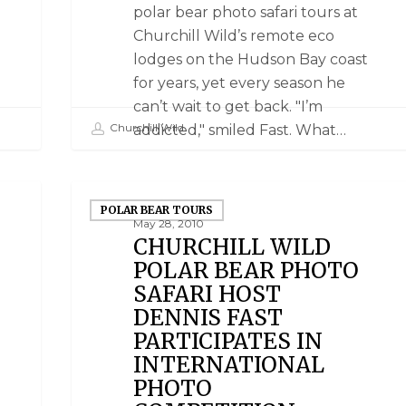
polar bear photo safari tours at
Churchill Wild’s remote eco
lodges on the Hudson Bay coast
for years, yet every season he
can’t wait to get back. "I’m
Churchill Wild
addicted," smiled Fast. What…
POLAR BEAR TOURS
May 28, 2010
CHURCHILL WILD
POLAR BEAR PHOTO
SAFARI HOST
DENNIS FAST
PARTICIPATES IN
INTERNATIONAL
PHOTO