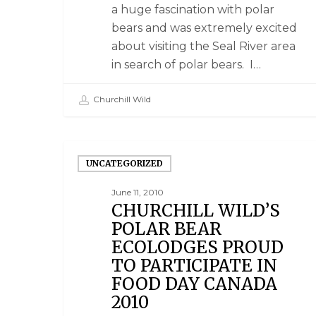
a huge fascination with polar
bears and was extremely excited
about visiting the Seal River area
in search of polar bears. I…
Churchill Wild
UNCATEGORIZED
June 11, 2010
CHURCHILL WILD’S
POLAR BEAR
ECOLODGES PROUD
TO PARTICIPATE IN
FOOD DAY CANADA
2010