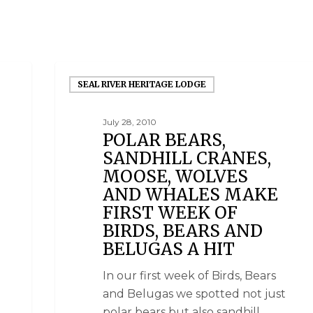
SEAL RIVER HERITAGE LODGE
July 28, 2010
POLAR BEARS,
SANDHILL CRANES,
MOOSE, WOLVES
AND WHALES MAKE
FIRST WEEK OF
BIRDS, BEARS AND
BELUGAS A HIT
In our first week of Birds, Bears
and Belugas we spotted not just
polar bears but also sandhill