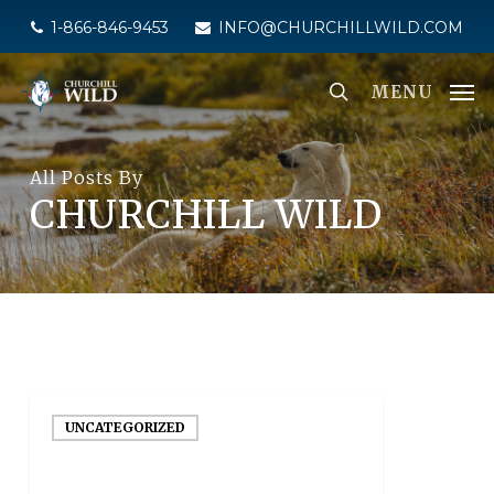
Skip
1-866-846-9453
INFO@CHURCHILLWILD.COM
to
main
MENU
content
All Posts By
CHURCHILL WILD
UNCATEGORIZED