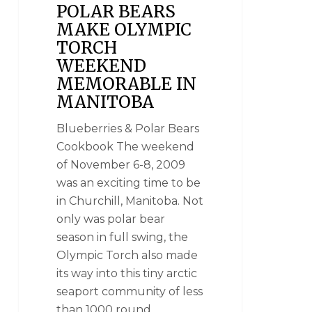
POLAR BEARS
MAKE OLYMPIC
TORCH
WEEKEND
MEMORABLE IN
MANITOBA
Blueberries & Polar Bears
Cookbook The weekend
of November 6-8, 2009
was an exciting time to be
in Churchill, Manitoba. Not
only was polar bear
season in full swing, the
Olympic Torch also made
its way into this tiny arctic
seaport community of less
than 1000 round