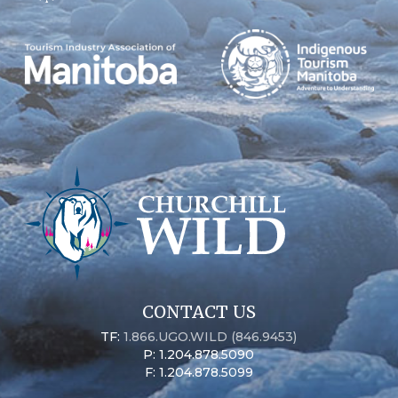
CONTACT US
TF:
1.866.UGO.WILD (846.9453)
P: 1.204.878.5090
F: 1.204.878.5099