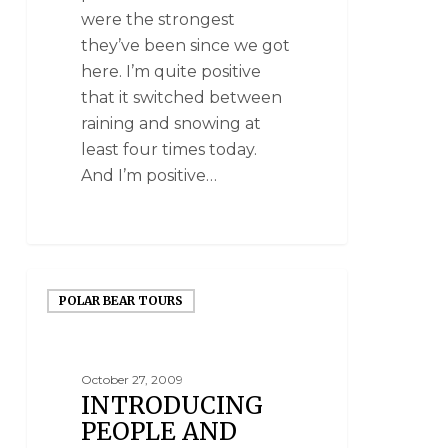
were the strongest
they’ve been since we got
here. I’m quite positive
that it switched between
raining and snowing at
least four times today.
And I’m positive…
POLAR BEAR TOURS
October 27, 2009
INTRODUCING
PEOPLE AND