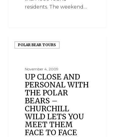
residents. The weekend…
POLAR BEAR TOURS
November 4, 2009
UP CLOSE AND
PERSONAL WITH
THE POLAR
BEARS –
CHURCHILL
WILD LETS YOU
MEET THEM
FACE TO FACE