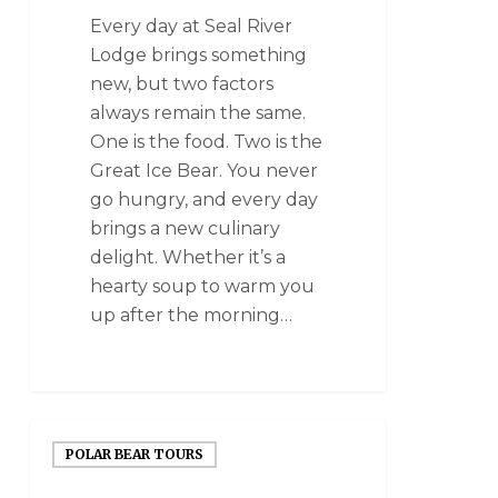
Every day at Seal River
Lodge brings something
new, but two factors
always remain the same.
One is the food. Two is the
Great Ice Bear. You never
go hungry, and every day
brings a new culinary
delight. Whether it’s a
hearty soup to warm you
up after the morning…
POLAR BEAR TOURS