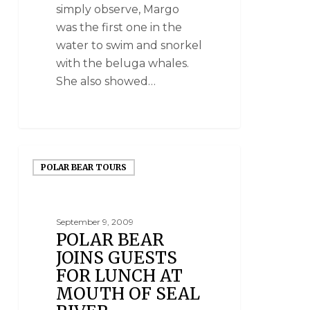
simply observe, Margo
was the first one in the
water to swim and snorkel
with the beluga whales.
She also showed…
POLAR BEAR TOURS
September 9, 2009
POLAR BEAR
JOINS GUESTS
FOR LUNCH AT
MOUTH OF SEAL