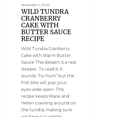
November 9, 2009
WILD TUNDRA
CRANBERRY
CAKE WITH
BUTTER SAUCE
RECIPE
Wild Tundra Cranberry
Cake with Warm Butter
Sauce This dessert is a real
sleeper. To read it, it
sounds “ho hum” but the
first bite will pop your
eyes wide open. This
recipe keeps Marie and
Helen crawling around on
the tundra, making sure
we have our winter