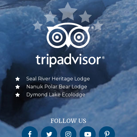
Seal River Heritage Lodge
Nanuk Polar Bear Lodge
Dymond Lake Ecolodge
FOLLOW US
Churchill Wild on Facebook
Churchill Wild on Twitter
Churchill Wild on Instagram
Churchill Wild on YouTube
Churchill Wild on Pinterest