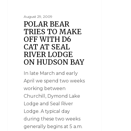
August 29, 2009
POLAR BEAR
TRIES TO MAKE
OFF WITH D6
CAT AT SEAL
RIVER LODGE
ON HUDSON BAY
In late March and early
April we spend two weeks
working between
Churchill, Dymond Lake
Lodge and Seal River
Lodge. A typical day
during these two weeks
generally begins at 5 a.m.