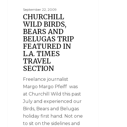
September 22, 2009
CHURCHILL
WILD BIRDS,
BEARS AND
BELUGAS TRIP
FEATURED IN
L.A. TIMES
TRAVEL
SECTION
Freelance journalist
Margo Margo Pfeiff was
at Churchill Wild this past
July and experienced our
Birds, Bears and Belugas
holiday first hand. Not one
to sit on the sidelines and