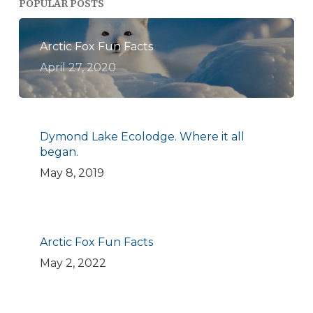
POPULAR POSTS
Arctic Fox Fun Facts
April 27, 2020
Dymond Lake Ecolodge. Where it all
began.
May 8, 2019
Arctic Fox Fun Facts
May 2, 2022