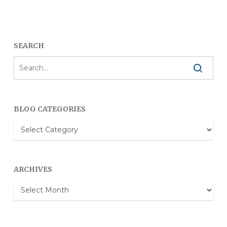
SEARCH
BLOG CATEGORIES
Blog
Categories
ARCHIVES
Archives