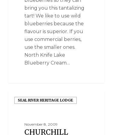
blueberries so they can
bring you this tantalizing
tart! We like to use wild
blueberries because the
flavour is superior. If you
use commercial berries,
use the smaller ones.
North Knife Lake
Blueberry Cream…
SEAL RIVER HERITAGE LODGE
November 8, 2009
CHURCHILL