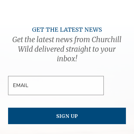
GET THE LATEST NEWS
Get the latest news from Churchill
Wild delivered straight to your
inbox!
EMAIL