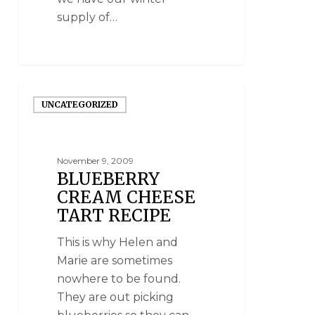
supply of…
UNCATEGORIZED
November 9, 2009
BLUEBERRY
CREAM CHEESE
TART RECIPE
This is why Helen and
Marie are sometimes
nowhere to be found.
They are out picking