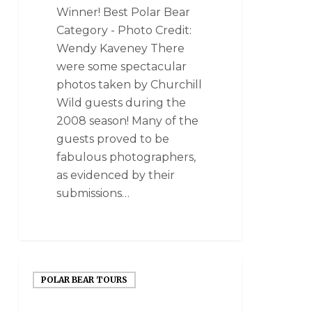
Winner! Best Polar Bear
Category - Photo Credit:
Wendy Kaveney There
were some spectacular
photos taken by Churchill
Wild guests during the
2008 season! Many of the
guests proved to be
fabulous photographers,
as evidenced by their
submissions…
POLAR BEAR TOURS