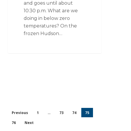
and goes until about
10:30 p.m. What are we
doing in below zero
temperatures? On the
frozen Hudson…
Previous
1
…
73
74
75
76
Next