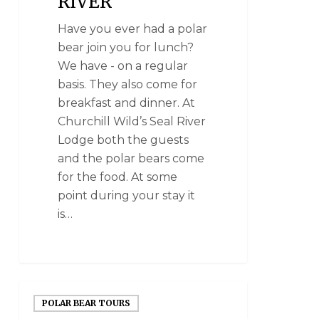
RIVER
Have you ever had a polar
bear join you for lunch?
We have - on a regular
basis. They also come for
breakfast and dinner. At
Churchill Wild’s Seal River
Lodge both the guests
and the polar bears come
for the food. At some
point during your stay it
is…
POLAR BEAR TOURS