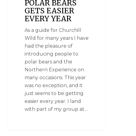
POLAR BEARS
GETS EASIER
EVERY YEAR
As a guide for Churchill
Wild for many years I have
had the pleasure of
introducing people to
polar bears and the
Northern Experience on
many occasions. This year
was no exception, and it
just seems to be getting
easier every year. I land
with part of my group at…