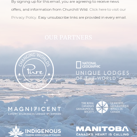
By signing up for this email, you are agreeing to receive news
offers, and information from Churchill Wild.
Click here to visit our
Privacy Policy
. Easy unsubscribe links are provided in every email.
OUR PARTNERS