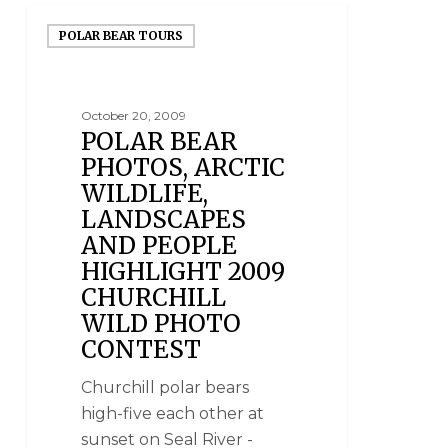
POLAR BEAR TOURS
October 20, 2009
POLAR BEAR
PHOTOS, ARCTIC
WILDLIFE,
LANDSCAPES
AND PEOPLE
HIGHLIGHT 2009
CHURCHILL
WILD PHOTO
CONTEST
Churchill polar bears
high-five each other at
sunset on Seal River -