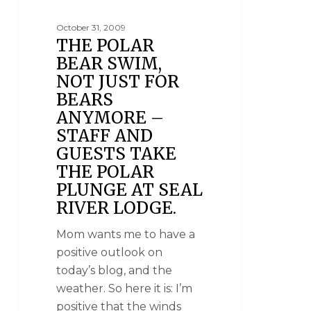
October 31, 2009
THE POLAR
BEAR SWIM,
NOT JUST FOR
BEARS
ANYMORE –
STAFF AND
GUESTS TAKE
THE POLAR
PLUNGE AT SEAL
RIVER LODGE.
Mom wants me to have a
positive outlook on
today’s blog, and the
weather. So here it is: I’m
positive that the winds