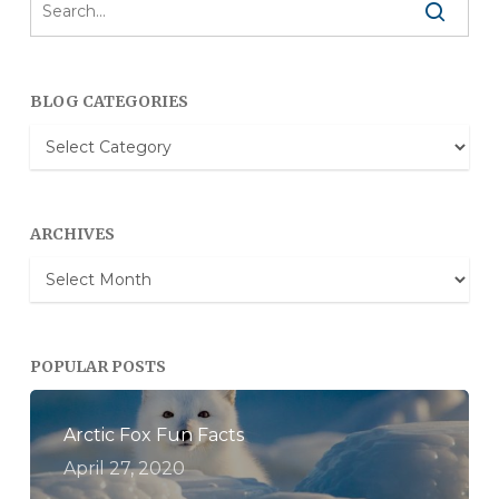
BLOG CATEGORIES
Blog
Categories
ARCHIVES
Archives
POPULAR POSTS
Arctic Fox Fun Facts
April 27, 2020