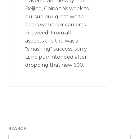
traveled all the way from
Beijing, China this week to
pursue our great white
bears with their cameras.
Fireweed! From all
aspects the trip was a
"smashing" success, sorry
Li, no pun intended after
dropping that new 600…
SEARCH