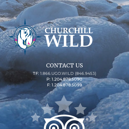
CONTACT US
TF:
1.866.UGO.WILD (846.9453)
P: 1.204.878.5090
F: 1.204.878.5099