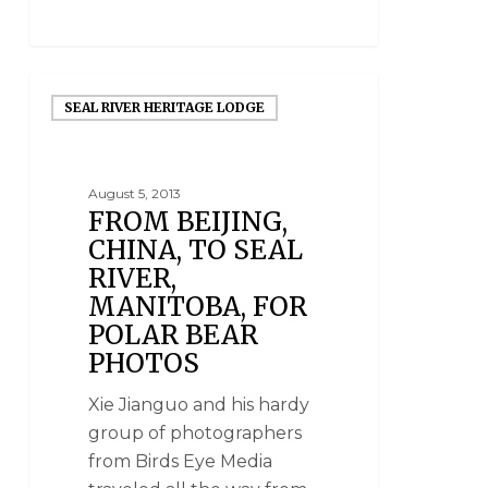
SEAL RIVER HERITAGE LODGE
August 5, 2013
FROM BEIJING,
CHINA, TO SEAL
RIVER,
MANITOBA, FOR
POLAR BEAR
PHOTOS
Xie Jianguo and his hardy
group of photographers
from Birds Eye Media