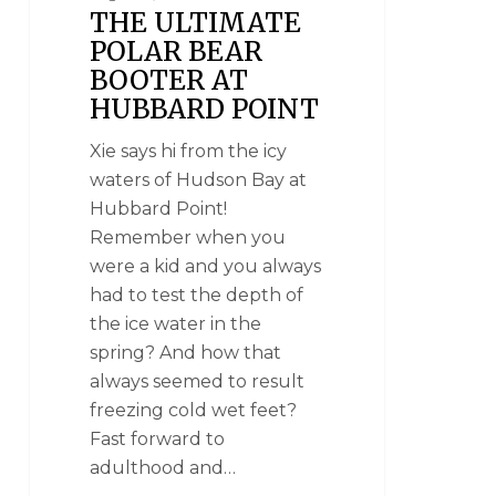
THE ULTIMATE
POLAR BEAR
BOOTER AT
HUBBARD POINT
Xie says hi from the icy
waters of Hudson Bay at
Hubbard Point!
Remember when you
were a kid and you always
had to test the depth of
the ice water in the
spring? And how that
always seemed to result
freezing cold wet feet?
Fast forward to
adulthood and…