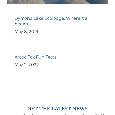
Dymond Lake Ecolodge. Where it all
began.
May 8, 2019
Arctic Fox Fun Facts
May 2, 2022
GET THE LATEST NEWS