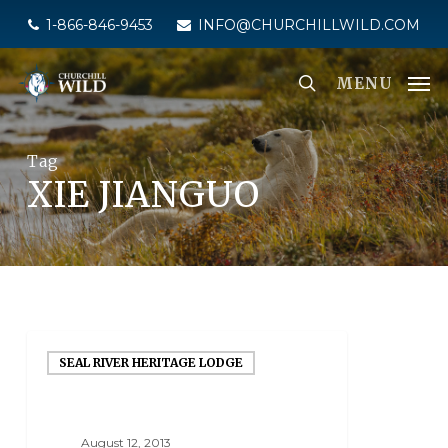
Skip
1-866-846-9453
INFO@CHURCHILLWILD.COM
to
main
MENU
content
Tag
XIE JIANGUO
SEAL RIVER HERITAGE LODGE
August 12, 2013