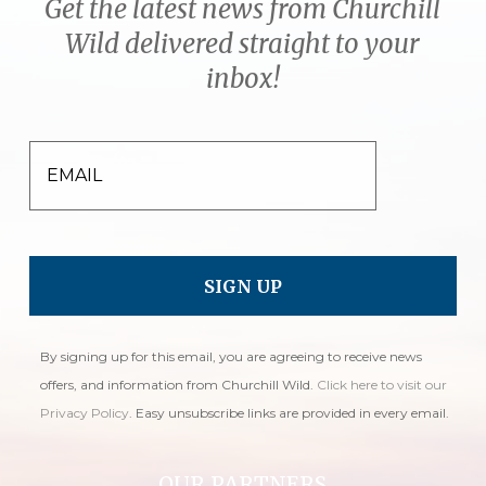
Get the latest news from Churchill
Wild delivered straight to your
inbox!
EMAIL
By signing up for this email, you are agreeing to receive news
offers, and information from Churchill Wild.
Click here to visit our
Privacy Policy
. Easy unsubscribe links are provided in every email.
OUR PARTNERS