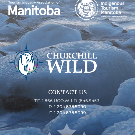
CONTACT US
TF:
1.866.UGO.WILD (846.9453)
P: 1.204.878.5090
F: 1.204.878.5099