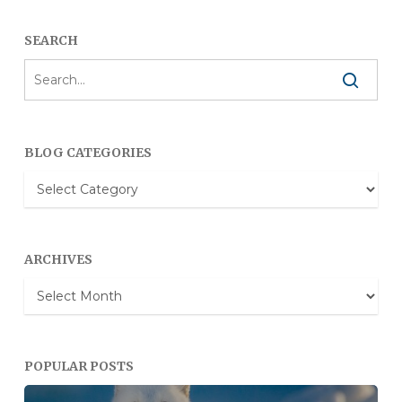
SEARCH
BLOG CATEGORIES
Blog
Categories
ARCHIVES
Archives
POPULAR POSTS