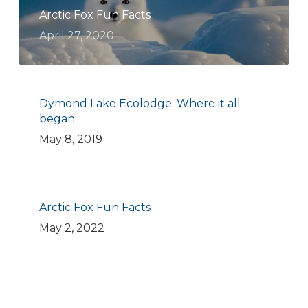
Arctic Fox Fun Facts
April 27, 2020
Dymond Lake Ecolodge. Where it all
began.
May 8, 2019
Arctic Fox Fun Facts
May 2, 2022