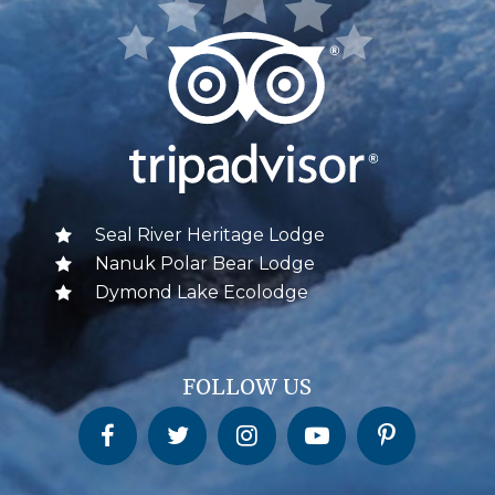
Seal River Heritage Lodge
Nanuk Polar Bear Lodge
Dymond Lake Ecolodge
FOLLOW US
Churchill Wild on Facebook
Churchill Wild on Twitter
Churchill Wild on Instagram
Churchill Wild on YouTube
Churchill Wild on Pinterest