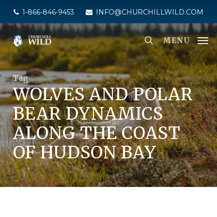
Skip
1-866-846-9453
INFO@CHURCHILLWILD.COM
to
main
MENU
content
Tag
WOLVES AND POLAR
BEAR DYNAMICS
ALONG THE COAST
OF HUDSON BAY