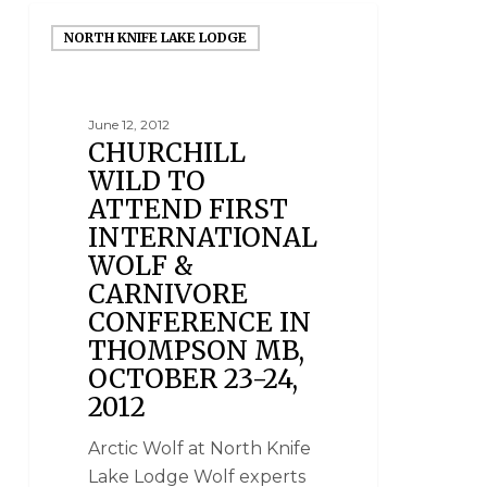
NORTH KNIFE LAKE LODGE
June 12, 2012
CHURCHILL
WILD TO
ATTEND FIRST
INTERNATIONAL
WOLF &
CARNIVORE
CONFERENCE IN
THOMPSON MB,
OCTOBER 23-24,
2012
Arctic Wolf at North Knife
Lake Lodge Wolf experts