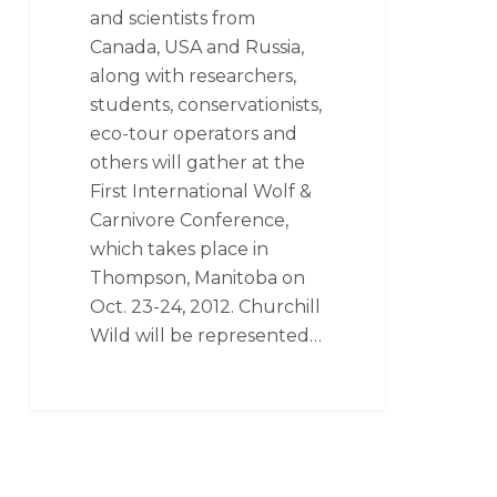
and scientists from
Canada, USA and Russia,
along with researchers,
students, conservationists,
eco-tour operators and
others will gather at the
First International Wolf &
Carnivore Conference,
which takes place in
Thompson, Manitoba on
Oct. 23-24, 2012. Churchill
Wild will be represented…