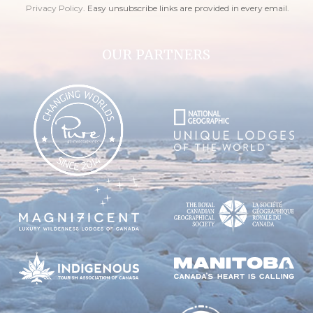
Privacy Policy
. Easy unsubscribe links are provided in every email.
OUR PARTNERS