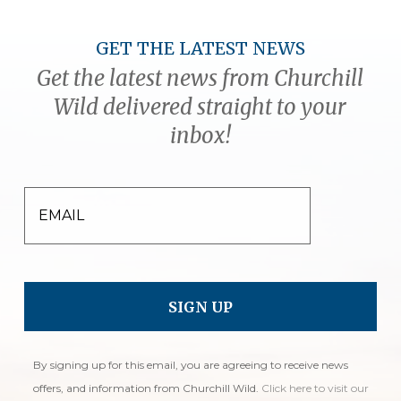
GET THE LATEST NEWS
Get the latest news from Churchill
Wild delivered straight to your
inbox!
EMAIL
By signing up for this email, you are agreeing to receive news
offers, and information from Churchill Wild.
Click here to visit our