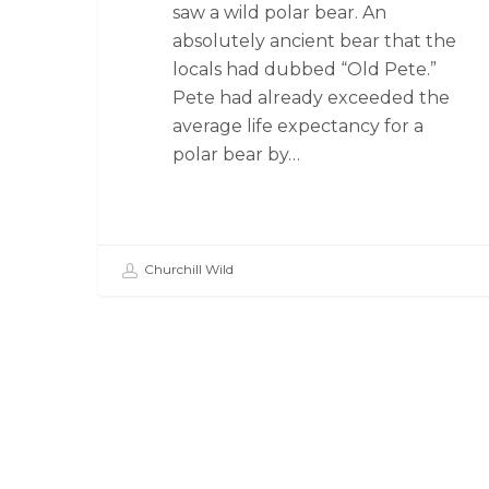
saw a wild polar bear. An
absolutely ancient bear that the
locals had dubbed “Old Pete.”
Pete had already exceeded the
average life expectancy for a
polar bear by…
Churchill Wild