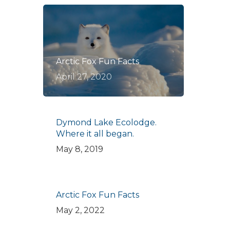
Arctic Fox Fun Facts
April 27, 2020
Dymond Lake Ecolodge.
Where it all began.
May 8, 2019
Arctic Fox Fun Facts
May 2, 2022