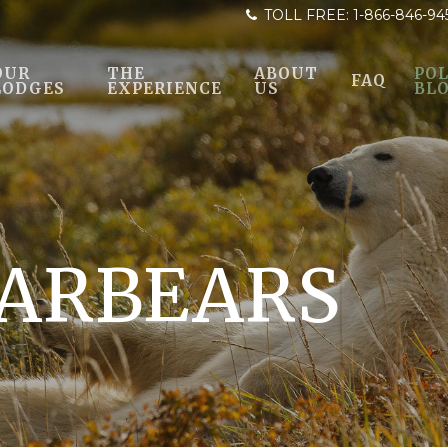
TOLL FREE:
1-866-846-94
OUR
THE
ABOUT
POL
FAQ
LODGES
EXPERIENCE
US
BL
ARBEARS