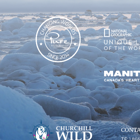
CONTA
TF:
1.86