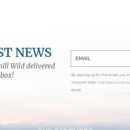
ST NEWS
ill Wild delivered
nbox!
By signing up for this email, you a
Churchill Wild.
Click here to visit o
email.