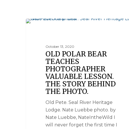
SEAL RIVER HERITAGE LODGE
October 13, 2020
OLD POLAR BEAR
TEACHES
PHOTOGRAPHER
VALUABLE LESSON.
THE STORY BEHIND
THE PHOTO.
Old Pete. Seal River Heritage
Lodge. Nate Luebbe photo. by
Nate Luebbe, NateIntheWild I
will never forget the first time I