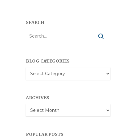
SEARCH
BLOG CATEGORIES
Blog
Categories
ARCHIVES
Archives
POPULAR POSTS