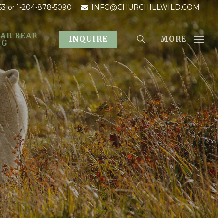
53
or 1-204-878-5090
INFO@CHURCHILLWILD.COM
AR BEAR
MORE
INQUIRE
OG