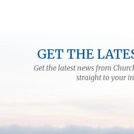
GET THE LATE
Get the latest news from Church
straight to your i