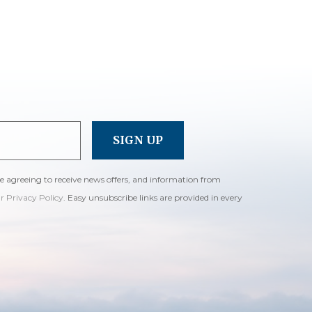
re agreeing to receive news offers, and information from
ur Privacy Policy
. Easy unsubscribe links are provided in every