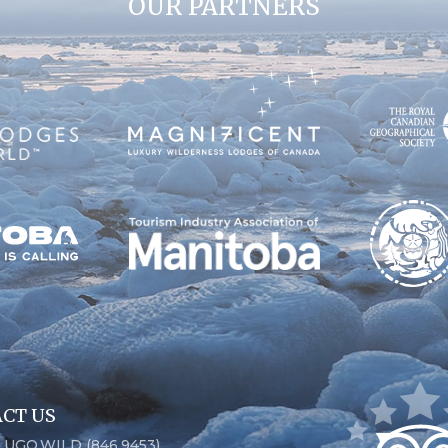
OUR PARTNERS
CT US
6.UGO.WILD (846.9453)