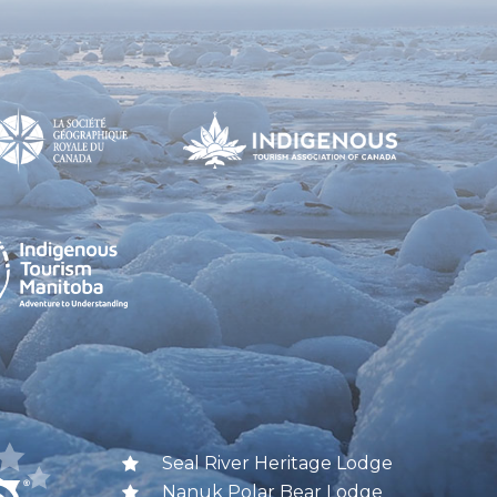
Seal River Heritage Lodge
Nanuk Polar Bear Lodge