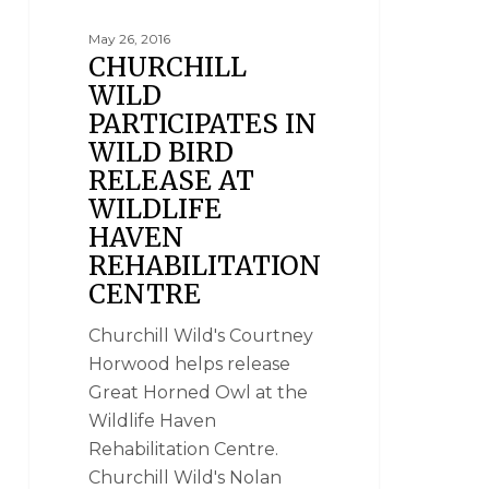
May 26, 2016
CHURCHILL
WILD
PARTICIPATES IN
WILD BIRD
RELEASE AT
WILDLIFE
HAVEN
REHABILITATION
CENTRE
Churchill Wild's Courtney
Horwood helps release
Great Horned Owl at the
Wildlife Haven
Rehabilitation Centre.
Churchill Wild's Nolan