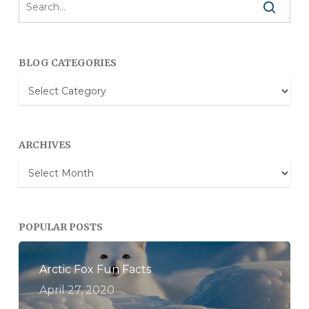
BLOG CATEGORIES
Blog
Categories
ARCHIVES
Archives
POPULAR POSTS
Arctic Fox Fun Facts
April 27, 2020