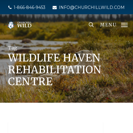
Skip
1-866-846-9453
INFO@CHURCHILLWILD.COM
to
main
MENU
content
Tag
WILDLIFE HAVEN
REHABILITATION
CENTRE
NEWS