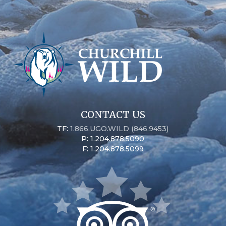
CONTACT US
TF:
1.866.UGO.WILD (846.9453)
P: 1.204.878.5090
F: 1.204.878.5099