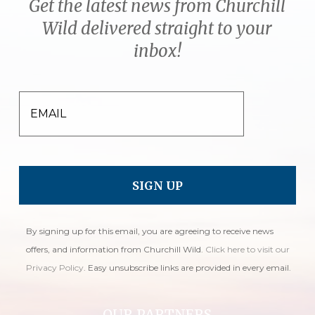
Get the latest news from Churchill
Wild delivered straight to your
inbox!
EMAIL
By signing up for this email, you are agreeing to receive news
offers, and information from Churchill Wild.
Click here to visit our
Privacy Policy
. Easy unsubscribe links are provided in every email.
OUR PARTNERS