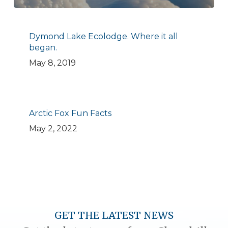
Dymond Lake Ecolodge. Where it all
began.
May 8, 2019
Arctic Fox Fun Facts
May 2, 2022
GET THE LATEST NEWS