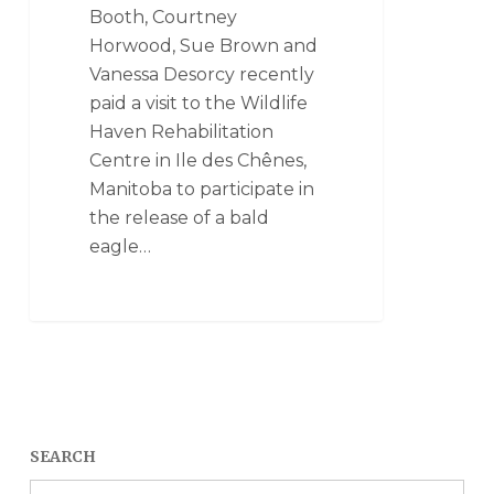
Booth, Courtney
Horwood, Sue Brown and
Vanessa Desorcy recently
paid a visit to the Wildlife
Haven Rehabilitation
Centre in Ile des Chênes,
Manitoba to participate in
the release of a bald
eagle…
SEARCH