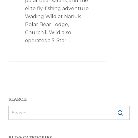
polar bear safaris, and the
elite fly-fishing adventure
Wading Wild at Nanuk
Polar Bear Lodge,
Churchill Wild also
operates a 5-Star…
SEARCH
BLOG CATEGORIES