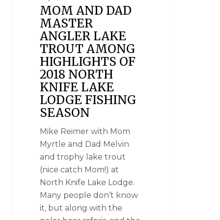
MOM AND DAD
MASTER
ANGLER LAKE
TROUT AMONG
HIGHLIGHTS OF
2018 NORTH
KNIFE LAKE
LODGE FISHING
SEASON
Mike Reimer with Mom
Myrtle and Dad Melvin
and trophy lake trout
(nice catch Mom!) at
North Knife Lake Lodge.
Many people don’t know
it, but along with the