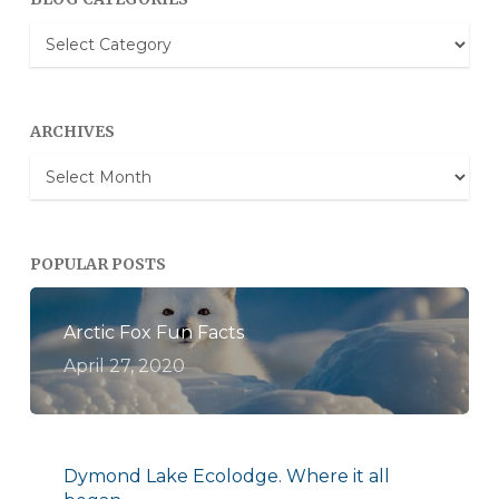
Blog
Categories
ARCHIVES
Archives
POPULAR POSTS
Arctic Fox Fun Facts
April 27, 2020
Dymond Lake Ecolodge. Where it all