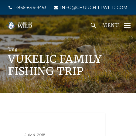
Skip
1-866-846-9453
INFO@CHURCHILLWILD.COM
to
main
MENU
content
Tag
VUKELIC FAMILY
FISHING TRIP
NORTH KNIFE LAKE LODGE
July 4, 2018