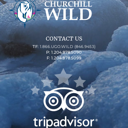
CONTACT US
TF:
1.866.UGO.WILD (846.9453)
P: 1.204.878.5090
F: 1.204.878.5099