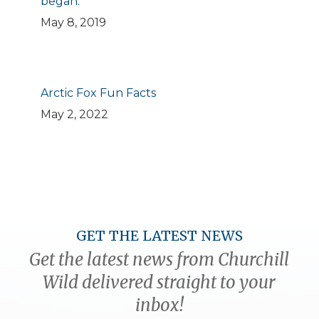
began.
May 8, 2019
Arctic Fox Fun Facts
May 2, 2022
GET THE LATEST NEWS
Get the latest news from Churchill
Wild delivered straight to your
inbox!