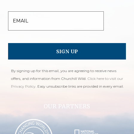
EMAIL
By signing up for this email, you are agreeing to receive news
offers, and information from Churchill Wild.
Click here to visit our
Privacy Policy
. Easy unsubscribe links are provided in every email.
OUR PARTNERS