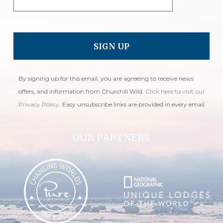
By signing up for this email, you are agreeing to receive news
offers, and information from Churchill Wild.
Click here to visit our
Privacy Policy
. Easy unsubscribe links are provided in every email.
OUR PARTNERS