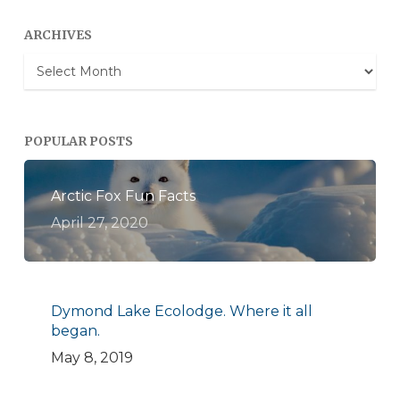
ARCHIVES
Archives
POPULAR POSTS
Arctic Fox Fun Facts
April 27, 2020
Dymond Lake Ecolodge. Where it all
began.
May 8, 2019