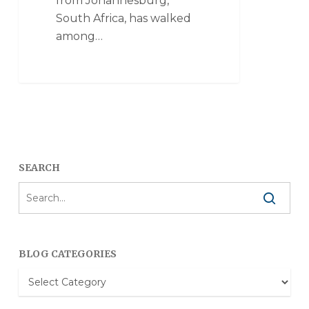
from Johannesburg,
South Africa, has walked
among…
SEARCH
BLOG CATEGORIES
Blog
Categories