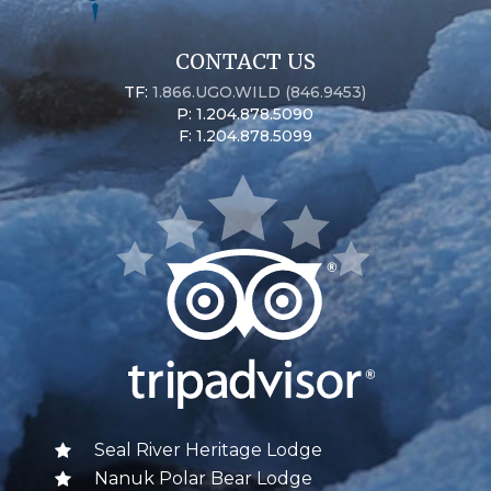
CONTACT US
TF:
1.866.UGO.WILD (846.9453)
P: 1.204.878.5090
F: 1.204.878.5099
Seal River Heritage Lodge
Nanuk Polar Bear Lodge