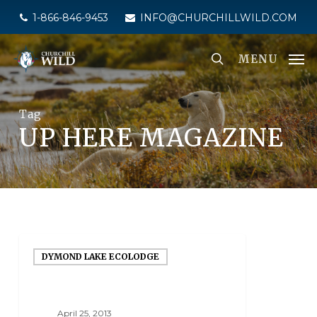
Skip
1-866-846-9453
INFO@CHURCHILLWILD.COM
to
main
MENU
content
Tag
UP HERE MAGAZINE
DYMOND LAKE ECOLODGE
April 25, 2013