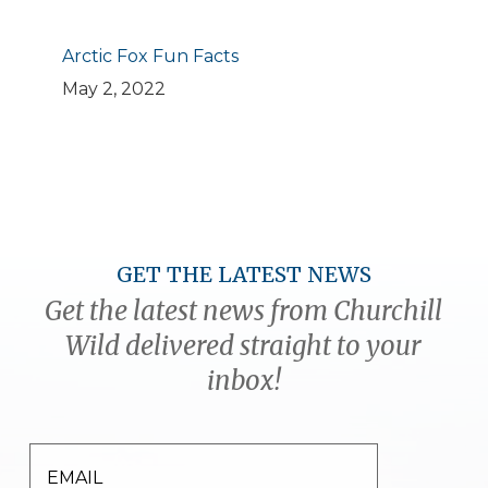
Arctic Fox Fun Facts
May 2, 2022
GET THE LATEST NEWS
Get the latest news from Churchill
Wild delivered straight to your
inbox!
EMAIL