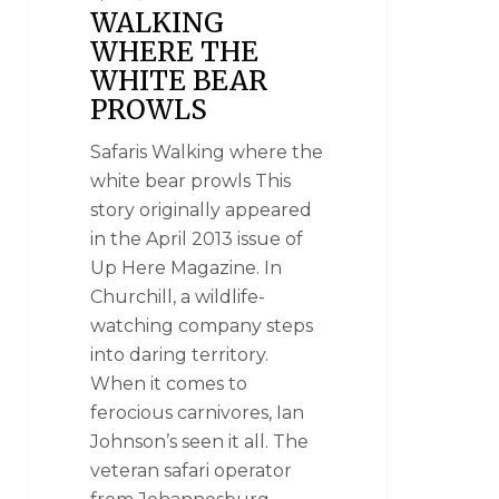
WALKING
WHERE THE
WHITE BEAR
PROWLS
Safaris Walking where the
white bear prowls This
story originally appeared
in the April 2013 issue of
Up Here Magazine. In
Churchill, a wildlife-
watching company steps
into daring territory.
When it comes to
ferocious carnivores, Ian
Johnson’s seen it all. The
veteran safari operator