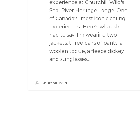
experience at Churchill Wild's
Seal River Heritage Lodge. One
of Canada's "most iconic eating
experiences" Here's what she
had to say: I’m wearing two
jackets, three pairs of pants, a
woolen toque, a fleece dickey
and sunglasses.…
Churchill Wild