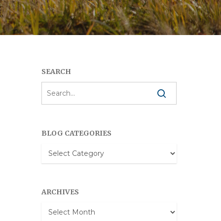
SEARCH
BLOG CATEGORIES
Blog
Categories
ARCHIVES
Archives