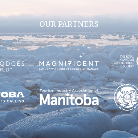
OUR PARTNERS