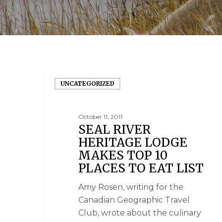
UNCATEGORIZED
October 11, 2011
SEAL RIVER
HERITAGE LODGE
MAKES TOP 10
PLACES TO EAT LIST
Amy Rosen, writing for the
Canadian Geographic Travel
Club, wrote about the culinary