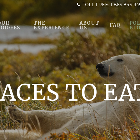
TOLL FREE:
1-866-846-94
OUR
THE
ABOUT
POL
FAQ
LODGES
EXPERIENCE
US
BL
LACES TO EA