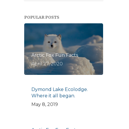
POPULAR POSTS
Arctic Fox Fun Facts
April 27, 2020
Dymond Lake Ecolodge.
Where it all began.
May 8, 2019