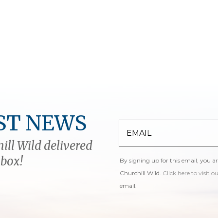
ST NEWS
ill Wild delivered
nbox!
By signing up for this email, you a
Churchill Wild.
Click here to visit o
email.