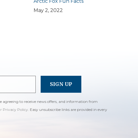
Arctic Fox Fun Facts
May 2, 2022
re agreeing to receive news offers, and information from
ur Privacy Policy
. Easy unsubscribe links are provided in every