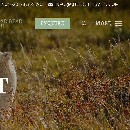
53
or 1-204-878-5090
INFO@CHURCHILLWILD.COM
AR BEAR
MORE
INQUIRE
OG
T