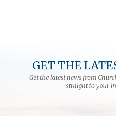
GET THE LATE
Get the latest news from Church
straight to your i