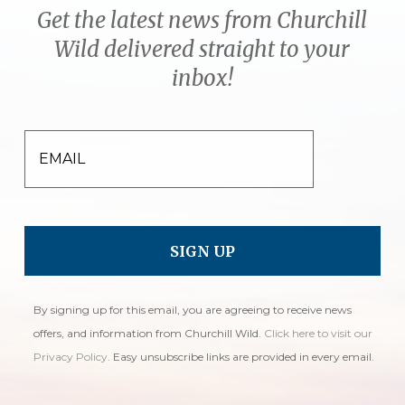
Get the latest news from Churchill
Wild delivered straight to your
inbox!
EMAIL
By signing up for this email, you are agreeing to receive news
offers, and information from Churchill Wild.
Click here to visit our
Privacy Policy
. Easy unsubscribe links are provided in every email.