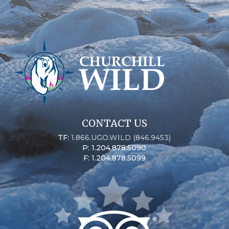
CONTACT US
TF:
1.866.UGO.WILD (846.9453)
P: 1.204.878.5090
F: 1.204.878.5099