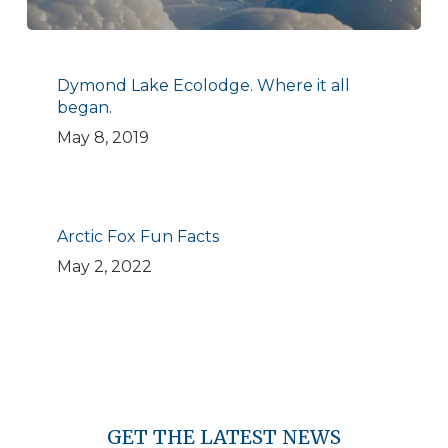
Dymond Lake Ecolodge. Where it all
began.
May 8, 2019
Arctic Fox Fun Facts
May 2, 2022
GET THE LATEST NEWS