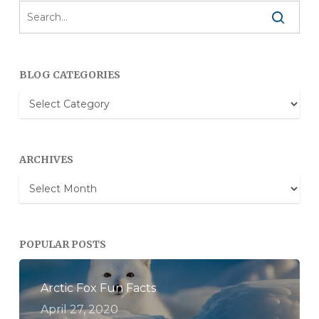
BLOG CATEGORIES
Blog
Categories
ARCHIVES
Archives
POPULAR POSTS
Arctic Fox Fun Facts
April 27, 2020