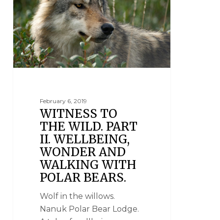
February 6, 2019
WITNESS TO
THE WILD. PART
II. WELLBEING,
WONDER AND
WALKING WITH
POLAR BEARS.
Wolf in the willows.
Nanuk Polar Bear Lodge.