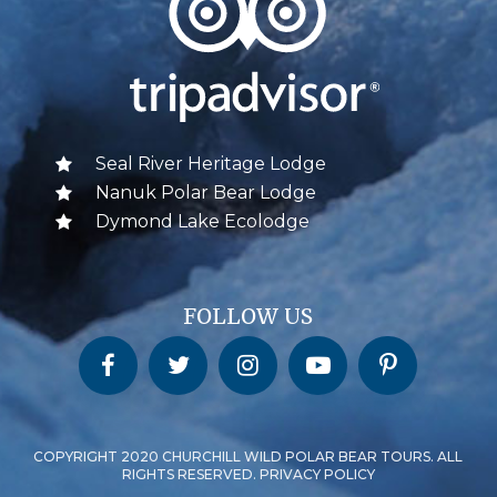
Seal River Heritage Lodge
Nanuk Polar Bear Lodge
Dymond Lake Ecolodge
FOLLOW US
Churchill Wild on Facebook
Churchill Wild on Twitter
Churchill Wild on Instagram
Churchill Wild on YouTube
Churchill Wild on Pinterest
COPYRIGHT 2020 CHURCHILL WILD POLAR BEAR TOURS. ALL
RIGHTS RESERVED. PRIVACY POLICY