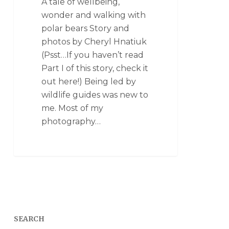
A tale of wellbeing,
wonder and walking with
polar bears Story and
photos by Cheryl Hnatiuk
(Psst…If you haven’t read
Part I of this story, check it
out here!) Being led by
wildlife guides was new to
me. Most of my
photography…
SEARCH