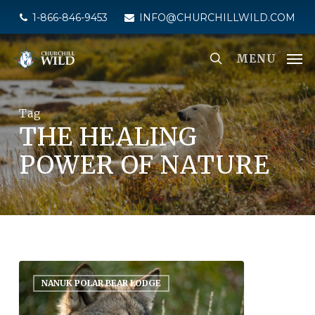
Skip
1-866-846-9453
INFO@CHURCHILLWILD.COM
to
main
MENU
content
Tag
THE HEALING
POWER OF NATURE
NANUK POLAR BEAR LODGE