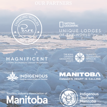
OUR PARTNERS