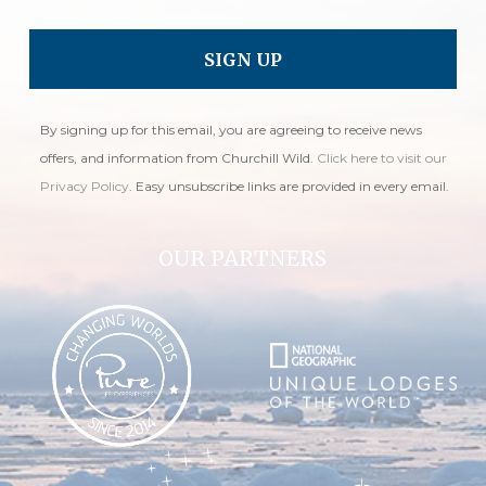
By signing up for this email, you are agreeing to receive news
offers, and information from Churchill Wild.
Click here to visit our
Privacy Policy
. Easy unsubscribe links are provided in every email.
OUR PARTNERS