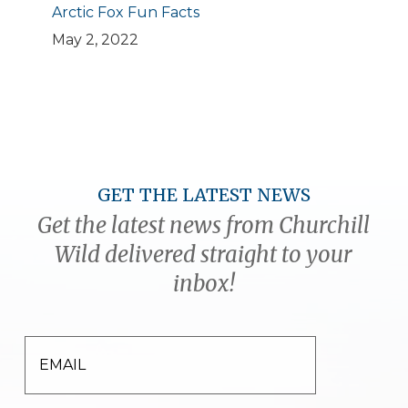
Arctic Fox Fun Facts
May 2, 2022
GET THE LATEST NEWS
Get the latest news from Churchill
Wild delivered straight to your
inbox!
EMAIL