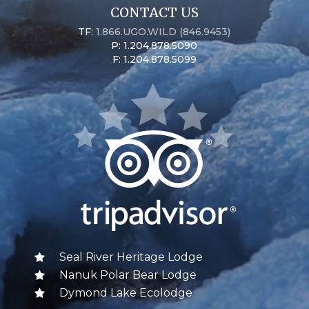
CONTACT US
TF:
1.866.UGO.WILD (846.9453)
P: 1.204.878.5090
F: 1.204.878.5099
Seal River Heritage Lodge
Nanuk Polar Bear Lodge
Dymond Lake Ecolodge