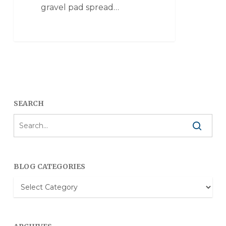
gravel pad spread…
SEARCH
BLOG CATEGORIES
Blog
Categories