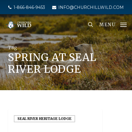
Skip
1-866-846-9453
INFO@CHURCHILLWILD.COM
to
main
MENU
content
Tag
SPRING AT SEAL
RIVER LODGE
SEAL RIVER HERITAGE LODGE