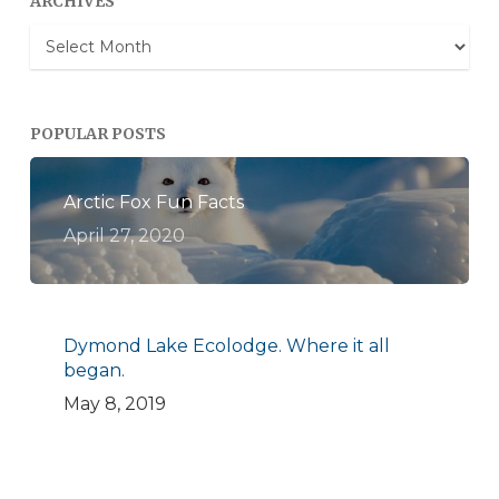
ARCHIVES
Archives
POPULAR POSTS
Arctic Fox Fun Facts
April 27, 2020
Dymond Lake Ecolodge. Where it all
began.
May 8, 2019