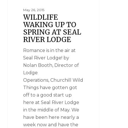
May 26, 2015
WILDLIFE
WAKING UP TO
SPRING AT SEAL
RIVER LODGE
Romance is in the air at
Seal River Lodge! by
Nolan Booth, Director of
Lodge
Operations, Churchill Wild
Things have gotten got
off to a good start up
here at Seal River Lodge
in the middle of May. We
have been here nearly a
week now and have the