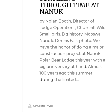
THROUGH TIME AT
NANUK
by Nolan Booth, Director of
Lodge Operations, Churchill Wild
Small girls. Big history. Mooswa.
Nanuk. Dennis Fast photo. We
have the honor of doing a major
construction project at Nanuk
Polar Bear Lodge this year with a
big anniversary at hand. Almost
100 years ago this summer,
during the limited…
Churchill Wild