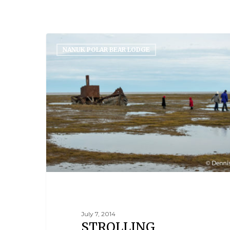
NANUK POLAR BEAR LODGE
July 7, 2014
STROLLING