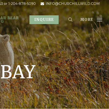
53
or 1-204-878-5090
INFO@CHURCHILLWILD.COM
AR BEAR
MORE
INQUIRE
OG
 BAY