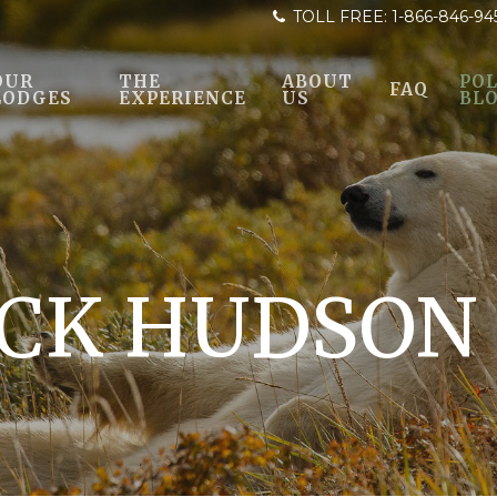
TOLL FREE:
1-866-846-94
OUR
THE
ABOUT
POL
FAQ
LODGES
EXPERIENCE
US
BL
CK HUDSON