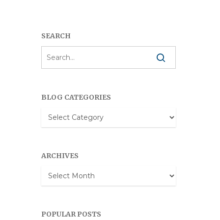
SEARCH
BLOG CATEGORIES
Blog
Categories
ARCHIVES
Archives
POPULAR POSTS