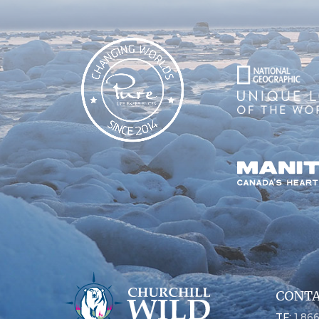
CONTA
TF:
1.86