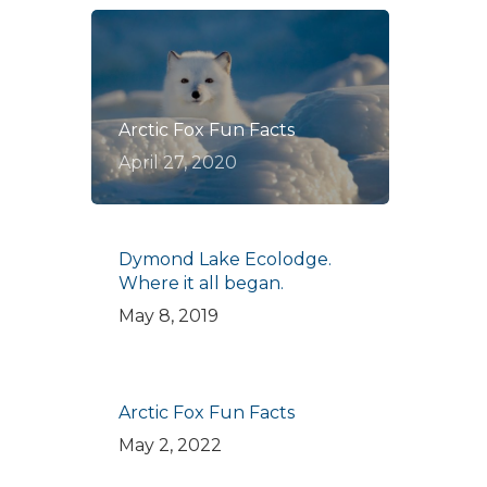
Arctic Fox Fun Facts
April 27, 2020
Dymond Lake Ecolodge.
Where it all began.
May 8, 2019
Arctic Fox Fun Facts
May 2, 2022