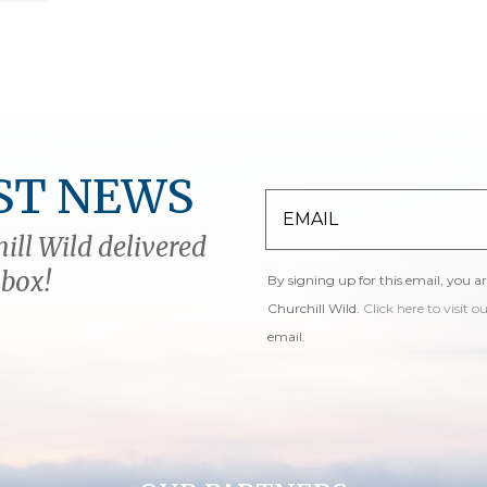
ST NEWS
ill Wild delivered
nbox!
By signing up for this email, you a
Churchill Wild.
Click here to visit o
email.