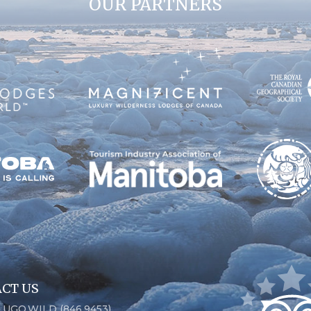
OUR PARTNERS
CT US
6.UGO.WILD (846.9453)