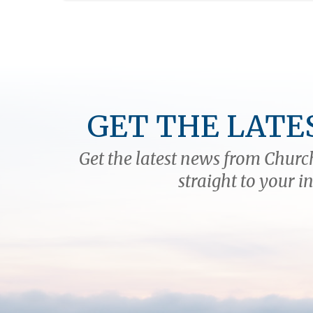
GET THE LATE
Get the latest news from Church
straight to your i