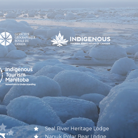
Seal River Heritage Lodge
Nanuk Polar Bear Lodge