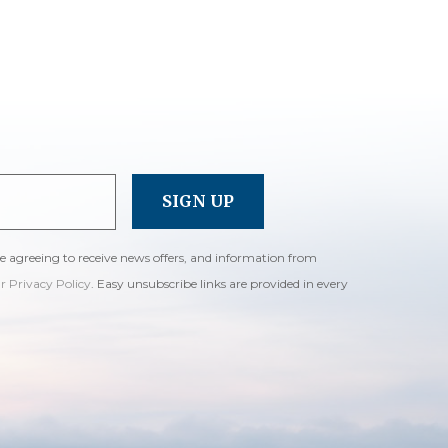
re agreeing to receive news offers, and information from
ur Privacy Policy
. Easy unsubscribe links are provided in every