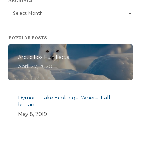
ARCHIVES
Archives
POPULAR POSTS
Arctic Fox Fun Facts
April 27, 2020
Dymond Lake Ecolodge. Where it all
began.
May 8, 2019