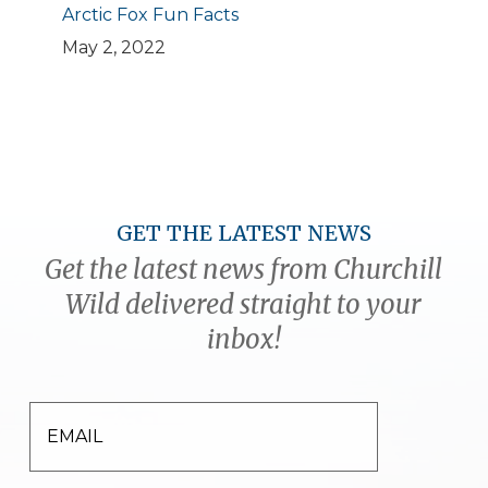
Arctic Fox Fun Facts
May 2, 2022
GET THE LATEST NEWS
Get the latest news from Churchill
Wild delivered straight to your
inbox!
EMAIL