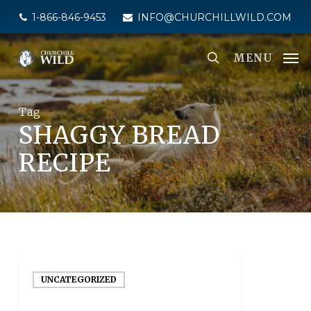
Skip
1-866-846-9453
INFO@CHURCHILLWILD.COM
to
main
MENU
content
Tag
SHAGGY BREAD
RECIPE
UNCATEGORIZED