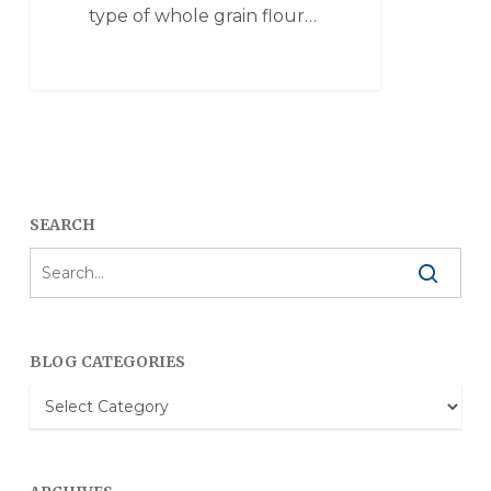
type of whole grain flour…
SEARCH
BLOG CATEGORIES
Blog
Categories