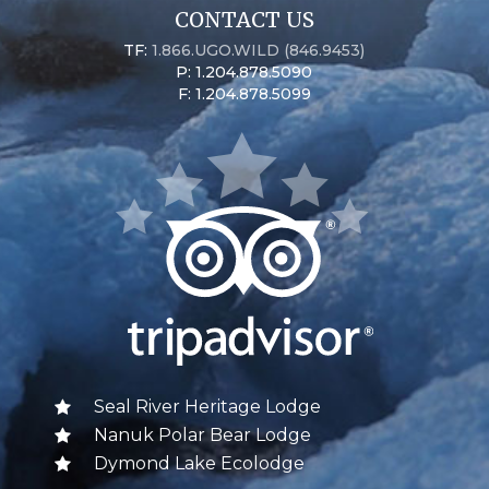
CONTACT US
TF:
1.866.UGO.WILD (846.9453)
P: 1.204.878.5090
F: 1.204.878.5099
Seal River Heritage Lodge
Nanuk Polar Bear Lodge
Dymond Lake Ecolodge