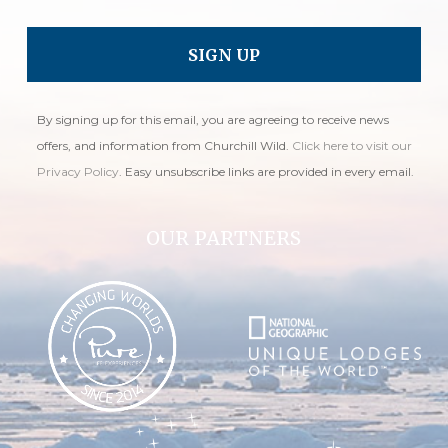
By signing up for this email, you are agreeing to receive news
offers, and information from Churchill Wild.
Click here to visit our
Privacy Policy
. Easy unsubscribe links are provided in every email.
OUR PARTNERS