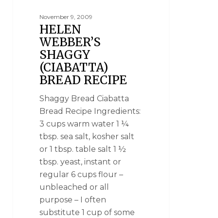
November 9, 2009
HELEN
WEBBER’S
SHAGGY
(CIABATTA)
BREAD RECIPE
Shaggy Bread Ciabatta
Bread Recipe Ingredients:
3 cups warm water 1 ¼
tbsp. sea salt, kosher salt
or 1 tbsp. table salt 1 ½
tbsp. yeast, instant or
regular 6 cups flour –
unbleached or all
purpose – I often
substitute 1 cup of some