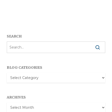
SEARCH
BLOG CATEGORIES
Blog
Categories
ARCHIVES
Archives