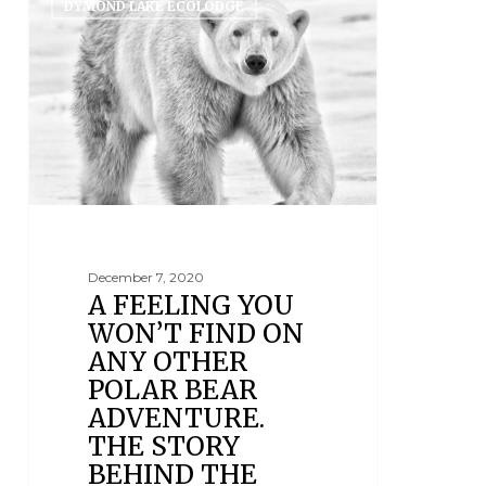
DYMOND LAKE ECOLODGE
December 7, 2020
A FEELING YOU
WON’T FIND ON
ANY OTHER
POLAR BEAR
ADVENTURE.
THE STORY
BEHIND THE