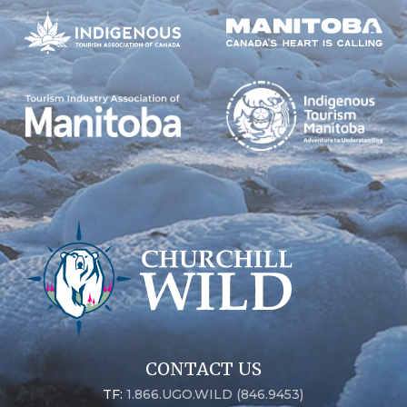
CONTACT US
TF:
1.866.UGO.WILD (846.9453)