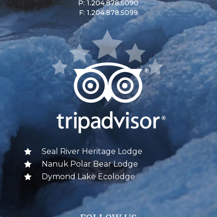
P: 1.204.878.5090
F: 1.204.878.5099
Seal River Heritage Lodge
Nanuk Polar Bear Lodge
Dymond Lake Ecolodge