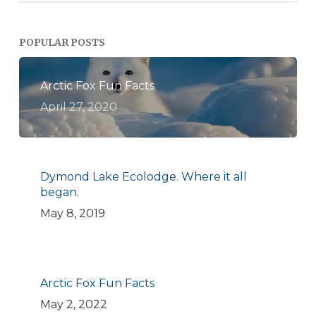
POPULAR POSTS
Arctic Fox Fun Facts
April 27, 2020
Dymond Lake Ecolodge. Where it all
began.
May 8, 2019
Arctic Fox Fun Facts
May 2, 2022