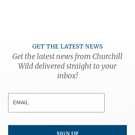
GET THE LATEST NEWS
Get the latest news from Churchill
Wild delivered straight to your
inbox!
EMAIL