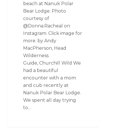
beach at Nanuk Polar
Bear Lodge. Photo
courtesy of
@Donna.Racheal on
Instagram. Click image for
more. by Andy
MacPherson, Head
Wilderness
Guide, Churchill Wild We
had a beautiful
encounter with a mom
and cub recently at
Nanuk Polar Bear Lodge.
We spent all day trying
to…