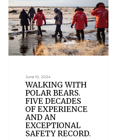
June 10, 2024
WALKING WITH
POLAR BEARS.
FIVE DECADES
OF EXPERIENCE
AND AN
EXCEPTIONAL
SAFETY RECORD.