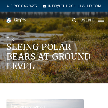
Skip
1-866-846-9453
INFO@CHURCHILLWILD.COM
to
main
MENU
content
Tag
SEEING POLAR
BEARS AT GROUND
LEVEL
POLAR BEAR SAFARIS