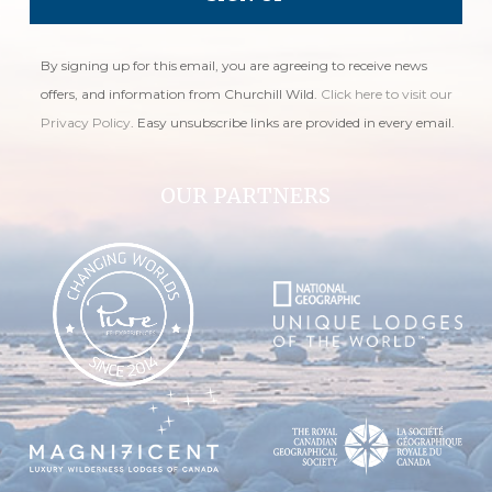
By signing up for this email, you are agreeing to receive news
offers, and information from Churchill Wild.
Click here to visit our
Privacy Policy
. Easy unsubscribe links are provided in every email.
OUR PARTNERS