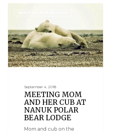
NANUK POLAR BEAR LODGE
September 4, 2018
MEETING MOM
AND HER CUB AT
NANUK POLAR
BEAR LODGE
Mom and cub on the