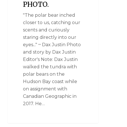
PHOTO.
"The polar bear inched
closer to us, catching our
scents and curiously
staring directly into our
eyes..." ~ Dax Justin Photo
and story by Dax Justin
Editor's Note: Dax Justin
walked the tundra with
polar bears on the
Hudson Bay coast while
on assignment with
Canadian Geographic in
2017. He…