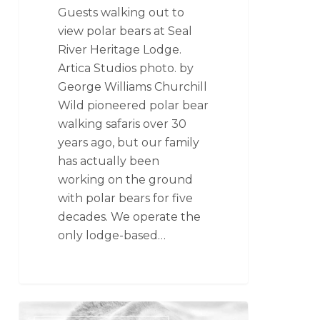
Guests walking out to
view polar bears at Seal
River Heritage Lodge.
Artica Studios photo. by
George Williams Churchill
Wild pioneered polar bear
walking safaris over 30
years ago, but our family
has actually been
working on the ground
with polar bears for five
decades. We operate the
only lodge-based…