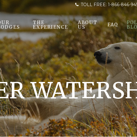
TOLL FREE:
1-866-846-94
OUR
THE
ABOUT
POL
FAQ
LODGES
EXPERIENCE
US
BL
VER WATERS