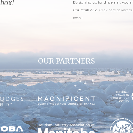
nbox!
By signing up for this email, you a
Churchill Wild.
Click here to visit o
email.
OUR PARTNERS