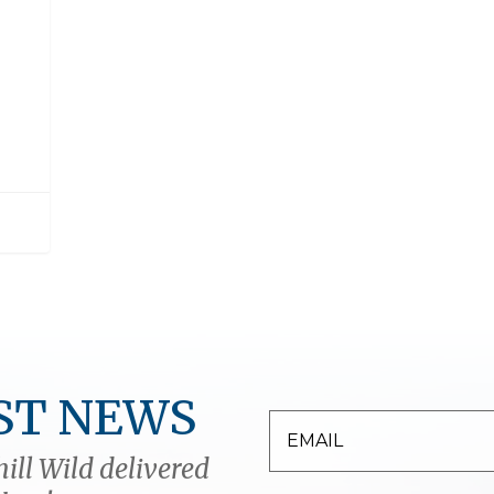
ST NEWS
ill Wild delivered