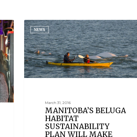
NEWS
March 31, 2016
MANITOBA’S BELUGA
HABITAT
SUSTAINABILITY
PLAN WILL MAKE