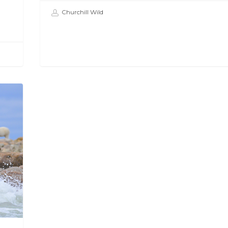
Churchill Wild