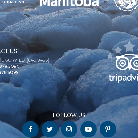
CT US
6.UGO.WILD (846.9453)
.878.5090
.878.5099
FOLLOW US
Churchill Wild on Facebook
Churchill Wild on Twitter
Churchill Wild on Instagram
Churchill Wild on YouTube
Churchill Wild on Pinterest