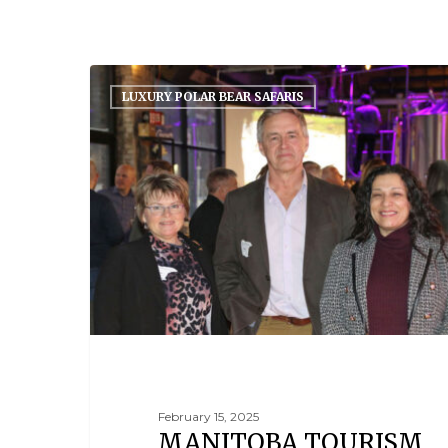
LUXURY POLAR BEAR SAFARIS
February 15, 2025
MANITOBA TOURISM