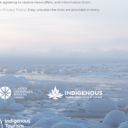
re agreeing to receive news offers, and information from
ur Privacy Policy
. Easy unsubscribe links are provided in every