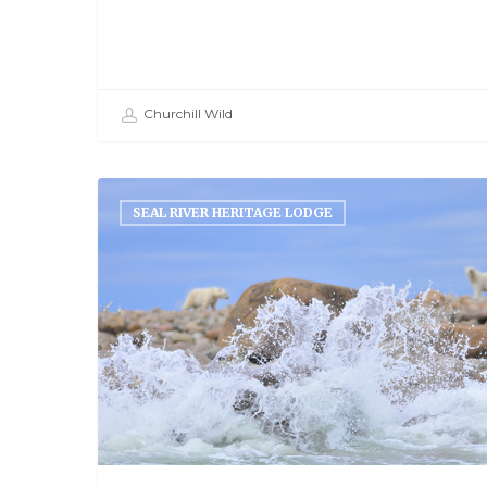
Churchill Wild
SEAL RIVER HERITAGE LODGE