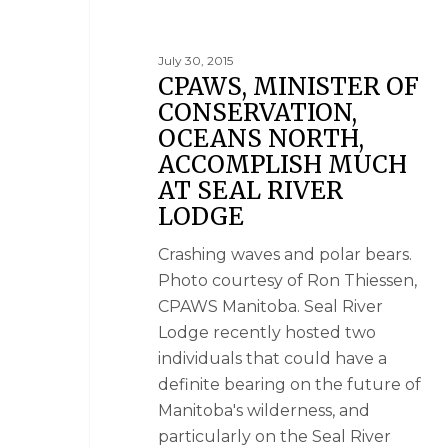
July 30, 2015
CPAWS, MINISTER OF
CONSERVATION,
OCEANS NORTH,
ACCOMPLISH MUCH
AT SEAL RIVER
LODGE
Crashing waves and polar bears.
Photo courtesy of Ron Thiessen,
CPAWS Manitoba. Seal River
Lodge recently hosted two
individuals that could have a
definite bearing on the future of
Manitoba's wilderness, and
particularly on the Seal River