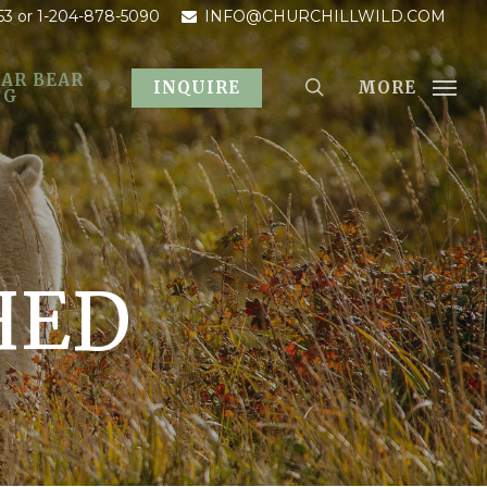
53
or 1-204-878-5090
INFO@CHURCHILLWILD.COM
AR BEAR
MORE
INQUIRE
OG
HED