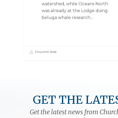
watershed, while Oceans North
was already at the Lodge doing
beluga whale research.…
Churchill Wild
GET THE LATE
Get the latest news from Church