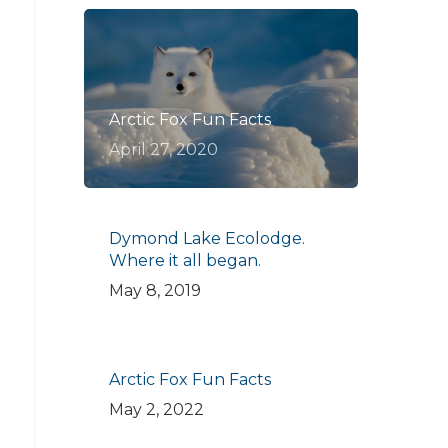
Arctic Fox Fun Facts
April 27, 2020
Dymond Lake Ecolodge.
Where it all began.
May 8, 2019
Arctic Fox Fun Facts
May 2, 2022