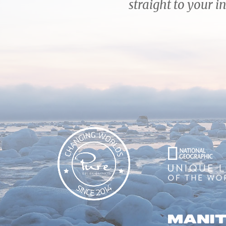
straight to your i