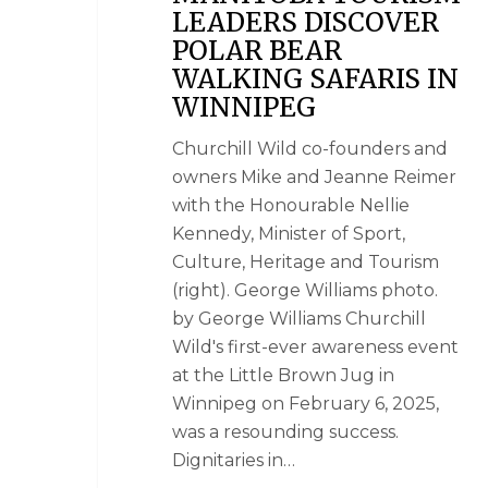
LEADERS DISCOVER
POLAR BEAR
WALKING SAFARIS IN
WINNIPEG
Churchill Wild co-founders and
owners Mike and Jeanne Reimer
with the Honourable Nellie
Kennedy, Minister of Sport,
Culture, Heritage and Tourism
(right). George Williams photo.
by George Williams Churchill
Wild's first-ever awareness event
at the Little Brown Jug in
Winnipeg on February 6, 2025,
was a resounding success.
Dignitaries in…