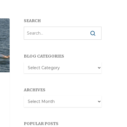
SEARCH
BLOG CATEGORIES
Blog
Categories
ARCHIVES
Archives
POPULAR POSTS