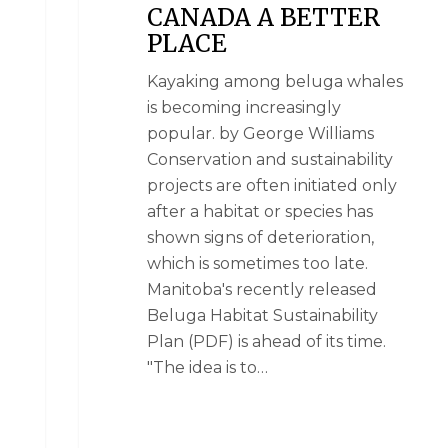
CANADA A BETTER
PLACE
Kayaking among beluga whales
is becoming increasingly
popular. by George Williams
Conservation and sustainability
projects are often initiated only
after a habitat or species has
shown signs of deterioration,
which is sometimes too late.
Manitoba's recently released
Beluga Habitat Sustainability
Plan (PDF) is ahead of its time.
"The idea is to…