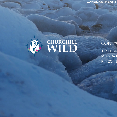
CONTA
TF:
1.86
P: 1.204
F: 1.204