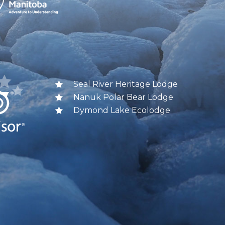
Seal River Heritage Lodge
Nanuk Polar Bear Lodge
Dymond Lake Ecolodge