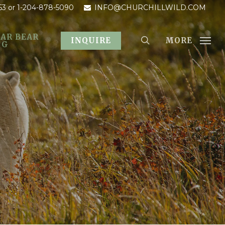
53
or 1-204-878-5090
INFO@CHURCHILLWILD.COM
AR BEAR
MORE
INQUIRE
OG