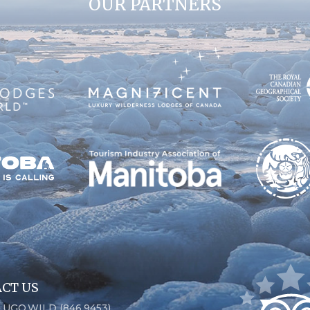
OUR PARTNERS
CT US
6.UGO.WILD (846.9453)