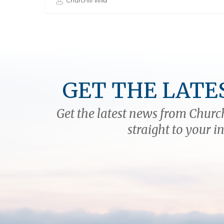
Churchill Wild
GET THE LATE
Get the latest news from Church
straight to your i