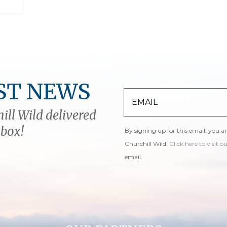
ST NEWS
ill Wild delivered
nbox!
By signing up for this email, you a
Churchill Wild.
Click here to visit o
email.