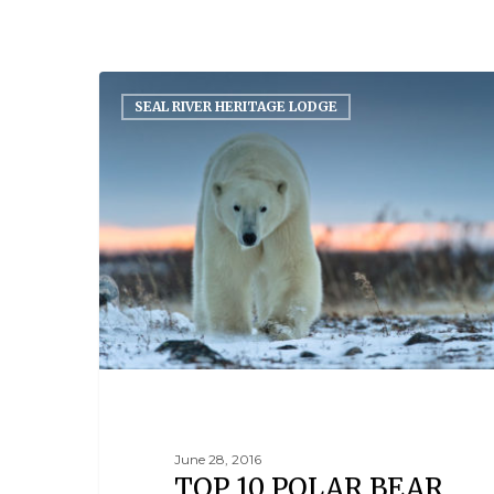
SEAL RIVER HERITAGE LODGE
June 28, 2016
TOP 10 POLAR BEAR