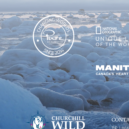
CONTA
TF:
1.86