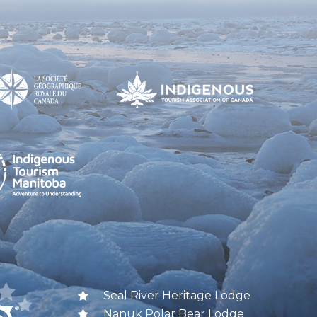
Seal River Heritage Lodge
Nanuk Polar Bear Lodge