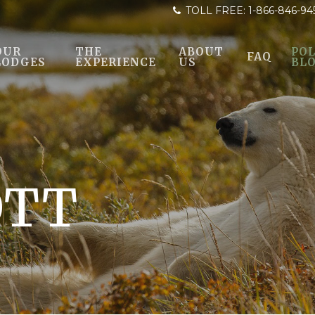
TOLL FREE:
1-866-846-94
OUR
THE
ABOUT
POL
FAQ
LODGES
EXPERIENCE
US
BL
OTT