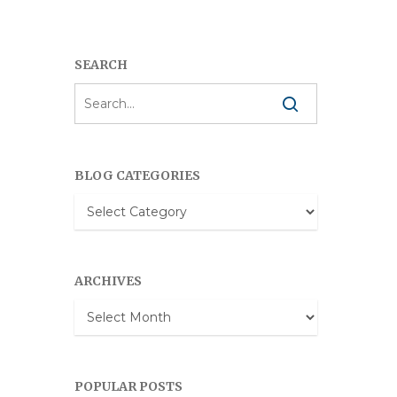
SEARCH
BLOG CATEGORIES
Blog
Categories
ARCHIVES
Archives
POPULAR POSTS