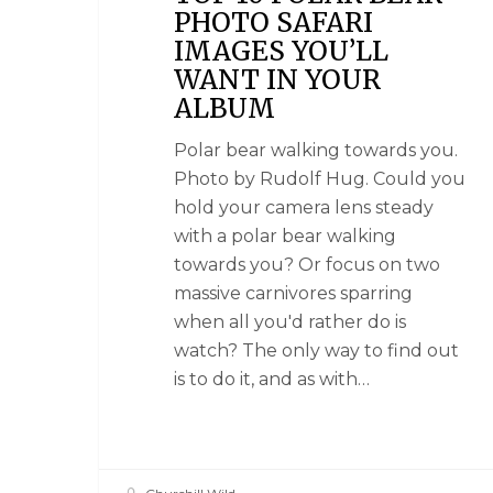
PHOTO SAFARI
IMAGES YOU’LL
WANT IN YOUR
ALBUM
Polar bear walking towards you.
Photo by Rudolf Hug. Could you
hold your camera lens steady
with a polar bear walking
towards you? Or focus on two
massive carnivores sparring
when all you'd rather do is
watch? The only way to find out
is to do it, and as with…