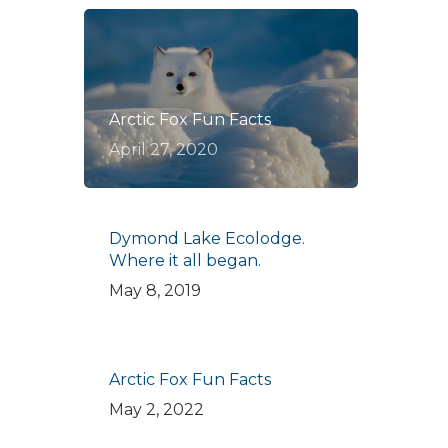
Arctic Fox Fun Facts
April 27, 2020
Dymond Lake Ecolodge.
Where it all began.
May 8, 2019
Arctic Fox Fun Facts
May 2, 2022