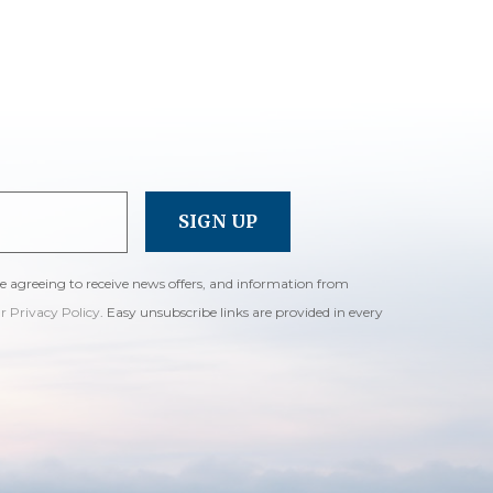
re agreeing to receive news offers, and information from
ur Privacy Policy
. Easy unsubscribe links are provided in every