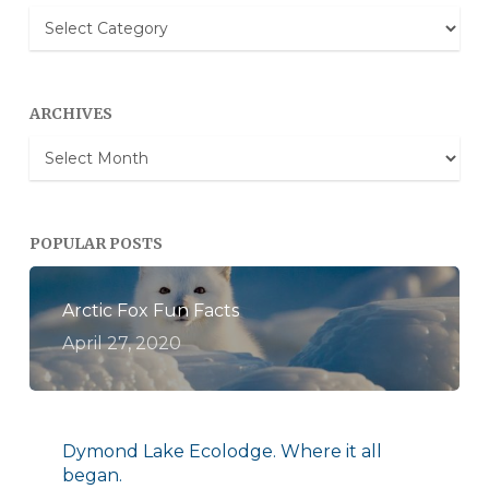
Blog
Categories
ARCHIVES
Archives
POPULAR POSTS
Arctic Fox Fun Facts
April 27, 2020
Dymond Lake Ecolodge. Where it all
began.