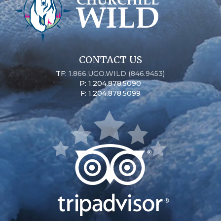
CONTACT US
TF:
1.866.UGO.WILD (846.9453)
P: 1.204.878.5090
F: 1.204.878.5099