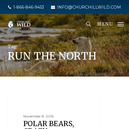
Skip
1-866-846-9453
INFO@CHURCHILLWILD.COM
to
main
MENU
content
Tag
RUN THE NORTH
POLAR BEAR MARATHON
November 8, 2016
POLAR BEARS,