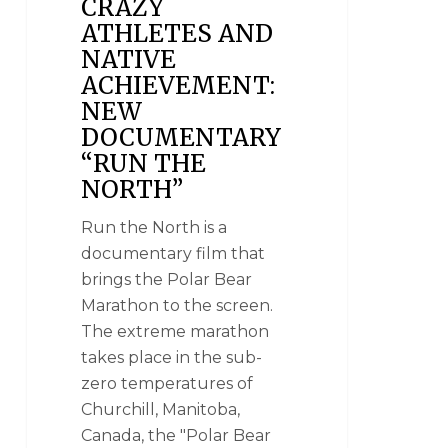
CRAZY
ATHLETES AND
NATIVE
ACHIEVEMENT:
NEW
DOCUMENTARY
“RUN THE
NORTH”
Run the North is a
documentary film that
brings the Polar Bear
Marathon to the screen.
The extreme marathon
takes place in the sub-
zero temperatures of
Churchill, Manitoba,
Canada, the "Polar Bear