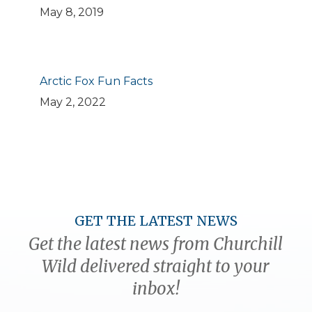
May 8, 2019
Arctic Fox Fun Facts
May 2, 2022
GET THE LATEST NEWS
Get the latest news from Churchill
Wild delivered straight to your
inbox!