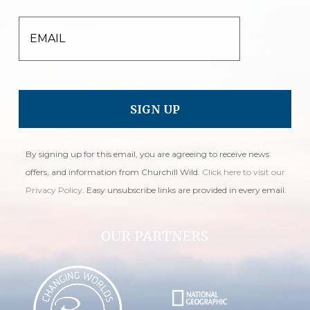
EMAIL
By signing up for this email, you are agreeing to receive news
offers, and information from Churchill Wild.
Click here to visit our
Privacy Policy
. Easy unsubscribe links are provided in every email.
OUR PARTNERS