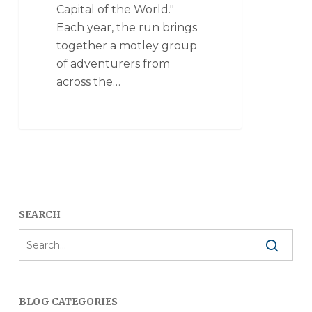
Capital of the World."
Each year, the run brings
together a motley group
of adventurers from
across the…
SEARCH
BLOG CATEGORIES