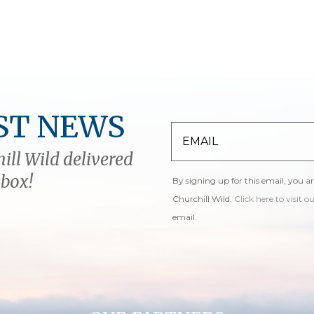
ST NEWS
ill Wild delivered
nbox!
By signing up for this email, you a
Churchill Wild.
Click here to visit o
email.