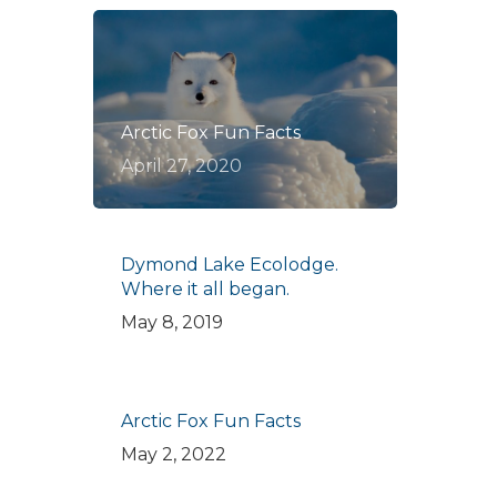
Arctic Fox Fun Facts
April 27, 2020
Dymond Lake Ecolodge.
Where it all began.
May 8, 2019
Arctic Fox Fun Facts
May 2, 2022