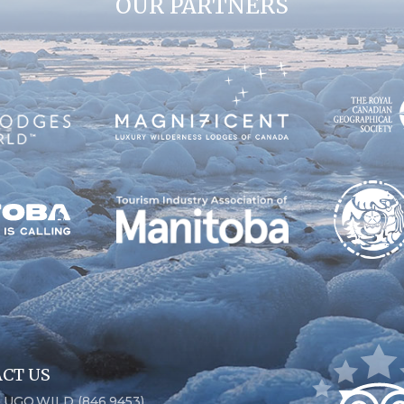
OUR PARTNERS
CT US
6.UGO.WILD (846.9453)