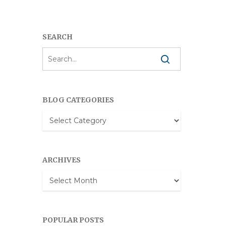
SEARCH
BLOG CATEGORIES
Blog
Categories
ARCHIVES
Archives
POPULAR POSTS