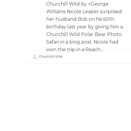
Churchill Wild by +George
Williams Nicole Leaper surprised
her husband Bob on his 60th
birthday last year by giving him a
Churchill Wild Polar Bear Photo
Safari in a blog post. Nicole had
won the trip in a Reach…
Churchill Wild