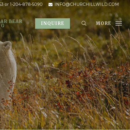
53
or 1-204-878-5090
INFO@CHURCHILLWILD.COM
AR BEAR
MORE
INQUIRE
OG