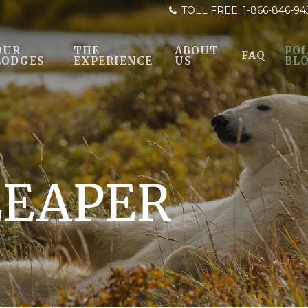
TOLL FREE:
1-866-846-94
OUR
THE
ABOUT
POL
FAQ
LODGES
EXPERIENCE
US
BL
LEAPER