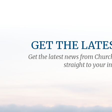
GET THE LATE
Get the latest news from Church
straight to your i