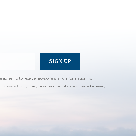
re agreeing to receive news offers, and information from
ur Privacy Policy
. Easy unsubscribe links are provided in every