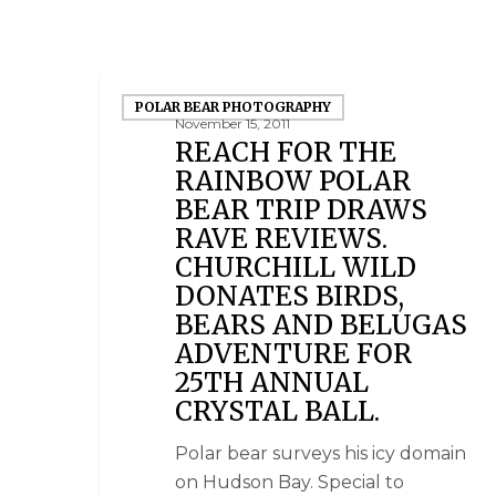
POLAR BEAR PHOTOGRAPHY
November 15, 2011
REACH FOR THE
RAINBOW POLAR
BEAR TRIP DRAWS
RAVE REVIEWS.
CHURCHILL WILD
DONATES BIRDS,
BEARS AND BELUGAS
ADVENTURE FOR
25TH ANNUAL
CRYSTAL BALL.
Polar bear surveys his icy domain
on Hudson Bay. Special to