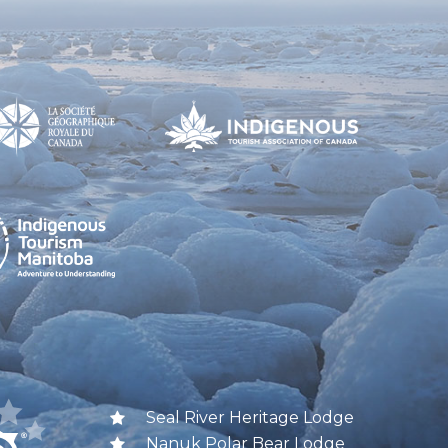
Seal River Heritage Lodge
Nanuk Polar Bear Lodge