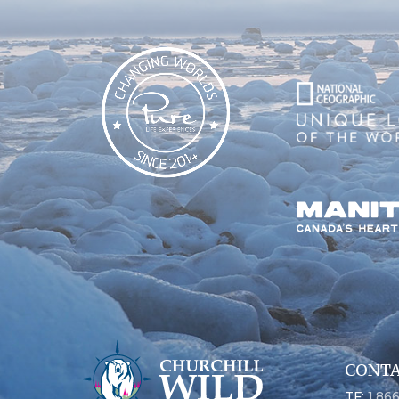
CONTA
TF:
1.86