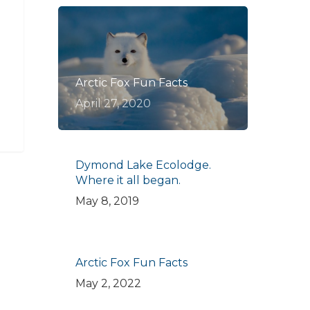
Arctic Fox Fun Facts
April 27, 2020
Dymond Lake Ecolodge.
Where it all began.
May 8, 2019
Arctic Fox Fun Facts
May 2, 2022