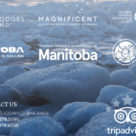
CT US
6.UGO.WILD (846.9453)
.878.5090
.878.5099