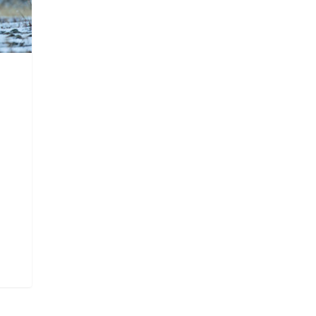
Churchill Wild