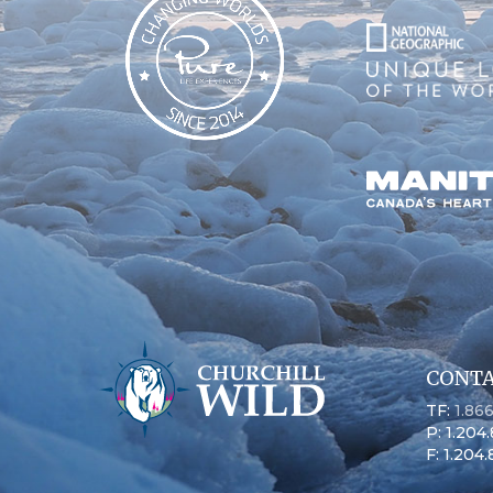
CONTA
TF:
1.86
P: 1.204
F: 1.204