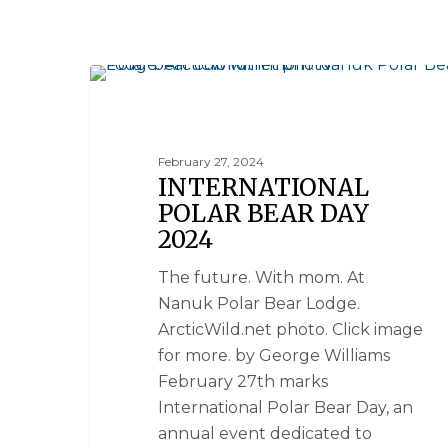
NANUK POLAR BEAR LODGE
February 27, 2024
INTERNATIONAL
POLAR BEAR DAY
2024
The future. With mom. At
Nanuk Polar Bear Lodge.
ArcticWild.net photo. Click image
for more. by George Williams
February 27th marks
International Polar Bear Day, an
annual event dedicated to