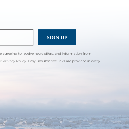
re agreeing to receive news offers, and information from
ur Privacy Policy
. Easy unsubscribe links are provided in every