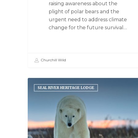
raising awareness about the
plight of polar bears and the
urgent need to address climate
change for the future survival…
Churchill Wild
SEAL RIVER HERITAGE LODGE