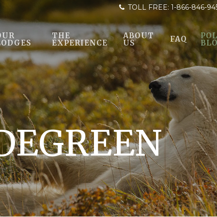
TOLL FREE:
1-866-846-94
OUR
THE
ABOUT
POL
FAQ
LODGES
EXPERIENCE
US
BL
LDEGREEN