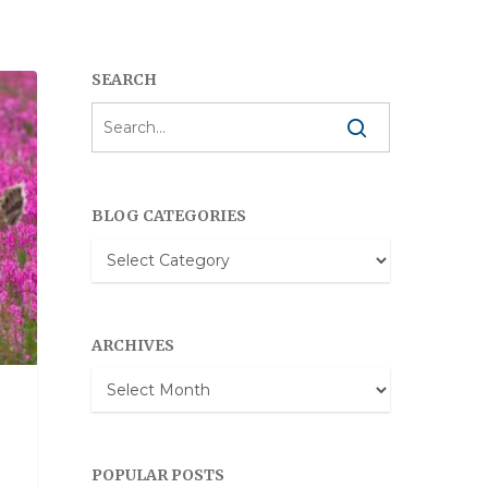
SEARCH
BLOG CATEGORIES
Blog
Categories
ARCHIVES
Archives
POPULAR POSTS