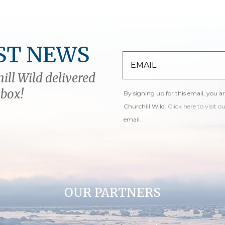
ST NEWS
ill Wild delivered
nbox!
By signing up for this email, you a
Churchill Wild.
Click here to visit o
email.
OUR PARTNERS