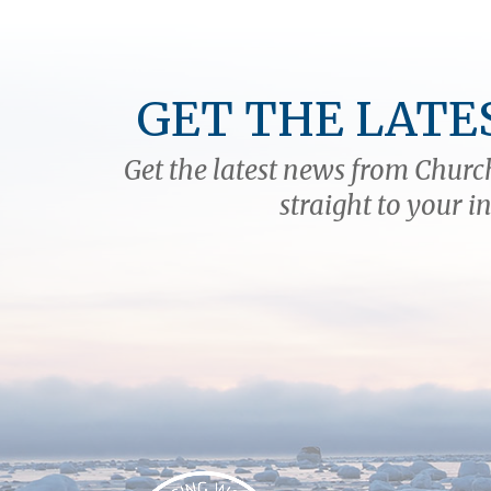
massive carnivores sparring
when all you'd rather do is
watch? The only way to find out
is to do it, and as with…
GET THE LATE
Get the latest news from Church
straight to your i
Churchill Wild