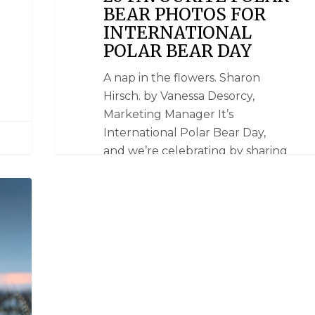
BEAR PHOTOS FOR
INTERNATIONAL
POLAR BEAR DAY
A nap in the flowers. Sharon
Hirsch. by Vanessa Desorcy,
Marketing Manager It’s
International Polar Bear Day,
and we’re celebrating by sharing
some of our favourite polar bear
photos. We chose these images
based on the reactions they
elicited the first time we saw
them -- 'oohs’, ‘ahhs’, ‘awws!’ and…