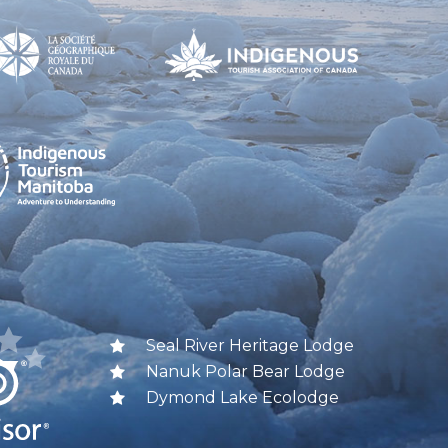
Seal River Heritage Lodge
Nanuk Polar Bear Lodge
Dymond Lake Ecolodge