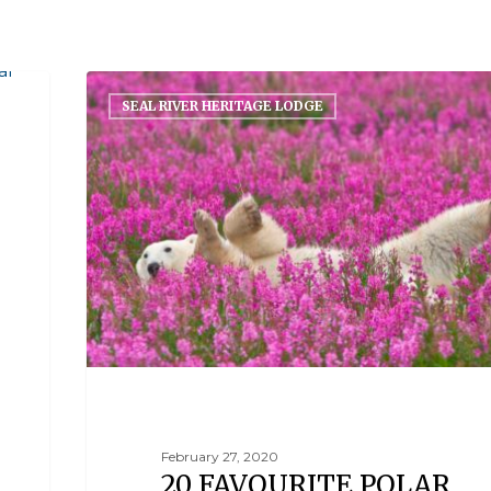
SEAL RIVER HERITAGE LODGE
February 27, 2020
20 FAVOURITE POLAR