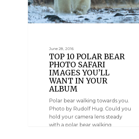
June 28, 2016
TOP 10 POLAR BEAR
PHOTO SAFARI
IMAGES YOU’LL
WANT IN YOUR
ALBUM
Polar bear walking towards you.
Photo by Rudolf Hug. Could you
hold your camera lens steady
with a polar bear walking
towards you? Or focus on two