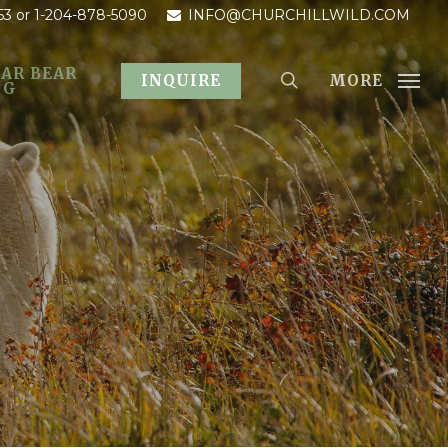
53
or 1-204-878-5090
INFO@CHURCHILLWILD.COM
AR BEAR
MORE
INQUIRE
OG