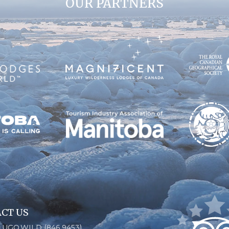
OUR PARTNERS
CT US
6.UGO.WILD (846.9453)