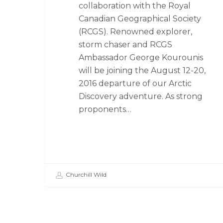
collaboration with the Royal
Canadian Geographical Society
(RCGS). Renowned explorer,
storm chaser and RCGS
Ambassador George Kourounis
will be joining the August 12-20,
2016 departure of our Arctic
Discovery adventure. As strong
proponents…
Churchill Wild