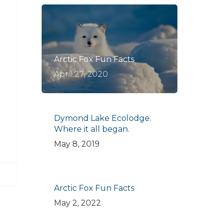
Arctic Fox Fun Facts
April 27, 2020
Dymond Lake Ecolodge.
Where it all began.
May 8, 2019
Arctic Fox Fun Facts
May 2, 2022