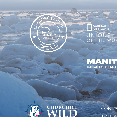
CONTA
TF:
1.86