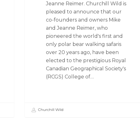
Jeanne Reimer. Churchill Wild is
pleased to announce that our
co-founders and owners Mike
and Jeanne Reimer, who
pioneered the world's first and
only polar bear walking safaris
over 20 years ago, have been
elected to the prestigious Royal
Canadian Geographical Society's
(RCGS) College of…
Churchill Wild