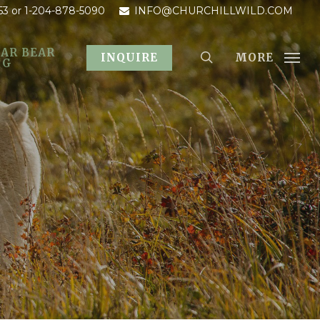
53
or 1-204-878-5090
INFO@CHURCHILLWILD.COM
AR BEAR
MORE
INQUIRE
OG