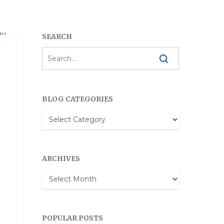
SEARCH
BLOG CATEGORIES
Blog
Categories
ARCHIVES
Archives
POPULAR POSTS