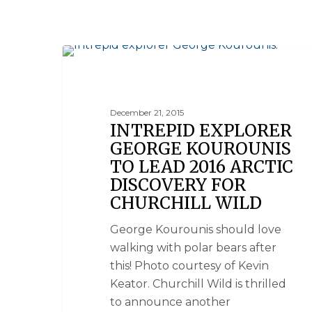
NANUK POLAR BEAR LODGE
December 21, 2015
INTREPID EXPLORER
GEORGE KOUROUNIS
TO LEAD 2016 ARCTIC
DISCOVERY FOR
CHURCHILL WILD
George Kourounis should love
walking with polar bears after
this! Photo courtesy of Kevin
Keator. Churchill Wild is thrilled
to announce another