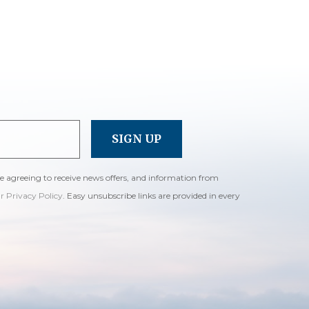
re agreeing to receive news offers, and information from
ur Privacy Policy
. Easy unsubscribe links are provided in every