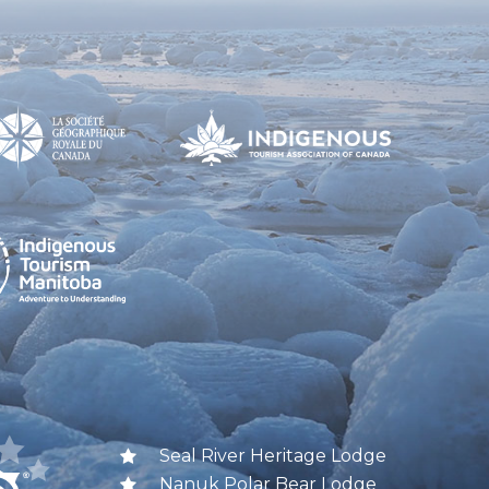
Seal River Heritage Lodge
Nanuk Polar Bear Lodge