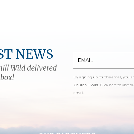
ST NEWS
ill Wild delivered
nbox!
By signing up for this email, you a
Churchill Wild.
Click here to visit o
email.