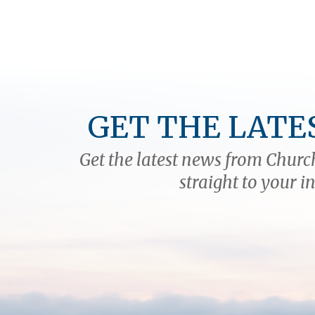
GET THE LATE
Get the latest news from Church
straight to your i