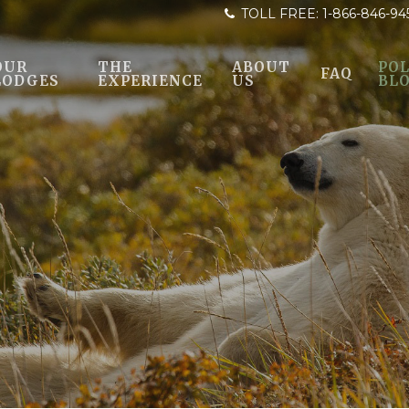
TOLL FREE:
1-866-846-94
OUR
THE
ABOUT
POL
FAQ
LODGES
EXPERIENCE
US
BL