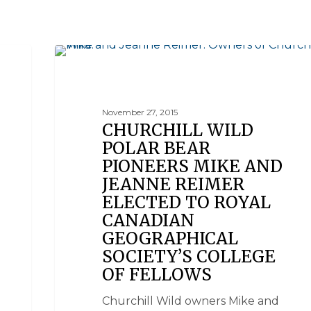
NEWS
November 27, 2015
CHURCHILL WILD
POLAR BEAR
PIONEERS MIKE AND
JEANNE REIMER
ELECTED TO ROYAL
CANADIAN
GEOGRAPHICAL
SOCIETY’S COLLEGE
OF FELLOWS
Churchill Wild owners Mike and