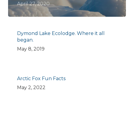
April 27, 2020
Dymond Lake Ecolodge. Where it all
began.
May 8, 2019
Arctic Fox Fun Facts
May 2, 2022