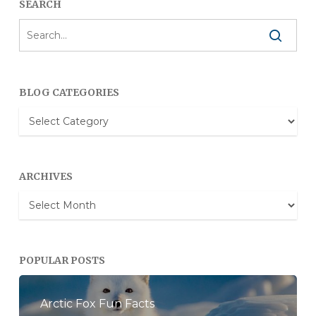
SEARCH
BLOG CATEGORIES
Blog
Categories
ARCHIVES
Archives
POPULAR POSTS
Arctic Fox Fun Facts