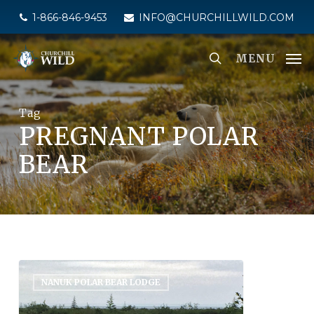
Skip
1-866-846-9453
INFO@CHURCHILLWILD.COM
to
main
MENU
content
Tag
PREGNANT POLAR
BEAR
NANUK POLAR BEAR LODGE