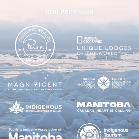
OUR PARTNERS