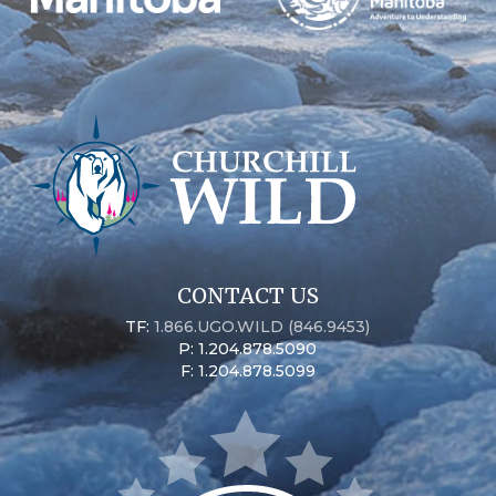
CONTACT US
TF:
1.866.UGO.WILD (846.9453)
P: 1.204.878.5090
F: 1.204.878.5099