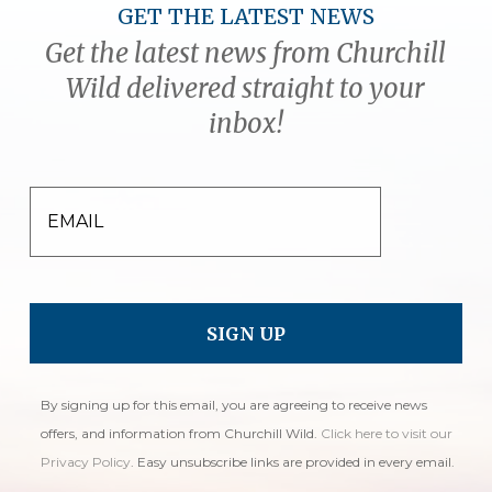
GET THE LATEST NEWS
Get the latest news from Churchill
Wild delivered straight to your
inbox!
EMAIL
By signing up for this email, you are agreeing to receive news
offers, and information from Churchill Wild.
Click here to visit our
Privacy Policy
. Easy unsubscribe links are provided in every email.