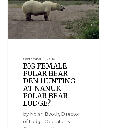
September 16, 2016
BIG FEMALE
POLAR BEAR
DEN HUNTING
AT NANUK
POLAR BEAR
LODGE?
by Nolan Booth, Director
of Lodge Operations