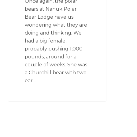
Once again, the polar
bears at Nanuk Polar
Bear Lodge have us
wondering what they are
doing and thinking. We
had a big female,
probably pushing 1,000
pounds, around for a
couple of weeks. She was
a Churchill bear with two
ear…