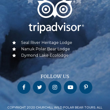
Seal River Heritage Lodge
Nanuk Polar Bear Lodge
Dymond Lake Ecolodge
FOLLOW US
Churchill Wild on Facebook
Churchill Wild on Twitter
Churchill Wild on Instagram
Churchill Wild on YouTube
Churchill Wild on Pinterest
COPYRIGHT 2020 CHURCHILL WILD POLAR BEAR TOURS. ALL