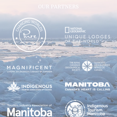
OUR PARTNERS