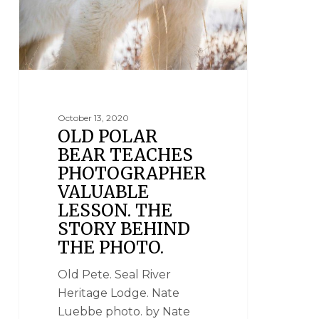
October 13, 2020
OLD POLAR
BEAR TEACHES
PHOTOGRAPHER
VALUABLE
LESSON. THE
STORY BEHIND
THE PHOTO.
Old Pete. Seal River
Heritage Lodge. Nate
Luebbe photo. by Nate