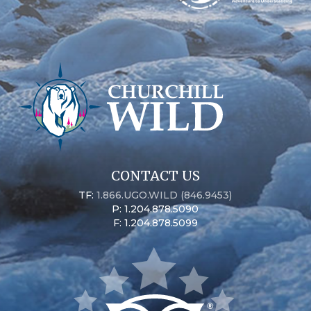
CONTACT US
TF:
1.866.UGO.WILD (846.9453)
P: 1.204.878.5090
F: 1.204.878.5099