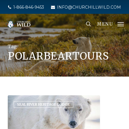
Skip
1-866-846-9453
INFO@CHURCHILLWILD.COM
to
main
MENU
content
Tag
POLARBEARTOURS
SEAL RIVER HERITAGE LODGE