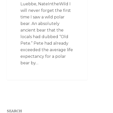
Luebbe, NateIntheWild I
will never forget the first
time I saw a wild polar
bear. An absolutely
ancient bear that the
locals had dubbed “Old
Pete.” Pete had already
exceeded the average life
expectancy for a polar
bear by…
SEARCH