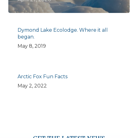
Dymond Lake Ecolodge. Where it all
began.
May 8, 2019
Arctic Fox Fun Facts
May 2, 2022