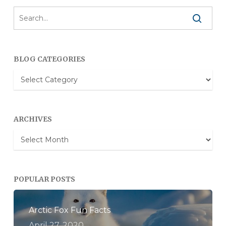
BLOG CATEGORIES
Blog
Categories
ARCHIVES
Archives
POPULAR POSTS
Arctic Fox Fun Facts
April 27, 2020