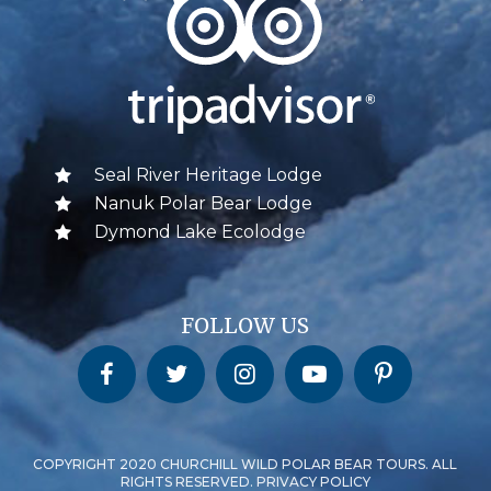
Seal River Heritage Lodge
Nanuk Polar Bear Lodge
Dymond Lake Ecolodge
FOLLOW US
Churchill Wild on Facebook
Churchill Wild on Twitter
Churchill Wild on Instagram
Churchill Wild on YouTube
Churchill Wild on Pinterest
COPYRIGHT 2020 CHURCHILL WILD POLAR BEAR TOURS. ALL
RIGHTS RESERVED. PRIVACY POLICY