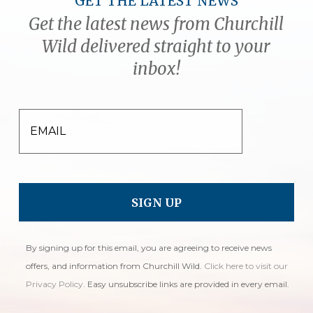
GET THE LATEST NEWS
Get the latest news from Churchill
Wild delivered straight to your
inbox!
EMAIL
By signing up for this email, you are agreeing to receive news
offers, and information from Churchill Wild.
Click here to visit our
Privacy Policy
. Easy unsubscribe links are provided in every email.