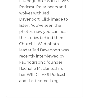
Faunographic WILD LIVES
Podcast. Polar bears and
wolves with Jad
Davenport. Click image to
listen. You’ve seen the
photos, now you can hear
the stories behind them!
Churchill Wild photo
leader Jad Davenport was
recently interviewed by
Faunographic founder
Rachelle Mackintosh for
her WILD LIVES Podcast,
and this is something …