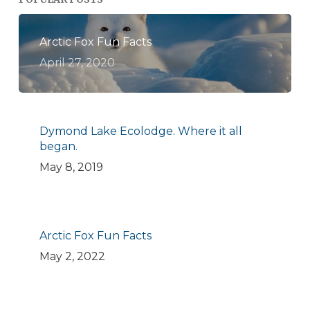
Arctic Fox Fun Facts
April 27, 2020
Dymond Lake Ecolodge. Where it all
began.
May 8, 2019
Arctic Fox Fun Facts
May 2, 2022