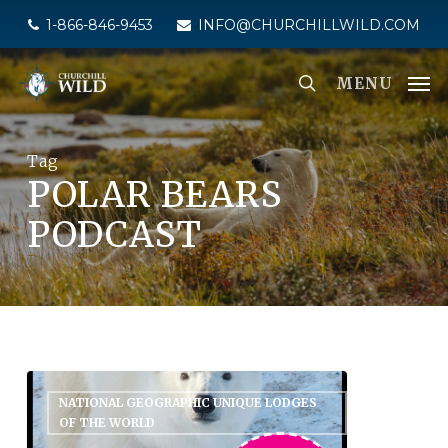
Skip
1-866-846-9453
INFO@CHURCHILLWILD.COM
to
main
MENU
content
Tag
POLAR BEARS
PODCAST
NATIONAL GEOGRAPHIC UNIQUE LODGES
OF THE WORLD