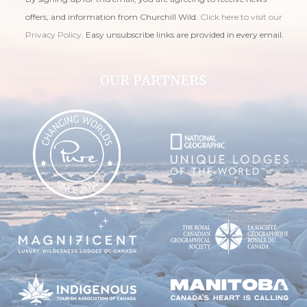
offers, and information from Churchill Wild.
Click here to visit our
Privacy Policy
. Easy unsubscribe links are provided in every email.
OUR PARTNERS