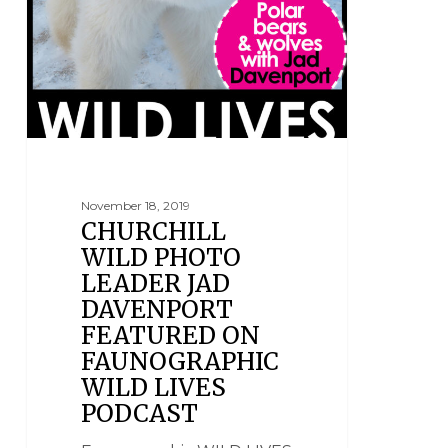
November 18, 2019
CHURCHILL
WILD PHOTO
LEADER JAD
DAVENPORT
FEATURED ON
FAUNOGRAPHIC
WILD LIVES
PODCAST