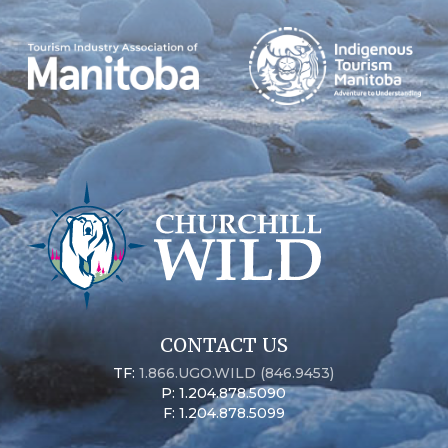
CONTACT US
TF:
1.866.UGO.WILD (846.9453)
P: 1.204.878.5090
F: 1.204.878.5099