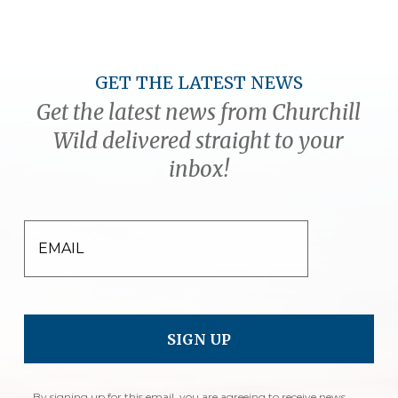
GET THE LATEST NEWS
Get the latest news from Churchill
Wild delivered straight to your
inbox!
EMAIL
By signing up for this email, you are agreeing to receive news