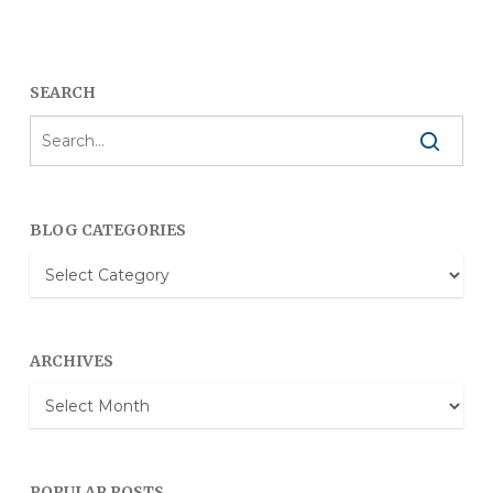
SEARCH
BLOG CATEGORIES
Blog
Categories
ARCHIVES
Archives
POPULAR POSTS