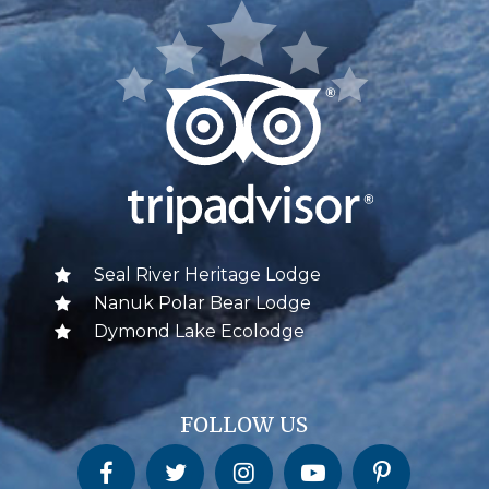
Seal River Heritage Lodge
Nanuk Polar Bear Lodge
Dymond Lake Ecolodge
FOLLOW US
Churchill Wild on Facebook
Churchill Wild on Twitter
Churchill Wild on Instagram
Churchill Wild on YouTube
Churchill Wild on Pinterest