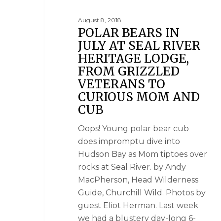
August 8, 2018
POLAR BEARS IN
JULY AT SEAL RIVER
HERITAGE LODGE,
FROM GRIZZLED
VETERANS TO
CURIOUS MOM AND
CUB
Oops! Young polar bear cub
does impromptu dive into
Hudson Bay as Mom tiptoes over
rocks at Seal River. by Andy
MacPherson, Head Wilderness
Guide, Churchill Wild. Photos by
guest Eliot Herman. Last week
we had a blustery day-long 6-