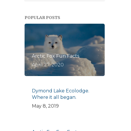
POPULAR POSTS
Arctic Fox Fun Facts
April 27, 2020
Dymond Lake Ecolodge.
Where it all began.
May 8, 2019