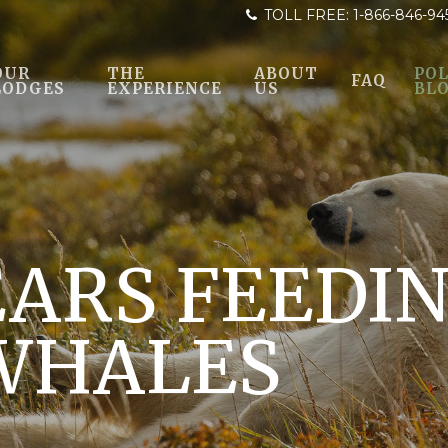
TOLL FREE:
1-866-846-94
OUR
THE
ABOUT
POL
FAQ
LODGES
EXPERIENCE
US
BL
EARS FEEDI
WHALES