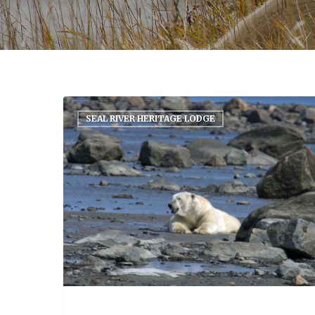
SEAL RIVER HERITAGE LODGE