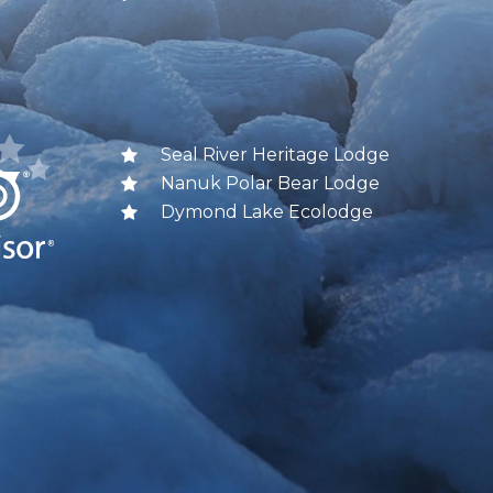
Seal River Heritage Lodge
Nanuk Polar Bear Lodge
Dymond Lake Ecolodge