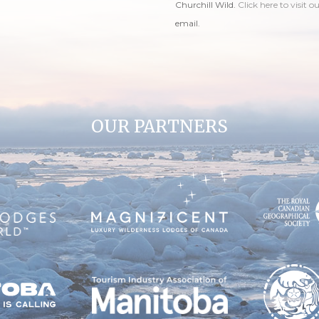
Churchill Wild.
Click here to visit o
email.
OUR PARTNERS