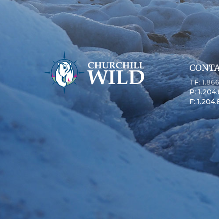
CONTA
TF:
1.86
P: 1.204
F: 1.204