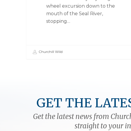
wheel excursion down to the
mouth of the Seal River,
stopping…
Churchill Wild
GET THE LATE
Get the latest news from Church
straight to your i