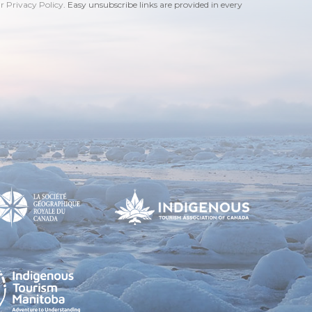
ur Privacy Policy
. Easy unsubscribe links are provided in every