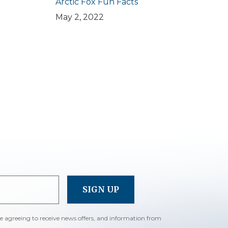
Arctic Fox Fun Facts
May 2, 2022
re agreeing to receive news offers, and information from