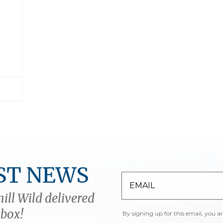
ST NEWS
ill Wild delivered
nbox!
By signing up for this email, you a