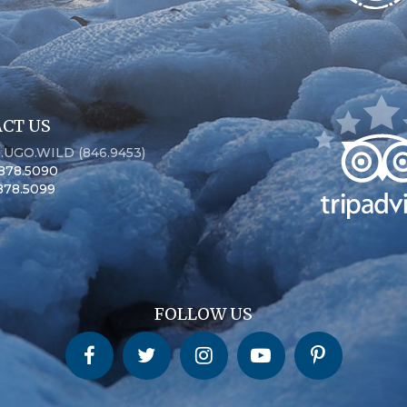
CT US
6.UGO.WILD (846.9453)
.878.5090
.878.5099
FOLLOW US
Churchill Wild on Facebook
Churchill Wild on Twitter
Churchill Wild on Instagram
Churchill Wild on YouTube
Churchill Wild on Pinterest