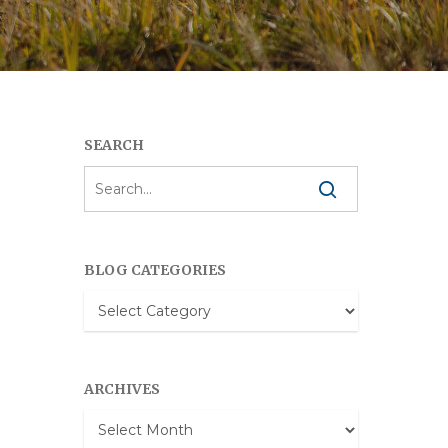
SEARCH
BLOG CATEGORIES
Blog
Categories
ARCHIVES
Archives