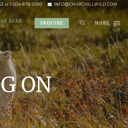
53
or 1-204-878-5090
INFO@CHURCHILLWILD.COM
AR BEAR
MORE
INQUIRE
OG
NG ON