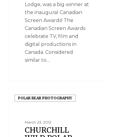
Lodge, was a big winner at
the inaugural Canadian
Screen Awards! The
Canadian Screen Awards
celebrate TV, film and
digital productions in
Canada. Considered
similar to…
POLAR BEAR PHOTOGRAPHY
March 23, 2012
CHURCHILL