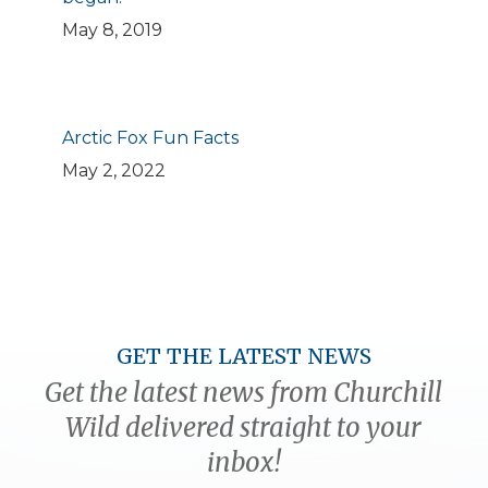
May 8, 2019
Arctic Fox Fun Facts
May 2, 2022
GET THE LATEST NEWS
Get the latest news from Churchill
Wild delivered straight to your
inbox!