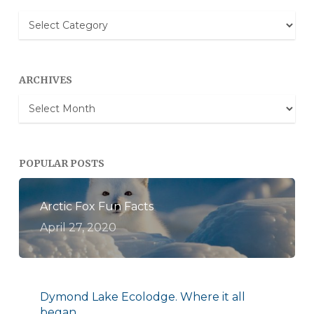
Blog
Categories
ARCHIVES
Archives
POPULAR POSTS
Arctic Fox Fun Facts
April 27, 2020
Dymond Lake Ecolodge. Where it all
began.