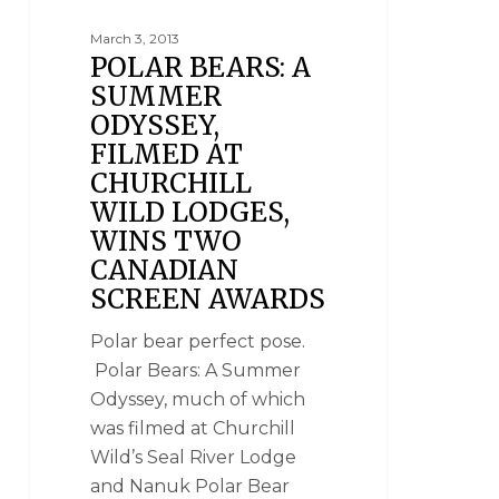
March 3, 2013
POLAR BEARS: A
SUMMER
ODYSSEY,
FILMED AT
CHURCHILL
WILD LODGES,
WINS TWO
CANADIAN
SCREEN AWARDS
Polar bear perfect pose.
Polar Bears: A Summer
Odyssey, much of which
was filmed at Churchill
Wild’s Seal River Lodge
and Nanuk Polar Bear