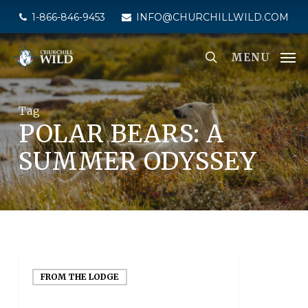
Skip
1-866-846-9453
INFO@CHURCHILLWILD.COM
to
main
MENU
content
Tag
POLAR BEARS: A
SUMMER ODYSSEY
FROM THE LODGE