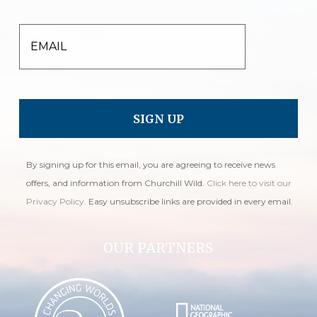
EMAIL
By signing up for this email, you are agreeing to receive news
offers, and information from Churchill Wild.
Click here to visit our
Privacy Policy
. Easy unsubscribe links are provided in every email.
OUR PARTNERS