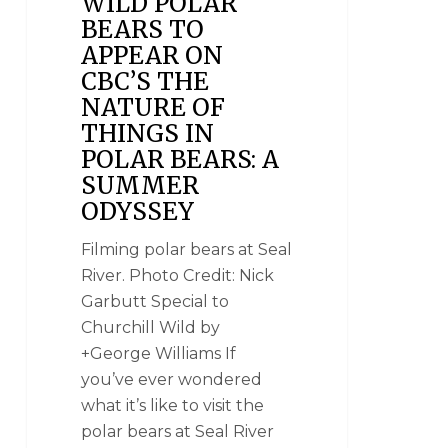
WILD POLAR
BEARS TO
APPEAR ON
CBC’S THE
NATURE OF
THINGS IN
POLAR BEARS: A
SUMMER
ODYSSEY
Filming polar bears at Seal
River. Photo Credit: Nick
Garbutt Special to
Churchill Wild by
+George Williams If
you’ve ever wondered
what it’s like to visit the
polar bears at Seal River