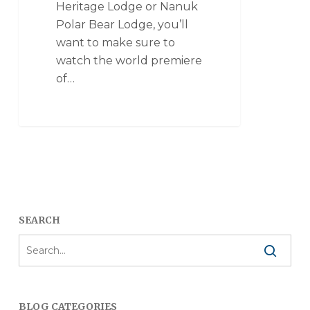
Heritage Lodge or Nanuk
Polar Bear Lodge, you’ll
want to make sure to
watch the world premiere
of…
SEARCH
BLOG CATEGORIES