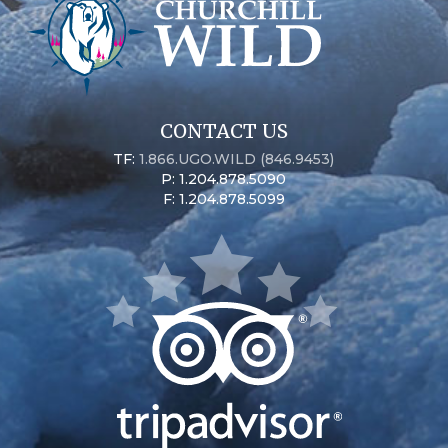
CONTACT US
TF:
1.866.UGO.WILD (846.9453)
P: 1.204.878.5090
F: 1.204.878.5099