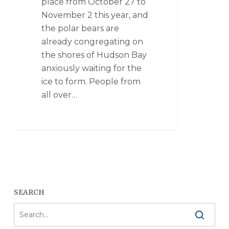
place from October 27 to
November 2 this year, and
the polar bears are
already congregating on
the shores of Hudson Bay
anxiously waiting for the
ice to form. People from
all over…
SEARCH