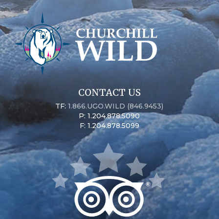
CONTACT US
TF:
1.866.UGO.WILD (846.9453)
P: 1.204.878.5090
F: 1.204.878.5099