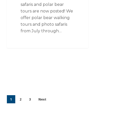
safaris and polar bear
tours are now posted! We
offer polar bear walking
tours and photo safaris
from July through…
1
2
3
Next