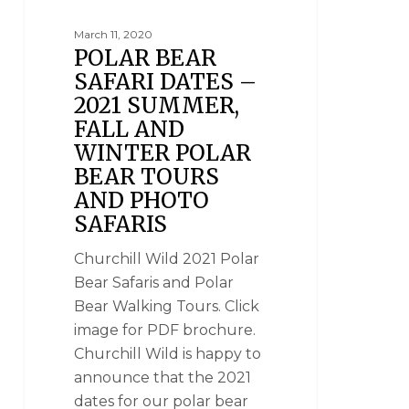
March 11, 2020
POLAR BEAR
SAFARI DATES –
2021 SUMMER,
FALL AND
WINTER POLAR
BEAR TOURS
AND PHOTO
SAFARIS
Churchill Wild 2021 Polar
Bear Safaris and Polar
Bear Walking Tours. Click
image for PDF brochure.
Churchill Wild is happy to
announce that the 2021
dates for our polar bear