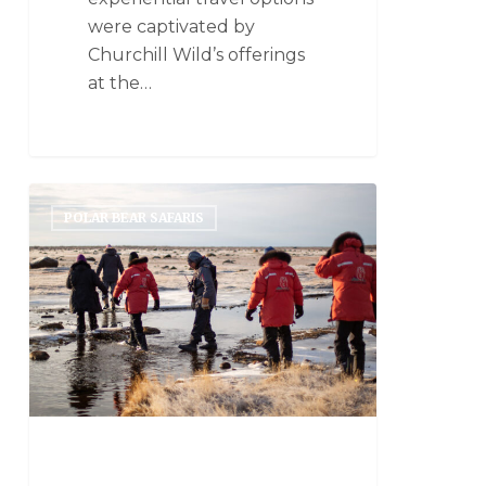
were captivated by
Churchill Wild’s offerings
at the…
POLAR BEAR SAFARIS