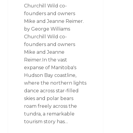
Churchill Wild co-
founders and owners
Mike and Jeanne Reimer.
by George Williams
Churchill Wild co-
founders and owners
Mike and Jeanne
Reimer.In the vast
expanse of Manitoba's
Hudson Bay coastline,
where the northern lights
dance across star-filled
skies and polar bears
roam freely across the
tundra, a remarkable
tourism story has…