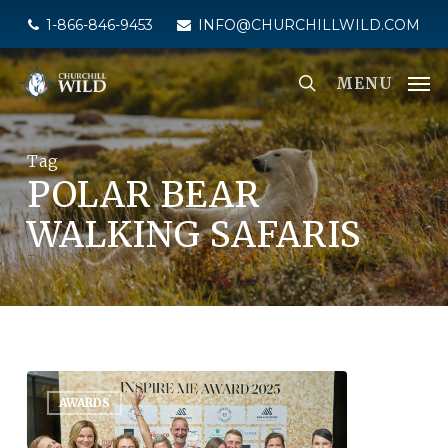
Skip
1-866-846-9453
INFO@CHURCHILLWILD.COM
to
main
MENU
content
Tag
POLAR BEAR
WALKING SAFARIS
AWARDS