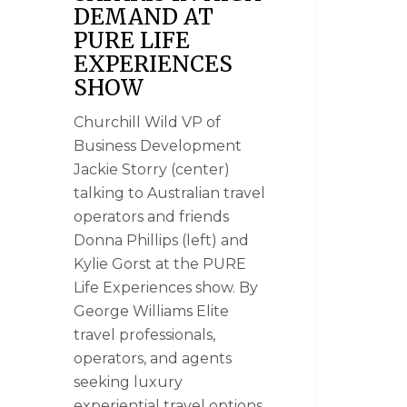
DEMAND AT
PURE LIFE
EXPERIENCES
SHOW
Churchill Wild VP of
Business Development
Jackie Storry (center)
talking to Australian travel
operators and friends
Donna Phillips (left) and
Kylie Gorst at the PURE
Life Experiences show. By
George Williams Elite
travel professionals,
operators, and agents
seeking luxury
experiential travel options