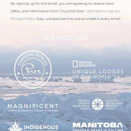
By signing up for this email, you are agreeing to receive news
offers, and information from Churchill Wild.
Click here to visit our
Privacy Policy
. Easy unsubscribe links are provided in every email.
OUR PARTNERS