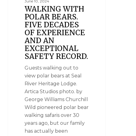
June 10, 2024
WALKING WITH
POLAR BEARS.
FIVE DECADES
OF EXPERIENCE
AND AN
EXCEPTIONAL
SAFETY RECORD.
Guests walking out to
view polar bears at Seal
River Heritage Lodge.
Artica Studios photo. by
George Williams Churchill
Wild pioneered polar bear
walking safaris over 30
years ago, but our family
has actually been