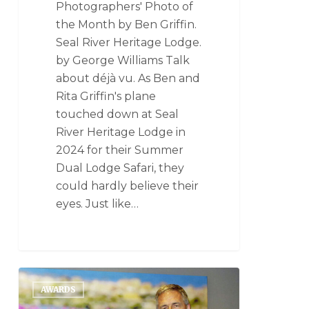
Photographers' Photo of
the Month by Ben Griffin.
Seal River Heritage Lodge.
by George Williams Talk
about déjà vu. As Ben and
Rita Griffin's plane
touched down at Seal
River Heritage Lodge in
2024 for their Summer
Dual Lodge Safari, they
could hardly believe their
eyes. Just like…
AWARDS