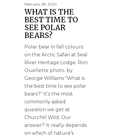
February 28, 2024
WHAT IS THE
BEST TIME TO
SEE POLAR
BEARS?
Polar bear in fall colours
on the Arctic Safari at Seal
River Heritage Lodge. Ron
Ouellette photo. by
George Williams "What is
the best time to see polar
bears?" It’s the most
commonly asked
question we get at
Churchill Wild. Our
answer? It really depends
on which of nature’s