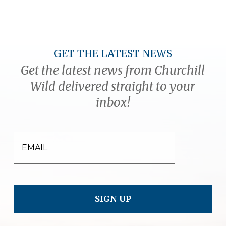
GET THE LATEST NEWS
Get the latest news from Churchill
Wild delivered straight to your
inbox!
EMAIL