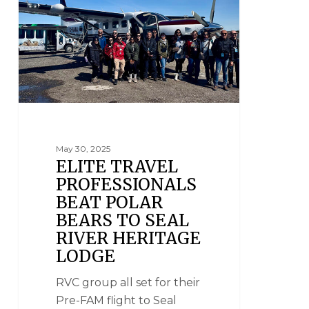
May 30, 2025
ELITE TRAVEL
PROFESSIONALS
BEAT POLAR
BEARS TO SEAL
RIVER HERITAGE
LODGE
RVC group all set for their
Pre-FAM flight to Seal