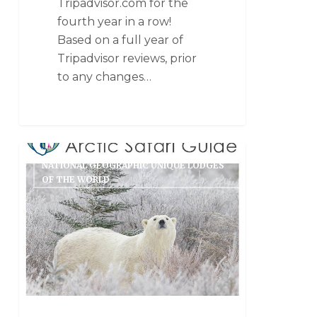
Tripadvisor.com for the
fourth year in a row!
Based on a full year of
Tripadvisor reviews, prior
to any changes…
NATIONAL GEOGRAPHIC UNIQUE LODGES
OF THE WORLD