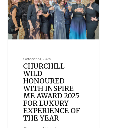
October 31, 2025
CHURCHILL
WILD
HONOURED
WITH INSPIRE
ME AWARD 2025
FOR LUXURY
EXPERIENCE OF
THE YEAR