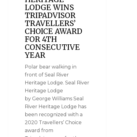
LODGE WINS
TRIPADVISOR
TRAVELLERS’
CHOICE AWARD
FOR 4TH
CONSECUTIVE
YEAR
Polar bear walking in
front of Seal River
Heritage Lodge. Seal River
Heritage Lodge
by George Williams Seal
River Heritage Lodge has
been recognized with a
2020 Travellers’ Choice
award from