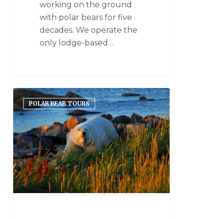
working on the ground
with polar bears for five
decades. We operate the
only lodge-based…
POLAR BEAR TOURS