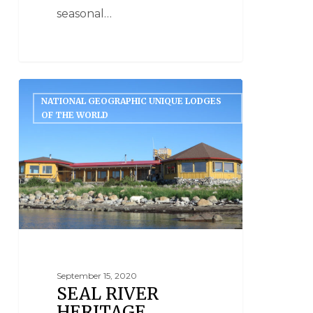
seasonal…
NATIONAL GEOGRAPHIC UNIQUE LODGES
OF THE WORLD
September 15, 2020
SEAL RIVER
HERITAGE