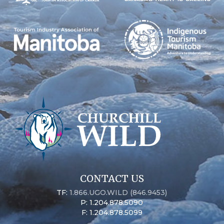
CONTACT US
TF:
1.866.UGO.WILD (846.9453)
P: 1.204.878.5090
F: 1.204.878.5099