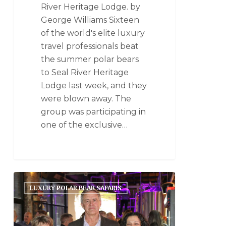
River Heritage Lodge. by
George Williams Sixteen
of the world's elite luxury
travel professionals beat
the summer polar bears
to Seal River Heritage
Lodge last week, and they
were blown away. The
group was participating in
one of the exclusive…
LUXURY POLAR BEAR SAFARIS