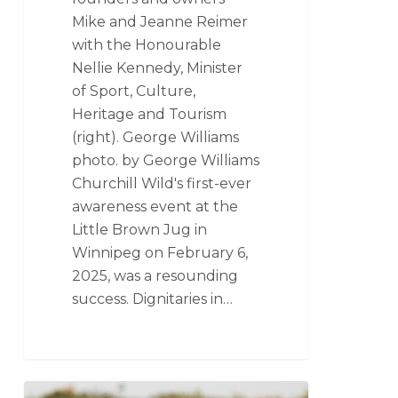
Mike and Jeanne Reimer
with the Honourable
Nellie Kennedy, Minister
of Sport, Culture,
Heritage and Tourism
(right). George Williams
photo. by George Williams
Churchill Wild's first-ever
awareness event at the
Little Brown Jug in
Winnipeg on February 6,
2025, was a resounding
success. Dignitaries in…