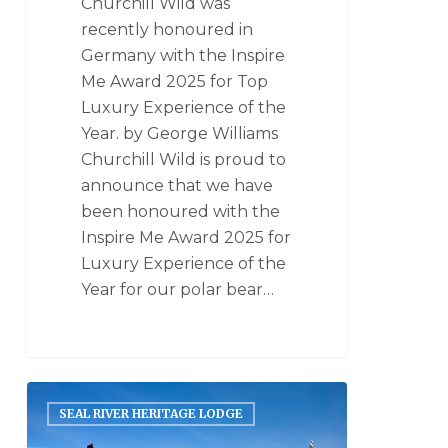
Churchill Wild was
recently honoured in
Germany with the Inspire
Me Award 2025 for Top
Luxury Experience of the
Year. by George Williams
Churchill Wild is proud to
announce that we have
been honoured with the
Inspire Me Award 2025 for
Luxury Experience of the
Year for our polar bear…
SEAL RIVER HERITAGE LODGE