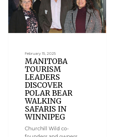
February 15, 2025
MANITOBA
TOURISM
LEADERS
DISCOVER
POLAR BEAR
WALKING
SAFARIS IN
WINNIPEG
Churchill Wild co-
founders and owners