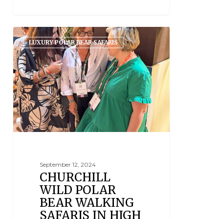
LUXURY POLAR BEAR SAFARIS
September 12, 2024
CHURCHILL
WILD POLAR
BEAR WALKING
SAFARIS IN HIGH