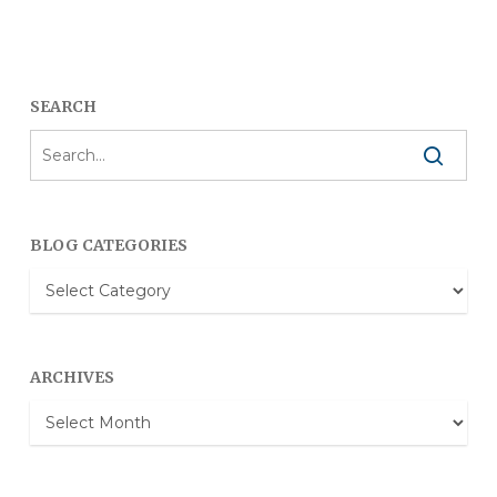
SEARCH
BLOG CATEGORIES
Blog
Categories
ARCHIVES
Archives