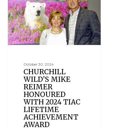
October 30, 2024
CHURCHILL
WILD’S MIKE
REIMER
HONOURED
WITH 2024 TIAC
LIFETIME
ACHIEVEMENT
AWARD