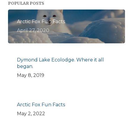
POPULAR POSTS
Arctic Fox Fun Facts
April 27, 2020
Dymond Lake Ecolodge. Where it all
began.
May 8, 2019
Arctic Fox Fun Facts
May 2, 2022