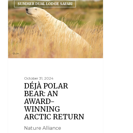
SUMMER DUAL LODGE SAFARI
October 31, 2024
DÉJÀ POLAR
BEAR: AN
AWARD-
WINNING
ARCTIC RETURN
Nature Alliance