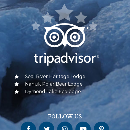
Seal River Heritage Lodge
Nanuk Polar Bear Lodge
Dymond Lake Ecolodge
FOLLOW US
Churchill Wild on Facebook
Churchill Wild on Twitter
Churchill Wild on Instagram
Churchill Wild on YouTube
Churchill Wild on Pinterest