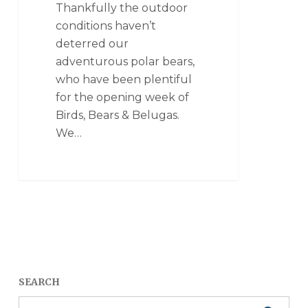
Thankfully the outdoor
conditions haven’t
deterred our
adventurous polar bears,
who have been plentiful
for the opening week of
Birds, Bears & Belugas.
We…
SEARCH