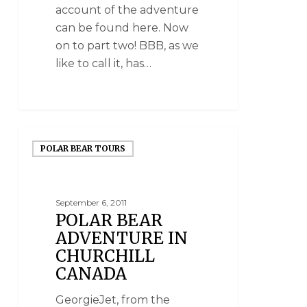
account of the adventure
can be found here. Now
on to part two! BBB, as we
like to call it, has…
POLAR BEAR TOURS
September 6, 2011
POLAR BEAR
ADVENTURE IN
CHURCHILL
CANADA
GeorgieJet, from the