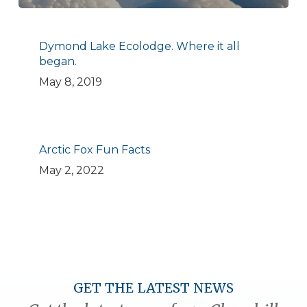
Dymond Lake Ecolodge. Where it all
began.
May 8, 2019
Arctic Fox Fun Facts
May 2, 2022
GET THE LATEST NEWS