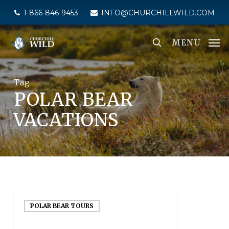
Skip
1-866-846-9453
INFO@CHURCHILLWILD.COM
to
main
MENU
content
Tag
POLAR BEAR
VACATIONS
POLAR BEAR TOURS