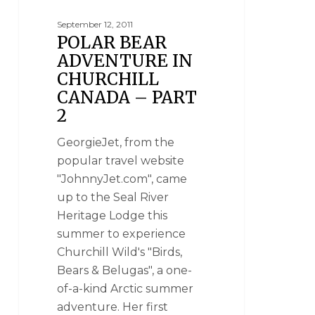
September 12, 2011
POLAR BEAR
ADVENTURE IN
CHURCHILL
CANADA – PART
2
GeorgieJet, from the
popular travel website
"JohnnyJet.com", came
up to the Seal River
Heritage Lodge this
summer to experience
Churchill Wild's "Birds,
Bears & Belugas", a one-
of-a-kind Arctic summer
adventure. Her first