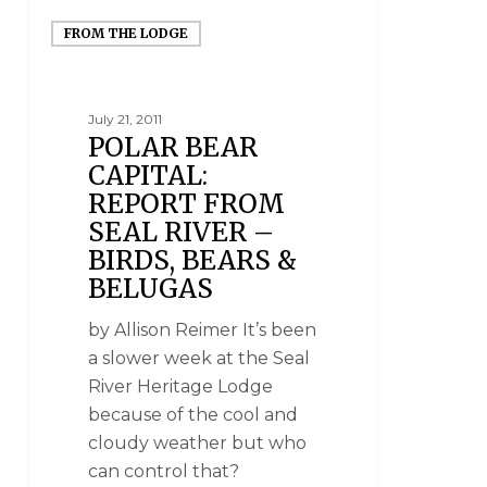
FROM THE LODGE
July 21, 2011
POLAR BEAR
CAPITAL:
REPORT FROM
SEAL RIVER –
BIRDS, BEARS &
BELUGAS
by Allison Reimer It’s been
a slower week at the Seal
River Heritage Lodge
because of the cool and
cloudy weather but who
can control that?