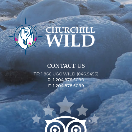
CONTACT US
TF:
1.866.UGO.WILD (846.9453)
P: 1.204.878.5090
F: 1.204.878.5099