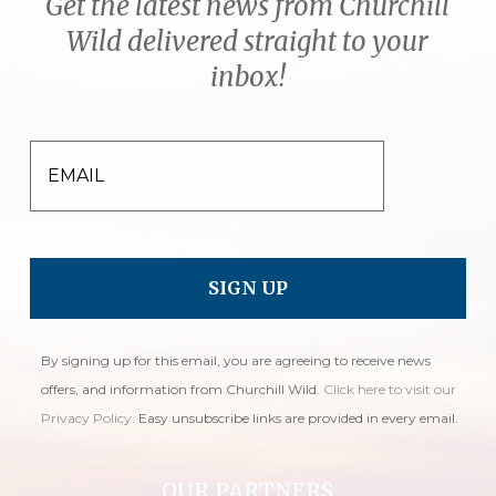
Get the latest news from Churchill
Wild delivered straight to your
inbox!
EMAIL
By signing up for this email, you are agreeing to receive news
offers, and information from Churchill Wild.
Click here to visit our
Privacy Policy
. Easy unsubscribe links are provided in every email.
OUR PARTNERS