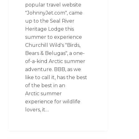
popular travel website
"JohnnyJet.com", came
up to the Seal River
Heritage Lodge this
summer to experience
Churchill Wild's "Birds,
Bears & Belugas", a one-
of-a-kind Arctic summer
adventure. BBB, as we
like to call it, has the best
of the best in an
Arctic summer
experience for wildlife
lovers, it…