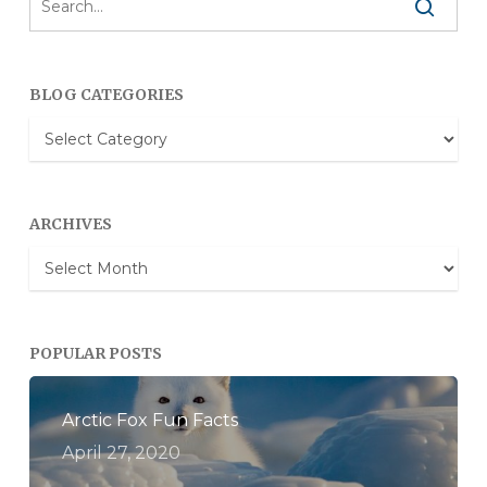
BLOG CATEGORIES
Blog
Categories
ARCHIVES
Archives
POPULAR POSTS
Arctic Fox Fun Facts
April 27, 2020